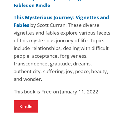
This Mysterious Journey: Vignettes and
Fables
by Scott Curran: These diverse
vignettes and fables explore various facets
of this mysterious journey of life. Topics
include relationships, dealing with difficult
people, acceptance, forgiveness,
transcendence, gratitude, dreams,
authenticity, suffering, joy, peace, beauty,
and wonder.
This book is Free on January 11, 2022
Kindle