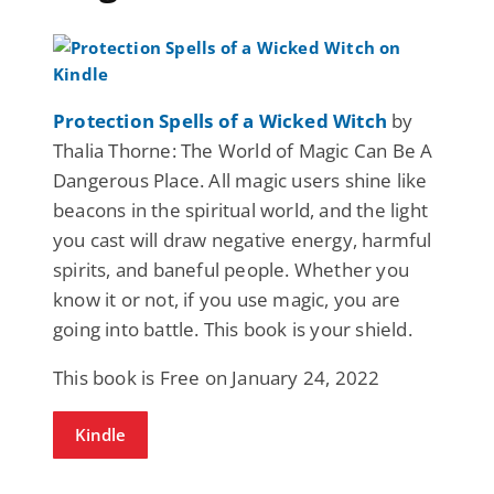
Protection Spells of a Wicked Witch
by
Thalia Thorne: The World of Magic Can Be A
Dangerous Place. All magic users shine like
beacons in the spiritual world, and the light
you cast will draw negative energy, harmful
spirits, and baneful people. Whether you
know it or not, if you use magic, you are
going into battle. This book is your shield.
This book is Free on January 24, 2022
Kindle