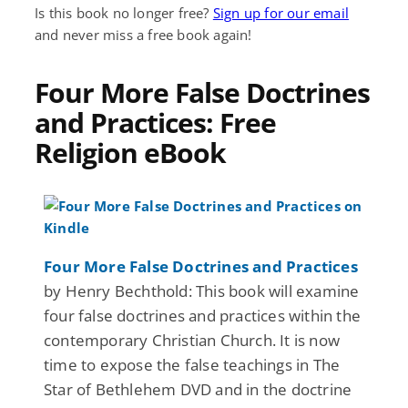
Is this book no longer free?
Sign up for our email
and never miss a free book again!
Four More False Doctrines
and Practices: Free
Religion eBook
Four More False Doctrines and Practices
by Henry Bechthold: This book will examine
four false doctrines and practices within the
contemporary Christian Church. It is now
time to expose the false teachings in The
Star of Bethlehem DVD and in the doctrine