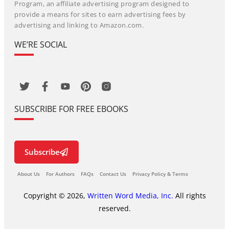
Program, an affiliate advertising program designed to
provide a means for sites to earn advertising fees by
advertising and linking to Amazon.com.
WE’RE SOCIAL
SUBSCRIBE FOR FREE EBOOKS
Subscribe
About Us
For Authors
FAQs
Contact Us
Privacy Policy & Terms
Copyright © 2026,
Written Word Media, Inc.
All rights
reserved.