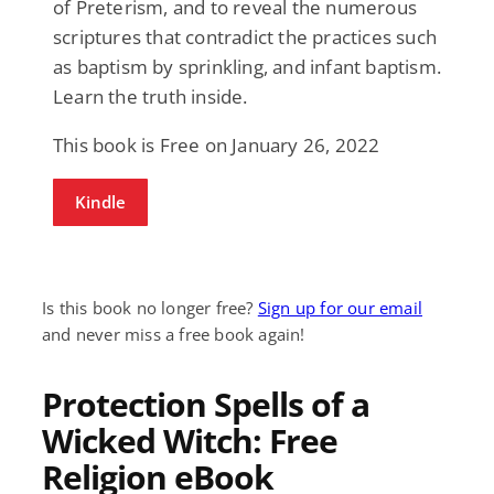
of Preterism, and to reveal the numerous
scriptures that contradict the practices such
as baptism by sprinkling, and infant baptism.
Learn the truth inside.
This book is Free on January 26, 2022
Kindle
Is this book no longer free?
Sign up for our email
and never miss a free book again!
Protection Spells of a
Wicked Witch: Free
Religion eBook