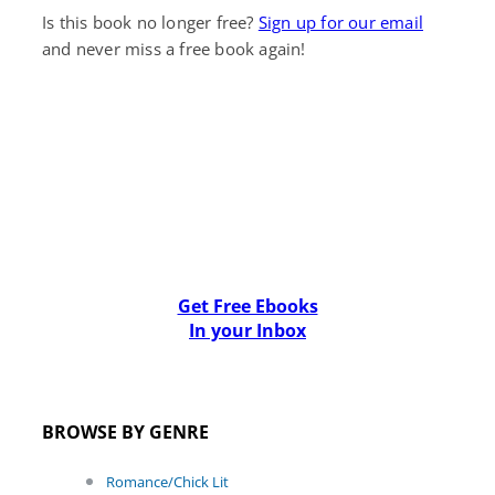
Is this book no longer free?
Sign up for our email
and never miss a free book again!
Get Free Ebooks
In your Inbox
BROWSE BY GENRE
Romance/Chick Lit