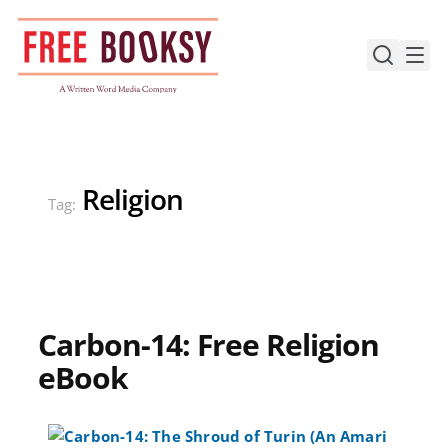
Skip
to
content
Religion
Tag:
Carbon-14: Free Religion
eBook