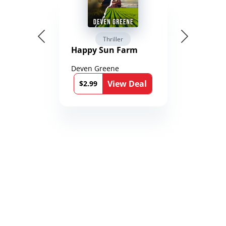
Thriller
Happy Sun Farm
Deven Greene
View Deal
$2.99