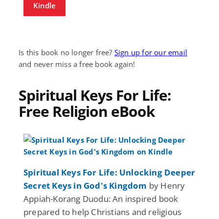
Kindle
Is this book no longer free?
Sign up for our email
and never miss a free book again!
Spiritual Keys For Life:
Free Religion eBook
Spiritual Keys For Life: Unlocking Deeper
Secret Keys in God's Kingdom
by Henry
Appiah-Korang Duodu: An inspired book
prepared to help Christians and religious