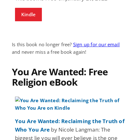
Kindle
Is this book no longer free?
Sign up for our email
and never miss a free book again!
You Are Wanted: Free
Religion eBook
You Are Wanted: Reclaiming the Truth of
Who You Are
by Nicole Langman: The
biggest lie you will ever believe is the one