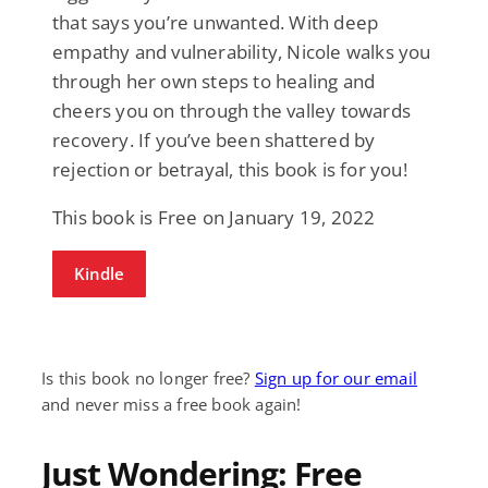
that says you’re unwanted. With deep
empathy and vulnerability, Nicole walks you
through her own steps to healing and
cheers you on through the valley towards
recovery. If you’ve been shattered by
rejection or betrayal, this book is for you!
This book is Free on January 19, 2022
Kindle
Is this book no longer free?
Sign up for our email
and never miss a free book again!
Just Wondering: Free