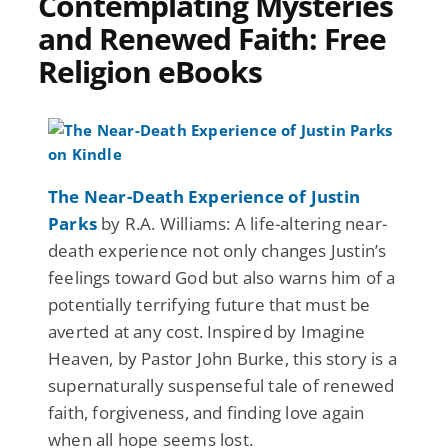
Contemplating Mysteries
and Renewed Faith: Free
Religion eBooks
The Near-Death Experience of Justin
Parks
by R.A. Williams: A life-altering near-
death experience not only changes Justin’s
feelings toward God but also warns him of a
potentially terrifying future that must be
averted at any cost. Inspired by Imagine
Heaven, by Pastor John Burke, this story is a
supernaturally suspenseful tale of renewed
faith, forgiveness, and finding love again
when all hope seems lost.