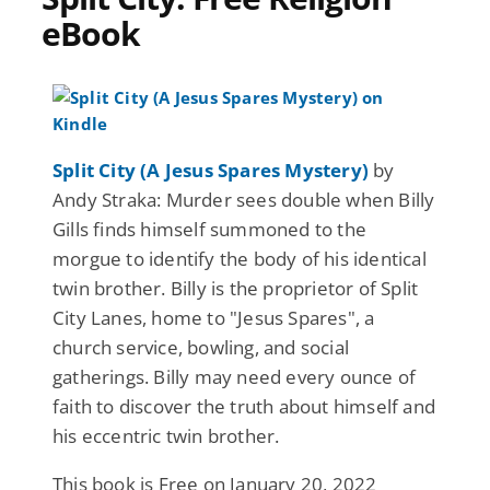
eBook
Split City (A Jesus Spares Mystery)
by
Andy Straka: Murder sees double when Billy
Gills finds himself summoned to the
morgue to identify the body of his identical
twin brother. Billy is the proprietor of Split
City Lanes, home to "Jesus Spares", a
church service, bowling, and social
gatherings. Billy may need every ounce of
faith to discover the truth about himself and
his eccentric twin brother.
This book is Free on January 20, 2022