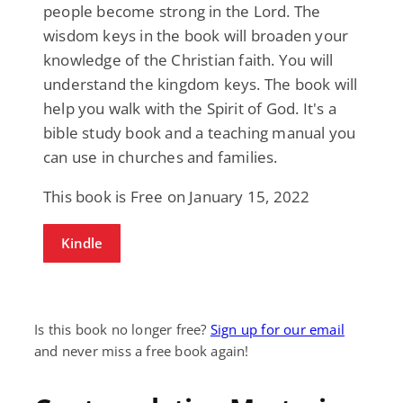
people become strong in the Lord. The
wisdom keys in the book will broaden your
knowledge of the Christian faith. You will
understand the kingdom keys. The book will
help you walk with the Spirit of God. It's a
bible study book and a teaching manual you
can use in churches and families.
This book is Free on January 15, 2022
Kindle
Is this book no longer free?
Sign up for our email
and never miss a free book again!