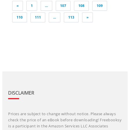
Posts
«
1
…
107
108
109
pagination
110
111
…
113
»
DISCLAIMER
Prices are subject to change without notice. Please always
check the price of an eBook before downloading! Freebooksy
is a participant in the Amazon Services LLC Associates