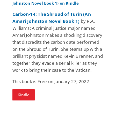
Carbon-14: The Shroud of Turin (An
Amari Johnston Novel Book 1)
by R.A.
Williams: A criminal justice major named
Amari Johnston makes a shocking discovery
that discredits the carbon date performed
on the Shroud of Turin. She teams up with a
brilliant physicist named Kevin Brenner, and
together they evade a serial killer as they
work to bring their case to the Vatican.
This book is Free on January 27, 2022
Kindle