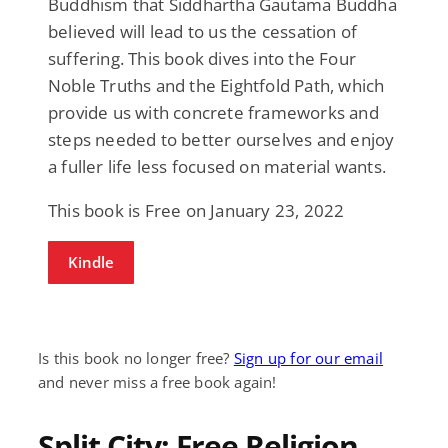
Buddhism that Siddhartha Gautama Buddha
believed will lead to us the cessation of
suffering. This book dives into the Four
Noble Truths and the Eightfold Path, which
provide us with concrete frameworks and
steps needed to better ourselves and enjoy
a fuller life less focused on material wants.
This book is Free on January 23, 2022
Kindle
Is this book no longer free?
Sign up for our email
and never miss a free book again!
Split City: Free Religion