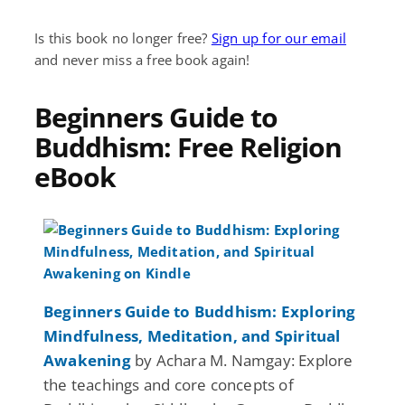
Is this book no longer free?
Sign up for our email
and never miss a free book again!
Beginners Guide to
Buddhism: Free Religion
eBook
Beginners Guide to Buddhism: Exploring
Mindfulness, Meditation, and Spiritual
Awakening
by Achara M. Namgay: Explore
the teachings and core concepts of