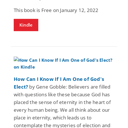
This book is Free on January 12, 2022
Kindle
How Can I Know If I Am One of God's
Elect?
by Gene Gobble: Believers are filled
with questions like these because God has
placed the sense of eternity in the heart of
every human being. We all think about our
place in eternity, which leads us to
contemplate the mysteries of election and