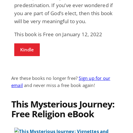
predestination. If you’ve ever wondered if
you are part of God’s elect, then this book
will be very meaningful to you.
This book is Free on January 12, 2022
Kindle
Are these books no longer free?
Sign up for our
email
and never miss a free book again!
This Mysterious Journey:
Free Religion eBook