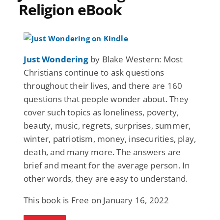
Religion eBook
Just Wondering
by Blake Western: Most
Christians continue to ask questions
throughout their lives, and there are 160
questions that people wonder about. They
cover such topics as loneliness, poverty,
beauty, music, regrets, surprises, summer,
winter, patriotism, money, insecurities, play,
death, and many more. The answers are
brief and meant for the average person. In
other words, they are easy to understand.
This book is Free on January 16, 2022