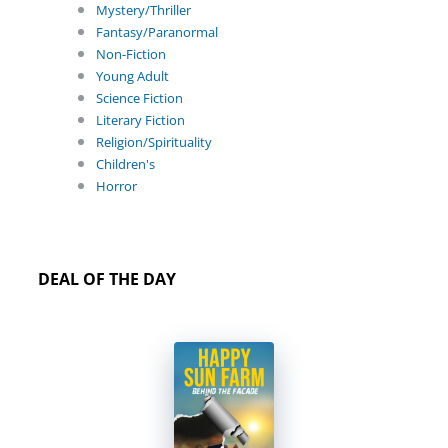
Mystery/Thriller
Fantasy/Paranormal
Non-Fiction
Young Adult
Science Fiction
Literary Fiction
Religion/Spirituality
Children's
Horror
DEAL OF THE DAY