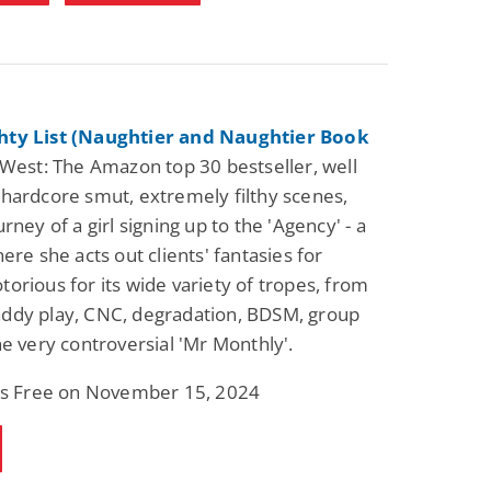
ty List (Naughtier and Naughtier Book
West: The Amazon top 30 bestseller, well
hardcore smut, extremely filthy scenes,
rney of a girl signing up to the 'Agency' - a
ere she acts out clients' fantasies for
orious for its wide variety of tropes, from
ddy play, CNC, degradation, BDSM, group
he very controversial 'Mr Monthly'.
 is Free on November 15, 2024