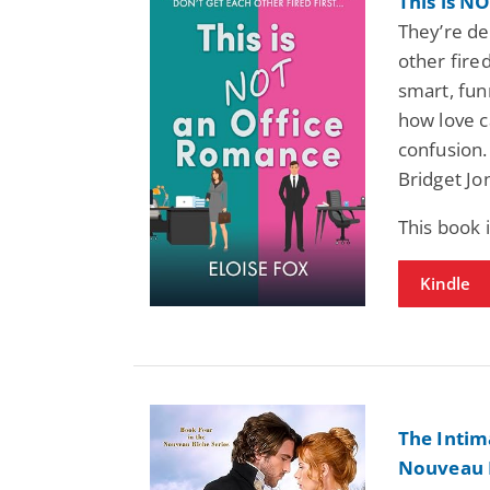
This is N
They’re des
other fire
smart, fun
how love c
confusion.
Bridget Jo
This book
Kindle
The Intim
Nouveau R