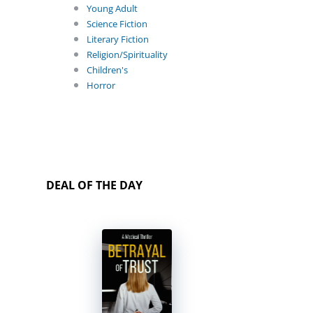
Young Adult
Science Fiction
Literary Fiction
Religion/Spirituality
Children's
Horror
DEAL OF THE DAY