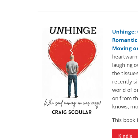
Unhinge: 
Romantic
Moving o
heartwarm
laughing o
the tissue
recently s
world of o
on from th
knows, mov
This book
Kindle