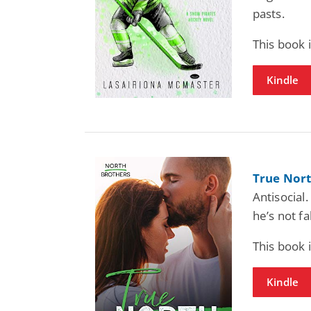
pasts.
This book
Kindle
True Nort
Antisocial.
he’s not fa
This book
Kindle