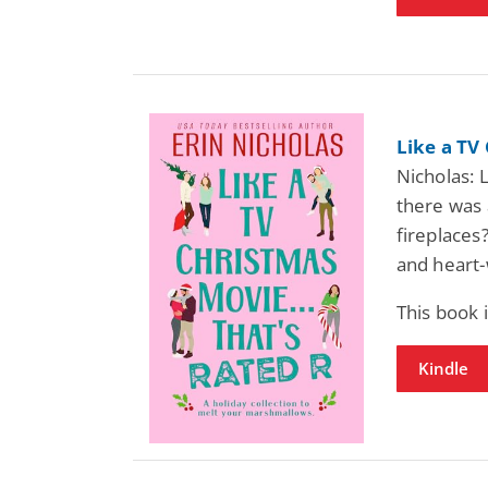
Like a TV
Nicholas: 
there was a
fireplaces?
and heart
This book
Kindle