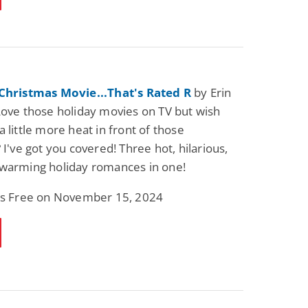
 Christmas Movie...That's Rated R
by Erin
Love those holiday movies on TV but wish
 little more heat in front of those
 I've got you covered! Three hot, hilarious,
-warming holiday romances in one!
 is Free on November 15, 2024