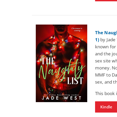
The Naugh
1)
by Jade 
known for 
and the jou
sex site wh
money. Not
MMF to Da
sex, and t
This book
Kindle