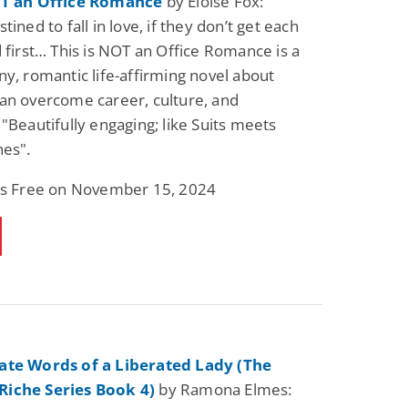
OT an Office Romance
by Eloise Fox:
tined to fall in love, if they don’t get each
d first… This is NOT an Office Romance is a
ny, romantic life-affirming novel about
an overcome career, culture, and
 "Beautifully engaging; like Suits meets
nes".
 is Free on November 15, 2024
ate Words of a Liberated Lady (The
iche Series Book 4)
by Ramona Elmes: