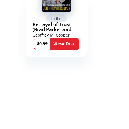
Thriller
Scienc
Betrayal of Trust
The Worl
(Brad Parker and
Karen Richmond
Geoffrey M. Cooper
Saengard
Medical Thrillers
l
View Deal
Book 9)
$0.99
$2.99