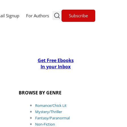
Subscribe
ail Signup
For Authors
Get Free Ebooks
In your Inbox
BROWSE BY GENRE
Romance/Chick Lit
Mystery/Thriller
Fantasy/Paranormal
Non-Fiction