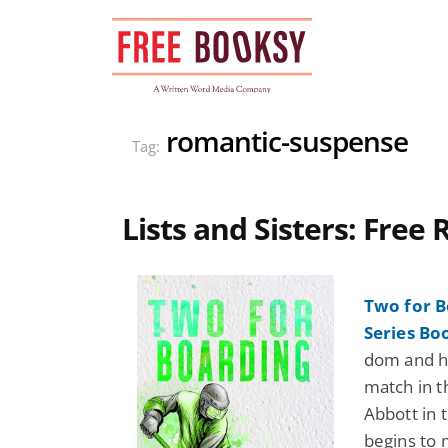
Skip
to
content
romantic-suspense
Tag:
Lists and Sisters: Fre
Two for B
Series Bo
dom and h
match in t
Abbott in 
begins to 