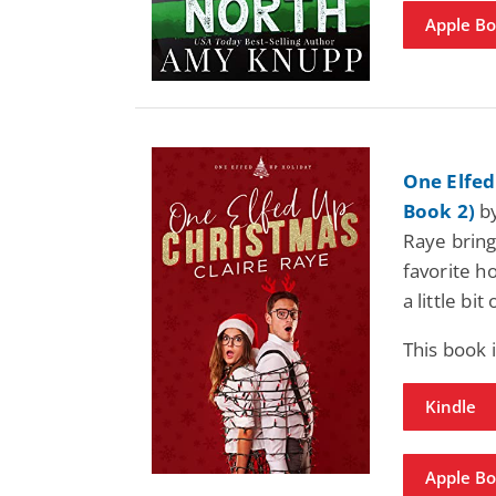
Apple B
One Elfed
Book 2)
by
Raye bring
favorite h
a little bi
This book
Kindle
Apple B