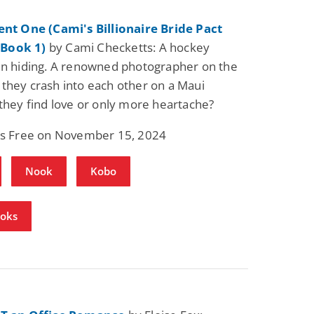
ent One (Cami's Billionaire Bride Pact
Book 1)
by Cami Checketts: A hockey
in hiding. A renowned photographer on the
they crash into each other on a Maui
 they find love or only more heartache?
 is Free on November 15, 2024
Nook
Kobo
ooks