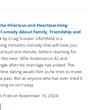
the Hilarious and Heartwarming
 Comedy About Family, Friendship and
n
by Craig Scoular: UNHINGE is a
ing romantic comedy that will have you
ut loud one minute, before reaching for
s the next. Alfie Anderson is 42 and
ingle after his marriage has ended. The
nline dating awaits him as he tries to move
e past. But as anyone who has ever tried it
ing on isn't easy.
 is Free on November 15, 2024