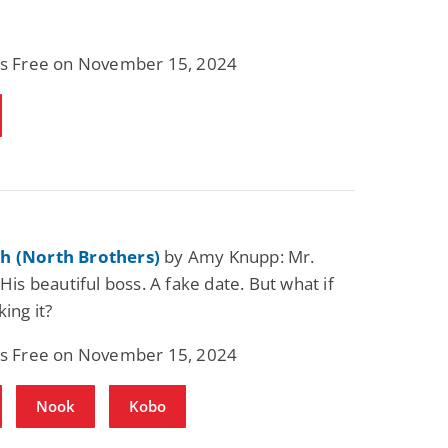
 is Free on November 15, 2024
h (North Brothers)
by Amy Knupp: Mr.
 His beautiful boss. A fake date. But what if
king it?
 is Free on November 15, 2024
Nook
Kobo