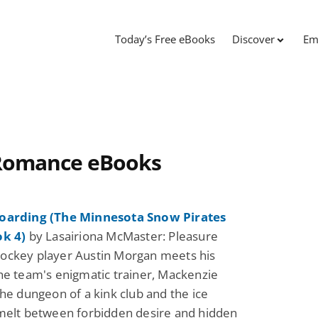
Today’s Free eBooks
Discover
Em
e Romance eBooks
oarding (The Minnesota Snow Pirates
ok 4)
by Lasairiona McMaster: Pleasure
ockey player Austin Morgan meets his
he team's enigmatic trainer, Mackenzie
the dungeon of a kink club and the ice
melt between forbidden desire and hidden