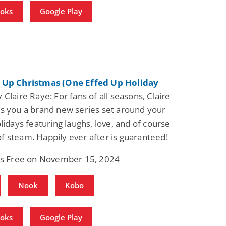
ooks
Google Play
Fantasy / Paranormal
Romantic Suspense
Summer of Sci-Fi &
Fatal Equation
Fantasy
Dustin Bilyk and more
Gethyn Jones
View Deal
View Dea
$0.99
$0.99
 Up Christmas (One Effed Up Holiday
 Claire Raye: For fans of all seasons, Claire
s you a brand new series set around your
olidays featuring laughs, love, and of course
t of steam. Happily ever after is guaranteed!
 is Free on November 15, 2024
Nook
Kobo
ooks
Google Play