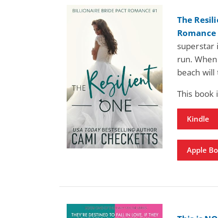
The Resili
Romance 
superstar 
run. When 
beach will
This book
Kindle
Apple B