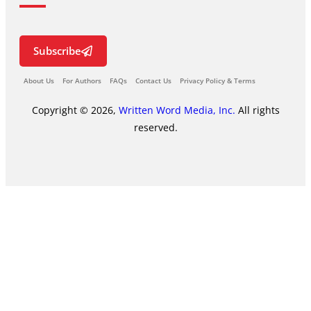
Subscribe
About Us
For Authors
FAQs
Contact Us
Privacy Policy & Terms
Copyright © 2026,
Written Word Media, Inc.
All rights
reserved.