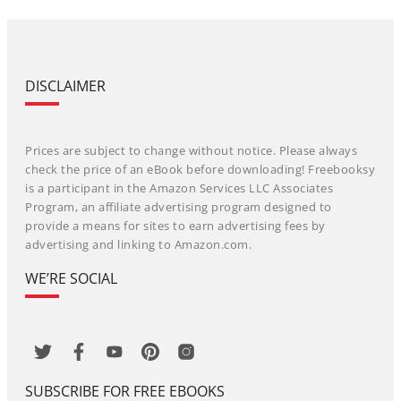
DISCLAIMER
Prices are subject to change without notice. Please always
check the price of an eBook before downloading! Freebooksy
is a participant in the Amazon Services LLC Associates
Program, an affiliate advertising program designed to
provide a means for sites to earn advertising fees by
advertising and linking to Amazon.com.
WE’RE SOCIAL
SUBSCRIBE FOR FREE EBOOKS