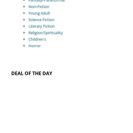
Fantasy/Paranormal
Non-Fiction
Young Adult
Science Fiction
Literary Fiction
Religion/Spirituality
Children's
Horror
DEAL OF THE DAY