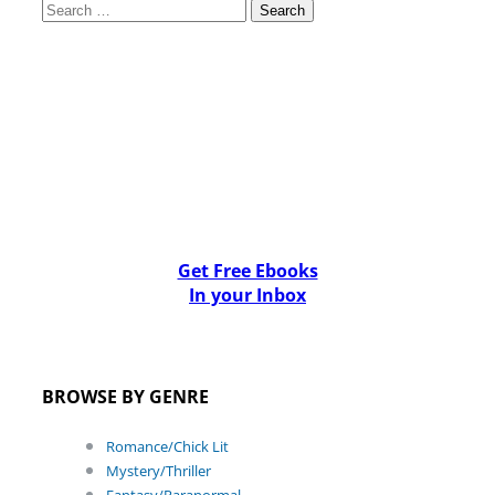
Search
for:
Get Free Ebooks
In your Inbox
BROWSE BY GENRE
Romance/Chick Lit
Mystery/Thriller