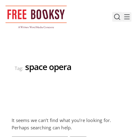
Skip
to
content
space opera
Tag:
It seems we can’t find what you’re looking for.
Perhaps searching can help.