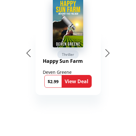
Thriller
Happy Sun Farm
Deven Greene
View Deal
$2.99