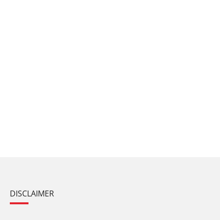
DISCLAIMER