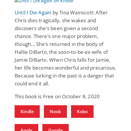
Until I Die Again
by Tina Wainscott: After
Chris dies tragically, she wakes and
discovers she’s been given a second
chance. There’s one major problem,
though… She’s returned in the body of
Hallie DiBarto, the soon-to-be-ex-wife of
Jamie DiBarto. When Chris falls for Jamie,
her life becomes wonderful and precarious.
Because lurking in the past is a danger that
could end it all.
This book is Free on October 8, 2020
Kindle
Nook
Kobo
Apple
Google