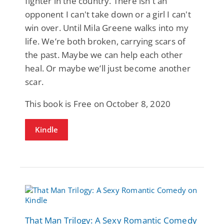
fighter in the country. There isn't an
opponent I can't take down or a girl I can't
win over. Until Mila Greene walks into my
life. We’re both broken, carrying scars of
the past. Maybe we can help each other
heal. Or maybe we’ll just become another
scar.
This book is Free on October 8, 2020
Kindle
That Man Trilogy: A Sexy Romantic Comedy