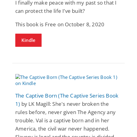
I finally make peace with my past so that I
can protect the life I’ve built?
This book is Free on October 8, 2020
Kindle
The Captive Born (The Captive Series Book
1)
by LK Magill: She's never broken the
rules before, never given The Agency any
trouble. Val is a captive born and in her
America, the civil war never happened.
Slavery is legal and the country is divided.