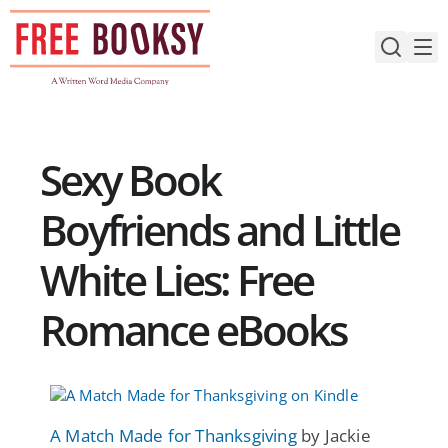
Skip
to
content
Sexy Book
Boyfriends and Little
White Lies: Free
Romance eBooks
A Match Made for Thanksgiving
by Jackie