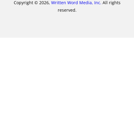
Copyright © 2026,
Written Word Media, Inc.
All rights
reserved.