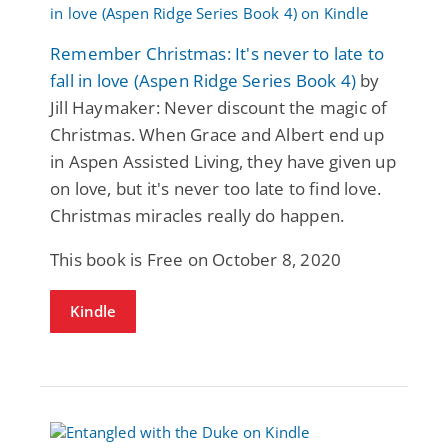
Remember Christmas: It's never to late to
fall in love (Aspen Ridge Series Book 4)
by
Jill Haymaker: Never discount the magic of
Christmas. When Grace and Albert end up
in Aspen Assisted Living, they have given up
on love, but it's never too late to find love.
Christmas miracles really do happen.
This book is Free on October 8, 2020
Kindle