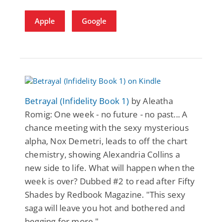
Apple
Google
Betrayal (Infidelity Book 1)
by Aleatha
Romig: One week - no future - no past... A
chance meeting with the sexy mysterious
alpha, Nox Demetri, leads to off the chart
chemistry, showing Alexandria Collins a
new side to life. What will happen when the
week is over? Dubbed #2 to read after Fifty
Shades by Redbook Magazine. "This sexy
saga will leave you hot and bothered and
begging for more."