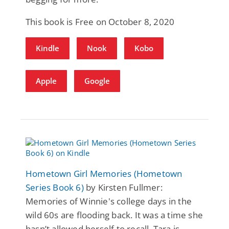
This book is Free on October 8, 2020
Kindle
Nook
Kobo
Apple
Google
Hometown Girl Memories (Hometown
Series Book 6)
by Kirsten Fullmer:
Memories of Winnie's college days in the
wild 60s are flooding back. It was a time she
hasn’t allowed herself to recall. Tara is