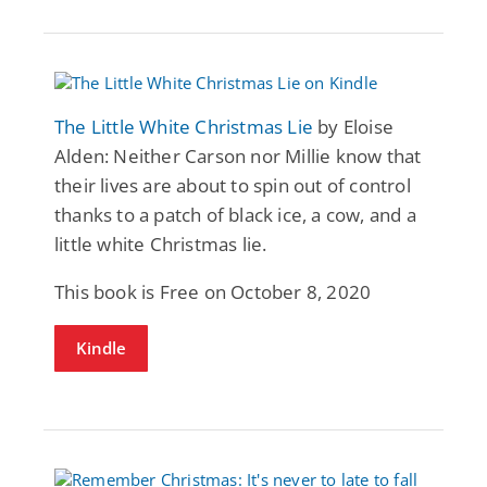
The Little White Christmas Lie
by Eloise
Alden: Neither Carson nor Millie know that
their lives are about to spin out of control
thanks to a patch of black ice, a cow, and a
little white Christmas lie.
This book is Free on October 8, 2020
Kindle