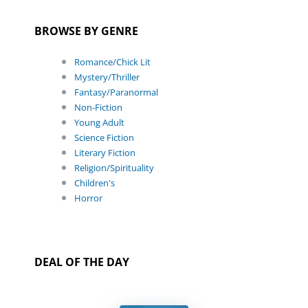
BROWSE BY GENRE
Romance/Chick Lit
Mystery/Thriller
Fantasy/Paranormal
Non-Fiction
Young Adult
Science Fiction
Literary Fiction
Religion/Spirituality
Children's
Horror
DEAL OF THE DAY