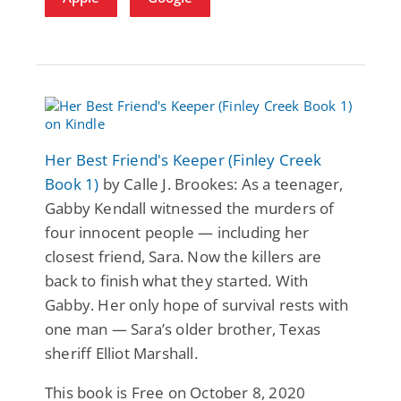
Her Best Friend's Keeper (Finley Creek
Book 1)
by Calle J. Brookes: As a teenager,
Gabby Kendall witnessed the murders of
four innocent people — including her
closest friend, Sara. Now the killers are
back to finish what they started. With
Gabby. Her only hope of survival rests with
one man — Sara’s older brother, Texas
sheriff Elliot Marshall.
This book is Free on October 8, 2020