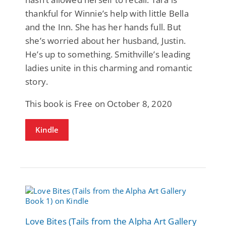
thankful for Winnie’s help with little Bella
and the Inn. She has her hands full. But
she’s worried about her husband, Justin.
He’s up to something. Smithville’s leading
ladies unite in this charming and romantic
story.
This book is Free on October 8, 2020
Kindle
Love Bites (Tails from the Alpha Art Gallery