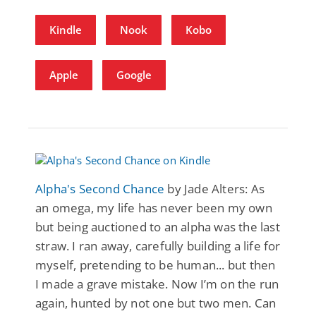
Kindle
Nook
Kobo
Apple
Google
Alpha's Second Chance
by Jade Alters: As
an omega, my life has never been my own
but being auctioned to an alpha was the last
straw. I ran away, carefully building a life for
myself, pretending to be human... but then
I made a grave mistake. Now I’m on the run
again, hunted by not one but two men. Can