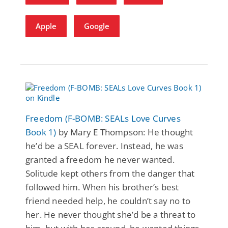
Apple
Google
Freedom (F-BOMB: SEALs Love Curves
Book 1)
by Mary E Thompson: He thought
he’d be a SEAL forever. Instead, he was
granted a freedom he never wanted.
Solitude kept others from the danger that
followed him. When his brother’s best
friend needed help, he couldn’t say no to
her. He never thought she’d be a threat to