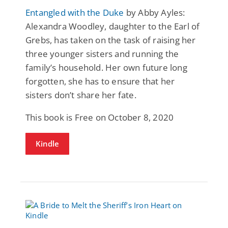
Entangled with the Duke
by Abby Ayles:
Alexandra Woodley, daughter to the Earl of
Grebs, has taken on the task of raising her
three younger sisters and running the
family’s household. Her own future long
forgotten, she has to ensure that her
sisters don’t share her fate.
This book is Free on October 8, 2020
Kindle