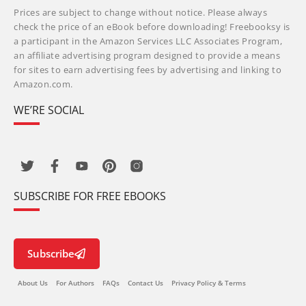
Prices are subject to change without notice. Please always
check the price of an eBook before downloading! Freebooksy is
a participant in the Amazon Services LLC Associates Program,
an affiliate advertising program designed to provide a means
for sites to earn advertising fees by advertising and linking to
Amazon.com.
WE’RE SOCIAL
SUBSCRIBE FOR FREE EBOOKS
Subscribe
About Us
For Authors
FAQs
Contact Us
Privacy Policy & Terms