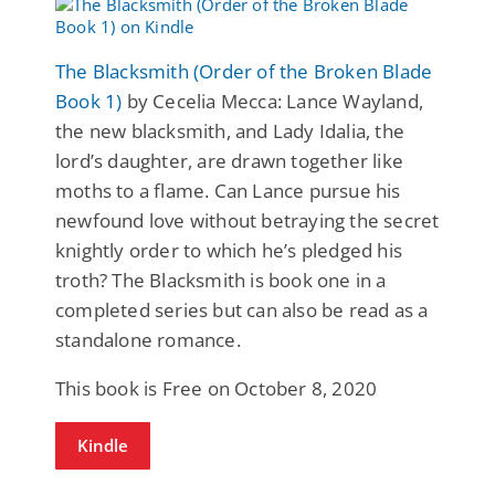
The Blacksmith (Order of the Broken Blade
Book 1)
by Cecelia Mecca: Lance Wayland,
the new blacksmith, and Lady Idalia, the
lord’s daughter, are drawn together like
moths to a flame. Can Lance pursue his
newfound love without betraying the secret
knightly order to which he’s pledged his
troth? The Blacksmith is book one in a
completed series but can also be read as a
standalone romance.
This book is Free on October 8, 2020
Kindle