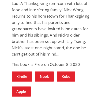
Lau: A Thanksgiving rom-com with lots of
food and interfering family! Nick Wong
returns to his hometown for Thanksgiving
only to find that his parents and
grandparents have invited blind dates for
him and his siblings. And Nick’s older
brother has been set up with Lily Tseng,
Nick’s latest one-night stand, the one he
can’t get out of his mind…
This book is Free on October 8, 2020
Kindle
Nook
Kobo
Apple