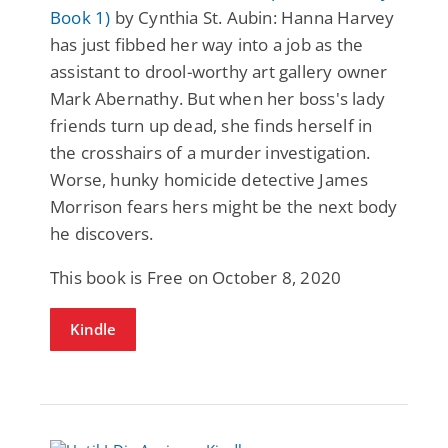
Book 1)
by Cynthia St. Aubin: Hanna Harvey
has just fibbed her way into a job as the
assistant to drool-worthy art gallery owner
Mark Abernathy. But when her boss's lady
friends turn up dead, she finds herself in
the crosshairs of a murder investigation.
Worse, hunky homicide detective James
Morrison fears hers might be the next body
he discovers.
This book is Free on October 8, 2020
Kindle