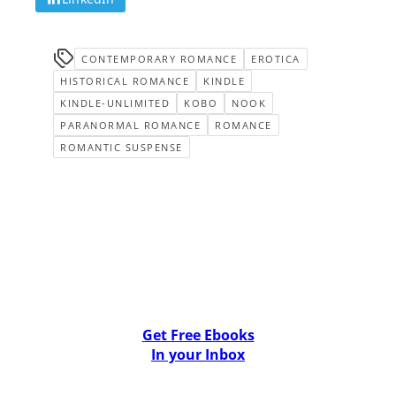
CONTEMPORARY ROMANCE
EROTICA
HISTORICAL ROMANCE
KINDLE
KINDLE-UNLIMITED
KOBO
NOOK
PARANORMAL ROMANCE
ROMANCE
ROMANTIC SUSPENSE
Get Free Ebooks
In your Inbox