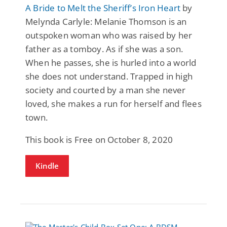
A Bride to Melt the Sheriff’s Iron Heart
by
Melynda Carlyle: Melanie Thomson is an
outspoken woman who was raised by her
father as a tomboy. As if she was a son.
When he passes, she is hurled into a world
she does not understand. Trapped in high
society and courted by a man she never
loved, she makes a run for herself and flees
town.
This book is Free on October 8, 2020
Kindle