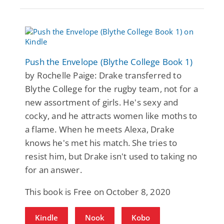
Push the Envelope (Blythe College Book 1)
by Rochelle Paige: Drake transferred to
Blythe College for the rugby team, not for a
new assortment of girls. He's sexy and
cocky, and he attracts women like moths to
a flame. When he meets Alexa, Drake
knows he's met his match. She tries to
resist him, but Drake isn't used to taking no
for an answer.
This book is Free on October 8, 2020
Kindle
Nook
Kobo