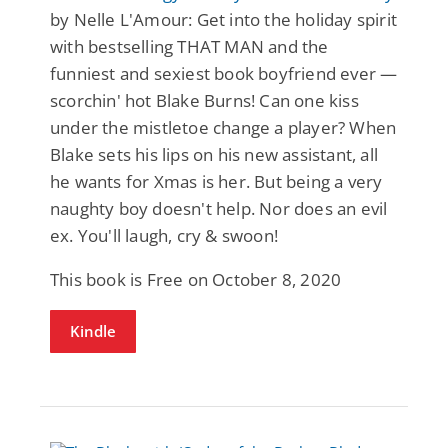
by Nelle L'Amour: Get into the holiday spirit
with bestselling THAT MAN and the
funniest and sexiest book boyfriend ever —
scorchin' hot Blake Burns! Can one kiss
under the mistletoe change a player? When
Blake sets his lips on his new assistant, all
he wants for Xmas is her. But being a very
naughty boy doesn't help. Nor does an evil
ex. You'll laugh, cry & swoon!
This book is Free on October 8, 2020
Kindle