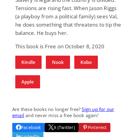
Tensions are rising fast. When Jason Riggs
(a playboy from a political family) sees Val,
he does something that threatens to tip the
balance. He buys her.
This book is Free on October 8, 2020
Kindle
Nook
Kobo
Apple
Are these books no longer free?
Sign up for our
email
and never miss a free book again!
Facebook
X (Twitter)
Pinterest
LinkedIn