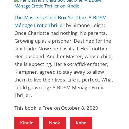
The Master's Child Box Set One: A BDSM
Ménage Erotic Thriller
by Simone Leigh:
Once Charlotte had nothing: No parents.
Growing up as a prisoner. Destined for the
sex trade. Now she has it all: Her mother.
Her husband. And her Master, whose child
she is expecting. Her ex-trafficker father,
Klempner, agreed to stay away to allow
them to live their lives. Life is perfect. What
could go wrong? A BDSM Ménage Erotic
Thriller.
This book is Free on October 8, 2020
Kindle
Nook
Kobo