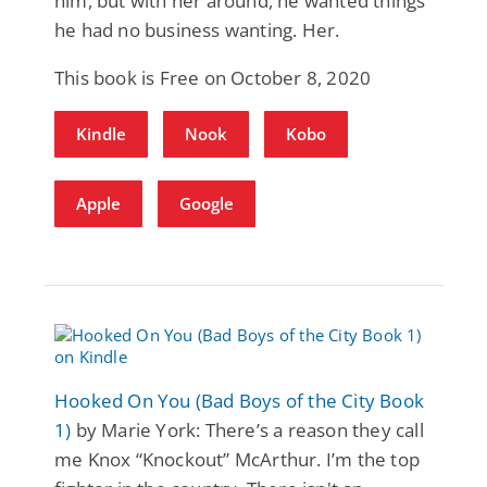
him, but with her around, he wanted things
he had no business wanting. Her.
This book is Free on October 8, 2020
Kindle
Nook
Kobo
Apple
Google
Hooked On You (Bad Boys of the City Book
1)
by Marie York: There’s a reason they call
me Knox “Knockout” McArthur. I’m the top