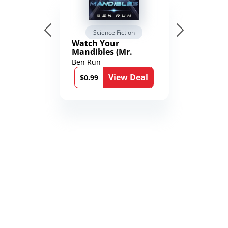
Science Fiction
Watch Your
Mandibles (Mr.
Average and the
Ben Run
12th Stone Book 1)
View Deal
$0.99