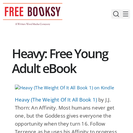
Skip
to
content
Heavy: Free Young
Adult eBook
Heavy (The Weight Of It All Book 1)
by J.J.
Thorn: An Affinity. Most humans never get
one, but the Goddess gives everyone the
opportunity when they turn 16. Follow
Terrence as he uses his Affinity to progress