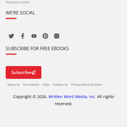
Amazon.com.
WE’RE SOCIAL
SUBSCRIBE FOR FREE EBOOKS
Subscribe
About Us
For Authors
FAQs
Contact Us
Privacy Policy & Terms
Copyright © 2026,
Written Word Media, Inc.
All rights
reserved.