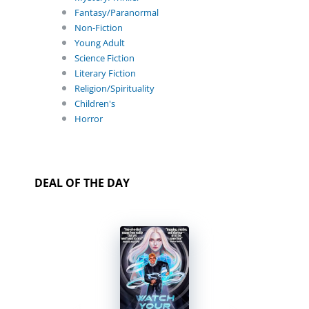
Fantasy/Paranormal
Non-Fiction
Young Adult
Science Fiction
Literary Fiction
Religion/Spirituality
Children's
Horror
DEAL OF THE DAY