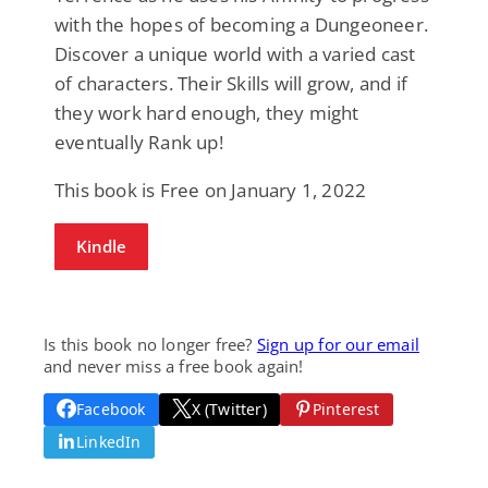
with the hopes of becoming a Dungeoneer.
Discover a unique world with a varied cast
of characters. Their Skills will grow, and if
they work hard enough, they might
eventually Rank up!
This book is Free on January 1, 2022
Kindle
Is this book no longer free?
Sign up for our email
and never miss a free book again!
Facebook
X (Twitter)
Pinterest
LinkedIn