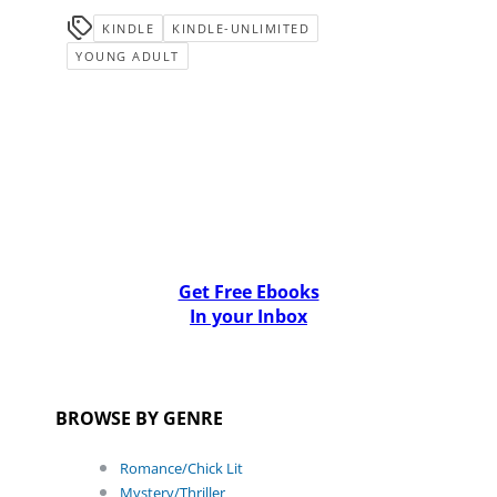
KINDLE
KINDLE-UNLIMITED
YOUNG ADULT
Get Free Ebooks
In your Inbox
BROWSE BY GENRE
Romance/Chick Lit
Mystery/Thriller