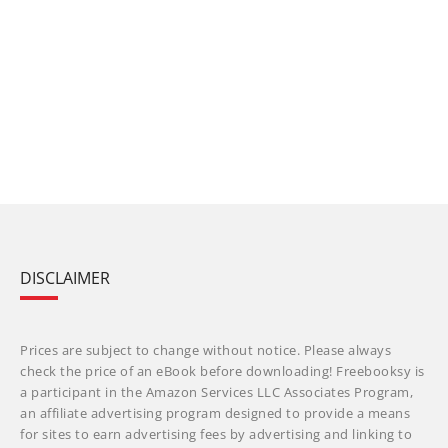
DISCLAIMER
Prices are subject to change without notice. Please always
check the price of an eBook before downloading! Freebooksy is
a participant in the Amazon Services LLC Associates Program,
an affiliate advertising program designed to provide a means
for sites to earn advertising fees by advertising and linking to