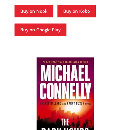
Buy on Nook
Buy on Kobo
Buy on Google Play