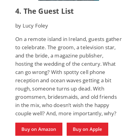
4.
The Guest List
by Lucy Foley
On a remote island in Ireland, guests gather
to celebrate. The groom, a television star,
and the bride, a magazine publisher,
hosting the wedding of the century. What
can go wrong? With spotty cell phone
reception and ocean waves getting a bit
rough, someone turns up dead. With
groomsmen, bridesmaids, and old friends
in the mix, who doesn’t wish the happy
couple well? And, more importantly, why?
Buy on Amazon
Buy on Apple