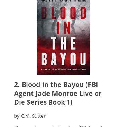
2.
Blood in the Bayou (FBI
Agent Jade Monroe Live or
Die Series Book 1)
by C.M. Sutter