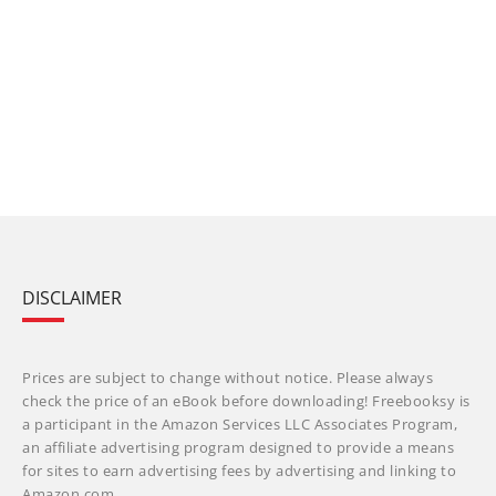
DISCLAIMER
Prices are subject to change without notice. Please always
check the price of an eBook before downloading! Freebooksy is
a participant in the Amazon Services LLC Associates Program,
an affiliate advertising program designed to provide a means
for sites to earn advertising fees by advertising and linking to
Amazon.com.