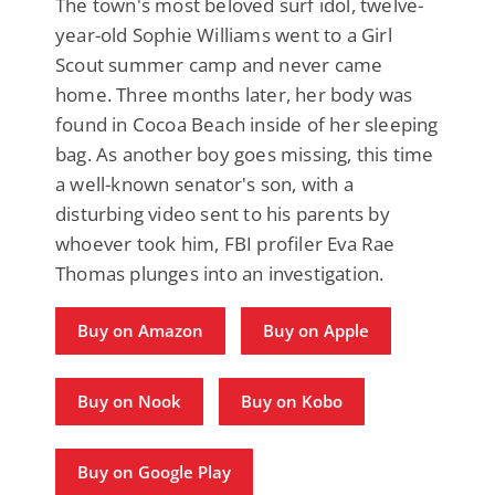
The town's most beloved surf idol, twelve-
year-old Sophie Williams went to a Girl
Scout summer camp and never came
home. Three months later, her body was
found in Cocoa Beach inside of her sleeping
bag. As another boy goes missing, this time
a well-known senator's son, with a
disturbing video sent to his parents by
whoever took him, FBI profiler Eva Rae
Thomas plunges into an investigation.
Buy on Amazon
Buy on Apple
Buy on Nook
Buy on Kobo
Buy on Google Play