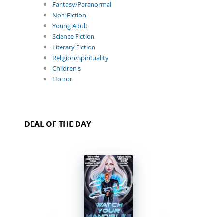
Fantasy/Paranormal
Non-Fiction
Young Adult
Science Fiction
Literary Fiction
Religion/Spirituality
Children's
Horror
DEAL OF THE DAY