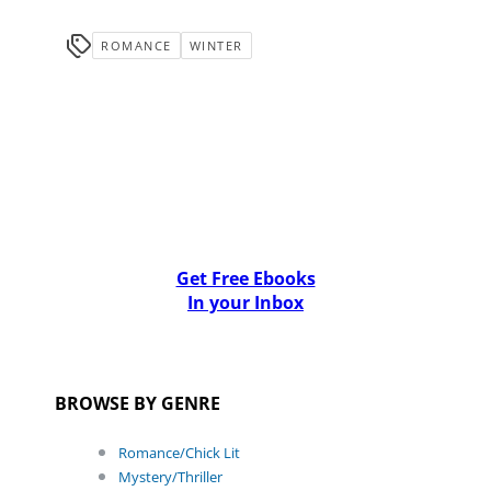
ROMANCE
WINTER
Get Free Ebooks
In your Inbox
BROWSE BY GENRE
Romance/Chick Lit
Mystery/Thriller