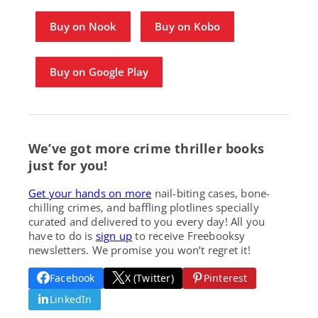
Buy on Nook
Buy on Kobo
Buy on Google Play
We’ve got more crime thriller books
just for you!
Get your hands on more
nail-biting cases, bone-
chilling crimes, and baffling plotlines specially
curated and delivered to you every day! All you
have to do is
sign up
to receive Freebooksy
newsletters. We promise you won’t regret it!
Facebook
X (Twitter)
Pinterest
LinkedIn