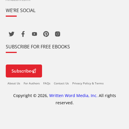
WE’RE SOCIAL
SUBSCRIBE FOR FREE EBOOKS
Subscribe
About Us
For Authors
FAQs
Contact Us
Privacy Policy & Terms
Copyright © 2026,
Written Word Media, Inc.
All rights
reserved.