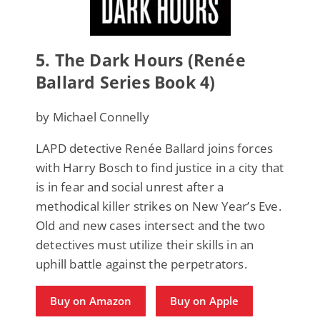
5.
The Dark Hours (Renée
Ballard Series Book 4)
by Michael Connelly
LAPD detective Renée Ballard joins forces
with Harry Bosch to find justice in a city that
is in fear and social unrest after a
methodical killer strikes on New Year’s Eve.
Old and new cases intersect and the two
detectives must utilize their skills in an
uphill battle against the perpetrators.
Buy on Amazon
Buy on Apple