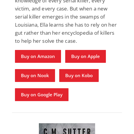
knowledge of every serial killer, every
victim, and every case. But when a new
serial killer emerges in the swamps of
Louisiana, Ella learns she has to rely on her
gut rather than her encyclopedia of killers
to help her solve the case.
Buy on Amazon
Buy on Apple
Buy on Nook
Buy on Kobo
Buy on Google Play