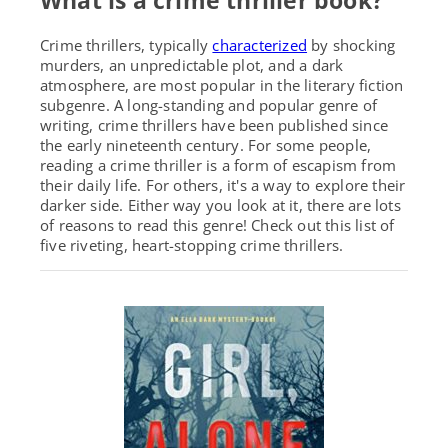
What is a crime thriller book?
Crime thrillers,
typically
characterized
by shocking
murders, an unpredictable plot, and a dark
atmosphere,
are most popular in the literary fiction
subgenre. A long-standing and popular genre of
writing, crime thrillers have been published since
the early nineteenth century.
For some people,
reading a crime thriller is a form of escapism from
their daily life. For others, it's a way to explore their
darker side. Either way you look at it, there are lots
of reasons to read this genre! Check out this list of
five riveting, heart-stopping crime thrillers.