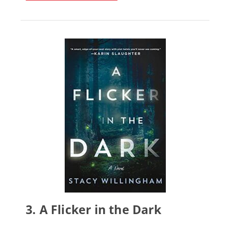
3.
A Flicker in the Dark