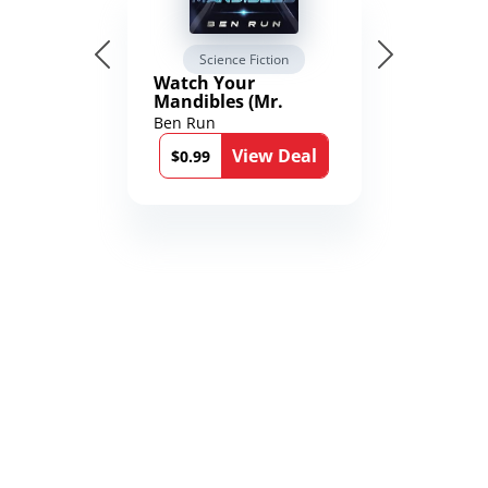
Science Fiction
Watch Your
Mandibles (Mr.
Average and the
Ben Run
12th Stone Book 1)
View Deal
$0.99