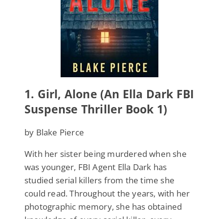
1.
Girl, Alone (An Ella Dark FBI
Suspense Thriller Book 1)
by Blake Pierce
With her sister being murdered when she
was younger, FBI Agent Ella Dark has
studied serial killers from the time she
could read. Throughout the years, with her
photographic memory, she has obtained