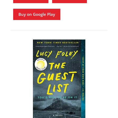
Buy on Google Play