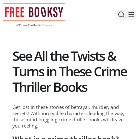
Skip
to
content
See All the Twists &
Turns in These Crime
Thriller Books
Get lost in these stories of betrayal, murder, and
secrets! With incredible characters leading the way,
these mind-boggling crime thriller books will leave
you reeling.