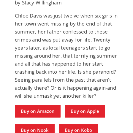
by Stacy Willingham
Chloe Davis was just twelve when six girls in
her town went missing-by the end of that
summer, her father confessed to these
crimes and was put away for life. Twenty
years later, as local teenagers start to go
missing around her, that terrifying summer
and all that has happened to her start
crashing back into her life. Is she paranoid?
Seeing parallels from the past that aren't
actually there? Or is it happening again-and
will she unmask yet another killer?
Buy on Amazon
Buy on Apple
Buy on Nook
Buy on Kobo