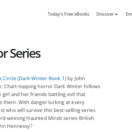
Today’s Free eBooks
Discover
Em
r Series
 Circle (Dark Winter Book 1)
by John
: Chart-topping horror Dark Winter follows
 girl and her friends battling evil that
 them. With danger lurking at every
st who will survive this best-selling series
rd-winning Haunted Minds series British
ohn Hennessy?