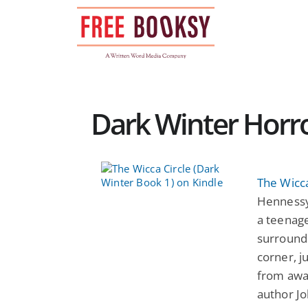
Skip
to
content
Dark Winter Horro
The Wicca
Hennessy
a teenage
surrounds
corner, ju
from awa
author J