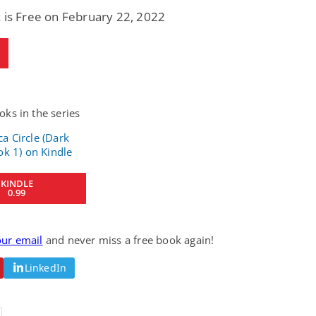
 is Free on February 22, 2022
ks in the series
KINDLE
0.99
our email
and never miss a free book again!
LinkedIn