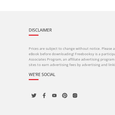
DISCLAIMER
Prices are subject to change without notice. Please a
eBook before downloading! Freebooksy is a particip
Associates Program, an affiliate advertising progra
sites to earn advertising fees by advertising and li
WE’RE SOCIAL