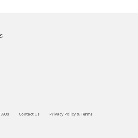
KS
FAQs
Contact Us
Privacy Policy & Terms