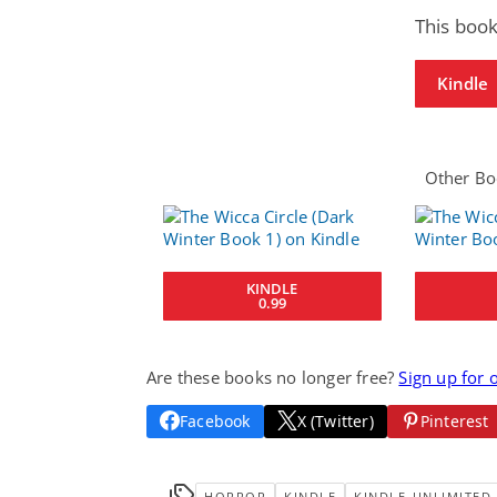
This book
Kindle
Other Boo
KINDLE
0.99
Are these books no longer free?
Sign up for 
Facebook
X (Twitter)
Pinterest
HORROR
KINDLE
KINDLE-UNLIMITED