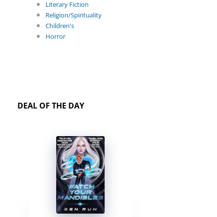
Literary Fiction
Religion/Spirituality
Children's
Horror
DEAL OF THE DAY