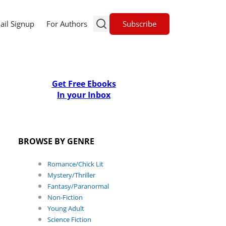
Subscribe
ail Signup
For Authors
Get Free Ebooks
In your Inbox
BROWSE BY GENRE
Romance/Chick Lit
Mystery/Thriller
Fantasy/Paranormal
Non-Fiction
Young Adult
Science Fiction