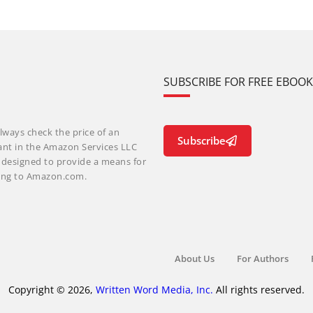
SUBSCRIBE FOR FREE EBOO
lways check the price of an
Subscribe
ant in the Amazon Services LLC
m designed to provide a means for
nking to Amazon.com.
About Us
For Authors
Copyright © 2026,
Written Word Media, Inc.
All rights reserved.