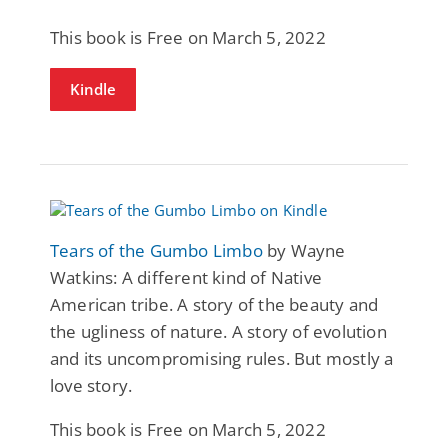
This book is Free on March 5, 2022
Kindle
Tears of the Gumbo Limbo
by Wayne
Watkins: A different kind of Native
American tribe. A story of the beauty and
the ugliness of nature. A story of evolution
and its uncompromising rules. But mostly a
love story.
This book is Free on March 5, 2022