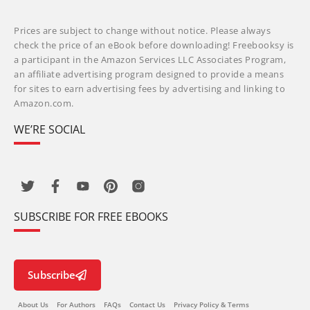
Prices are subject to change without notice. Please always
check the price of an eBook before downloading! Freebooksy is
a participant in the Amazon Services LLC Associates Program,
an affiliate advertising program designed to provide a means
for sites to earn advertising fees by advertising and linking to
Amazon.com.
WE’RE SOCIAL
SUBSCRIBE FOR FREE EBOOKS
Subscribe
About Us
For Authors
FAQs
Contact Us
Privacy Policy & Terms