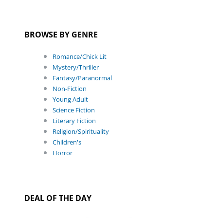
BROWSE BY GENRE
Romance/Chick Lit
Mystery/Thriller
Fantasy/Paranormal
Non-Fiction
Young Adult
Science Fiction
Literary Fiction
Religion/Spirituality
Children's
Horror
DEAL OF THE DAY