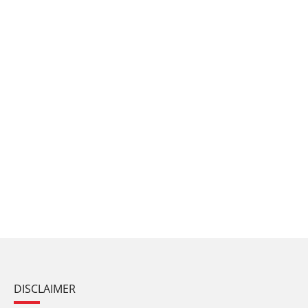
DISCLAIMER