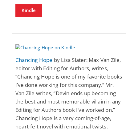
Kindle
Chancing Hope
by Lisa Slater: Max Van Zile,
editor with Editing for Authors, writes,
“Chancing Hope is one of my favorite books
I’ve done working for this company.” Mr.
Van Zile writes, “Devin ends up becoming
the best and most memorable villain in any
Editing for Authors book I’ve worked on.”
Chancing Hope is a very coming-of-age,
heart-felt novel with emotional twists.