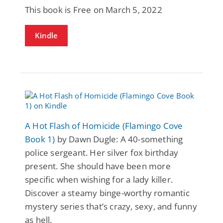
This book is Free on March 5, 2022
Kindle
A Hot Flash of Homicide (Flamingo Cove
Book 1)
by Dawn Dugle: A 40-something
police sergeant. Her silver fox birthday
present. She should have been more
specific when wishing for a lady killer.
Discover a steamy binge-worthy romantic
mystery series that’s crazy, sexy, and funny
as hell.