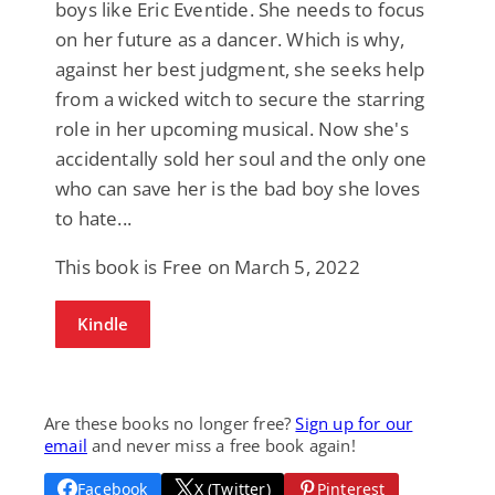
boys like Eric Eventide. She needs to focus
on her future as a dancer. Which is why,
against her best judgment, she seeks help
from a wicked witch to secure the starring
role in her upcoming musical. Now she's
accidentally sold her soul and the only one
who can save her is the bad boy she loves
to hate...
This book is Free on March 5, 2022
Kindle
Are these books no longer free?
Sign up for our
email
and never miss a free book again!
Facebook
X (Twitter)
Pinterest