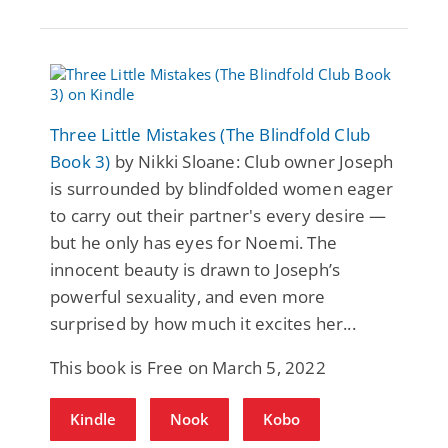
Three Little Mistakes (The Blindfold Club
Book 3)
by Nikki Sloane: Club owner Joseph
is surrounded by blindfolded women eager
to carry out their partner's every desire —
but he only has eyes for Noemi. The
innocent beauty is drawn to Joseph’s
powerful sexuality, and even more
surprised by how much it excites her...
This book is Free on March 5, 2022
Kindle
Nook
Kobo