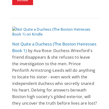
Not Quite a Duchess (The Boston Heiresses
Book 1)
by Ava Rose: Duchess Wrexford's
friend disappears & she refuses to leave
the investigation to the men. Prince
Penforth Armstrong-Leeds will do anything
to locate his sister - even work with the
independent duchess who secretly snared
his heart. Delving for answers beneath
Boston high society's gilded exterior, will
they uncover the truth before lives are lost?