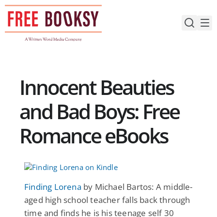
Skip
to
content
Innocent Beauties
and Bad Boys: Free
Romance eBooks
Finding Lorena
by Michael Bartos: A middle-
aged high school teacher falls back through
time and finds he is his teenage self 30