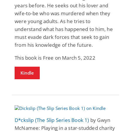
years before. He seeks out his lover and
wife-to-be who was murdered when they
were young adults. As he tries to
understand what has happened to him, he
must evade dark forces that seek to gain
from his knowledge of the future.
This book is Free on March 5, 2022
Kindle
D*ckslip (The Slip Series Book 1)
by Gwyn
McNamee: Playing in a star-studded charity