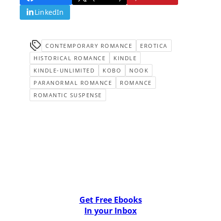
LinkedIn
CONTEMPORARY ROMANCE
EROTICA
HISTORICAL ROMANCE
KINDLE
KINDLE-UNLIMITED
KOBO
NOOK
PARANORMAL ROMANCE
ROMANCE
ROMANTIC SUSPENSE
Get Free Ebooks
In your Inbox