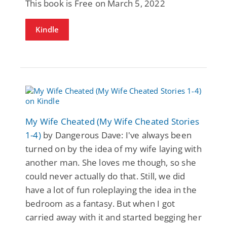
This book is Free on March 5, 2022
Kindle
My Wife Cheated (My Wife Cheated Stories
1-4)
by Dangerous Dave: I've always been
turned on by the idea of my wife laying with
another man. She loves me though, so she
could never actually do that. Still, we did
have a lot of fun roleplaying the idea in the
bedroom as a fantasy. But when I got
carried away with it and started begging her