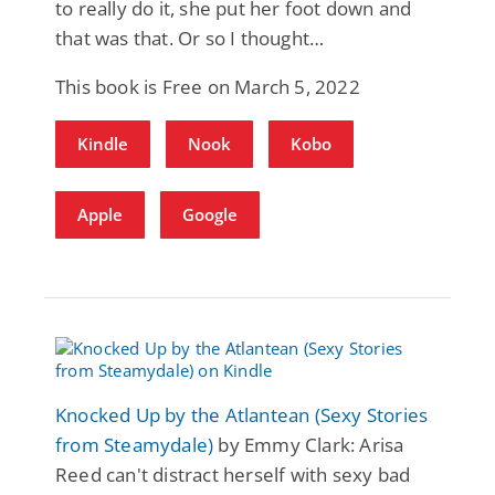
to really do it, she put her foot down and
that was that. Or so I thought…
This book is Free on March 5, 2022
Kindle
Nook
Kobo
Apple
Google
Knocked Up by the Atlantean (Sexy Stories
from Steamydale)
by Emmy Clark: Arisa
Reed can't distract herself with sexy bad