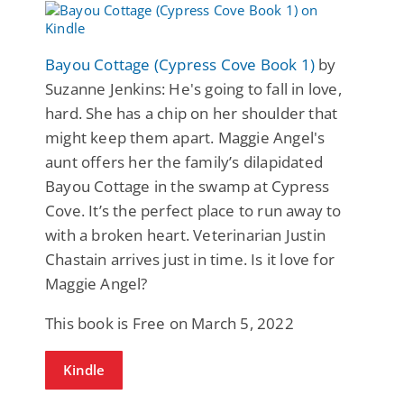
Bayou Cottage (Cypress Cove Book 1)
by
Suzanne Jenkins: He's going to fall in love,
hard. She has a chip on her shoulder that
might keep them apart. Maggie Angel's
aunt offers her the family’s dilapidated
Bayou Cottage in the swamp at Cypress
Cove. It’s the perfect place to run away to
with a broken heart. Veterinarian Justin
Chastain arrives just in time. Is it love for
Maggie Angel?
This book is Free on March 5, 2022
Kindle