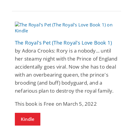
The Royal's Pet (The Royal's Love Book 1)
by Adora Crooks: Rory is a nobody... until
her steamy night with the Prince of England
accidentally goes viral. Now she has to deal
with an overbearing queen, the prince's
brooding (and buff) bodyguard, and a
nefarious plan to destroy the royal family.
This book is Free on March 5, 2022
Kindle