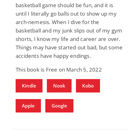
basketball game should be fun, and it is
until I literally go balls out to show up my
arch-nemesis. When I dive for the
basketball and my junk slips out of my gym
shorts, I know my life and career are over.
Things may have started out bad, but some
accidents have happy endings.
This book is Free on March 5, 2022
Kindle
Nook
Kobo
Apple
Google