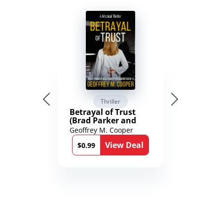
Thriller
Betrayal of Trust
(Brad Parker and
Karen Richmond
Geoffrey M. Cooper
Medical Thrillers
View Deal
Book 9)
$0.99