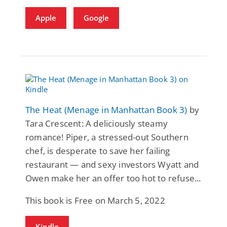
Apple
Google
The Heat (Menage in Manhattan Book 3)
by
Tara Crescent: A deliciously steamy
romance! Piper, a stressed-out Southern
chef, is desperate to save her failing
restaurant — and sexy investors Wyatt and
Owen make her an offer too hot to refuse...
This book is Free on March 5, 2022
Kindle