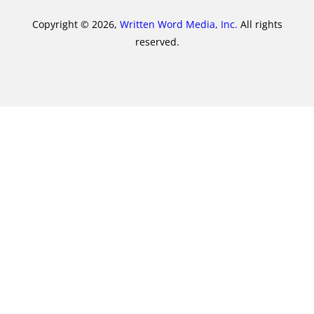
Copyright © 2026,
Written Word Media, Inc.
All rights
reserved.