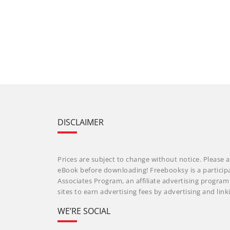
DISCLAIMER
Prices are subject to change without notice. Please a
eBook before downloading! Freebooksy is a particip
Associates Program, an affiliate advertising progra
sites to earn advertising fees by advertising and li
WE’RE SOCIAL