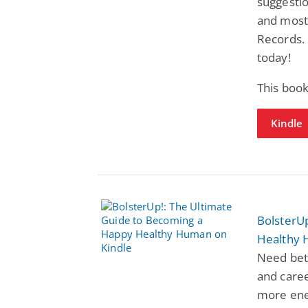
suggesti
and most 
Records.
today!
This book
Kindle
BolsterU
Healthy
Need bett
and caree
more ene