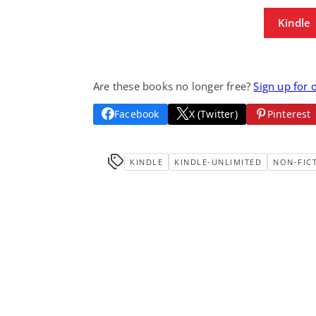
Kindle
Are these books no longer free?
Sign up for 
Facebook
X (Twitter)
Pinterest
KINDLE
KINDLE-UNLIMITED
NON-FIC