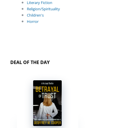
Literary Fiction
Religion/Spirituality
Children's
Horror
DEAL OF THE DAY