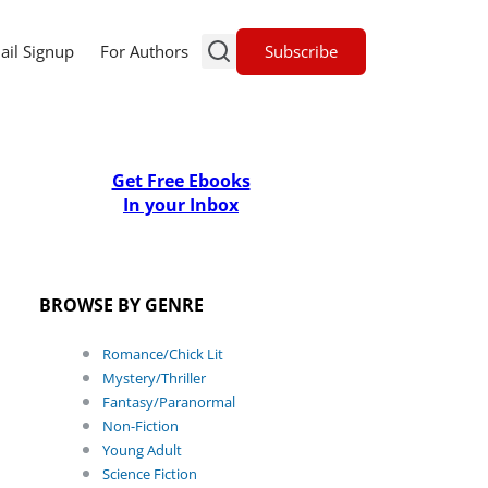
Subscribe
ail Signup
For Authors
Get Free Ebooks
In your Inbox
BROWSE BY GENRE
Romance/Chick Lit
Mystery/Thriller
Fantasy/Paranormal
Non-Fiction
Young Adult
Science Fiction