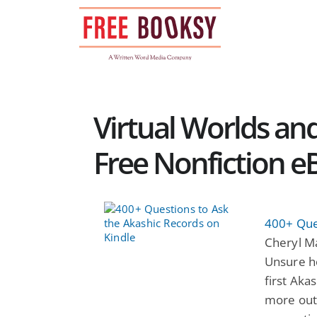
Skip
to
content
Virtual Worlds an
Free Nonfiction e
400+ Que
Cheryl M
Unsure h
first Aka
more out 