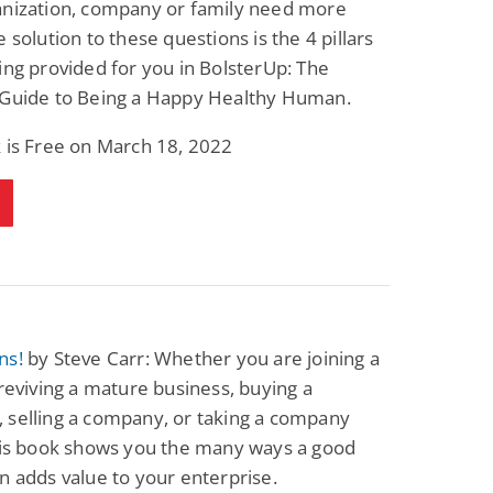
anization, company or family need more
Fantasy / Paranormal
Romantic Suspense
e solution to these questions is the 4 pillars
Summer of Sci-Fi &
Fatal Equation
Fantasy
ing provided for you in BolsterUp: The
Dustin Bilyk and more
Gethyn Jones
 Guide to Being a Happy Healthy Human.
View Deal
View Deal
$0.99
$0.99
 is Free on March 18, 2022
ns!
by Steve Carr: Whether you are joining a
 reviving a mature business, buying a
 selling a company, or taking a company
this book shows you the many ways a good
n adds value to your enterprise.