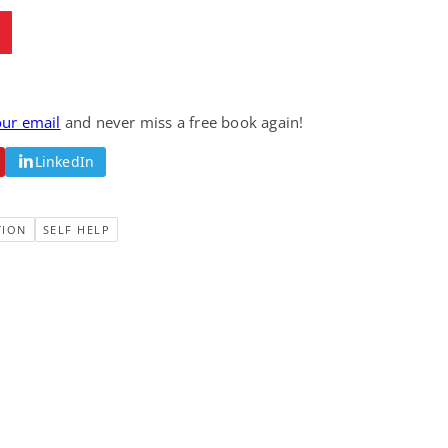
our email
and never miss a free book again!
LinkedIn
TION
SELF HELP