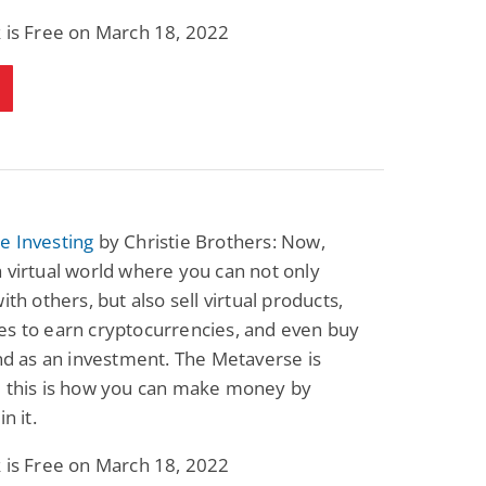
 is Free on March 18, 2022
e Investing
by Christie Brothers: Now,
 virtual world where you can not only
ith others, but also sell virtual products,
es to earn cryptocurrencies, and even buy
and as an investment. The Metaverse is
d this is how you can make money by
in it.
 is Free on March 18, 2022