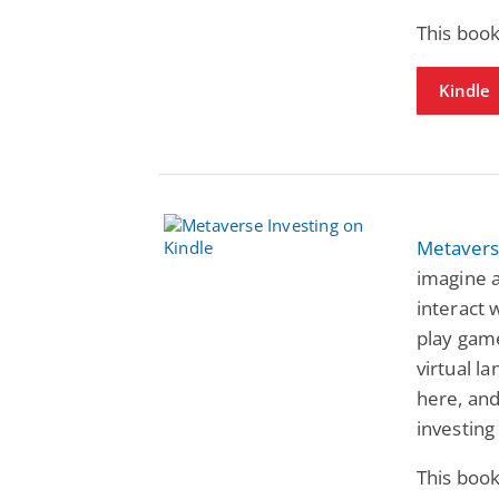
This book
Kindle
Metavers
imagine a
interact w
play gam
virtual l
here, an
investing 
This book