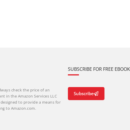
SUBSCRIBE FOR FREE EBOO
lways check the price of an
Subscribe
ant in the Amazon Services LLC
m designed to provide a means for
nking to Amazon.com.