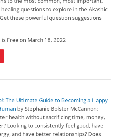
ons to the most common, most important,
healing questions to explore in the Akashic
 Get these powerful question suggestions
 is Free on March 18, 2022
p!: The Ultimate Guide to Becoming a Happy
 Human
by Stephanie Bolster McCannon:
er health without sacrificing time, money,
r? Looking to consistently feel good, have
rgy, and have better relationships? Does