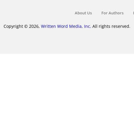
About Us
For Authors
Copyright © 2026,
Written Word Media, Inc.
All rights reserved.