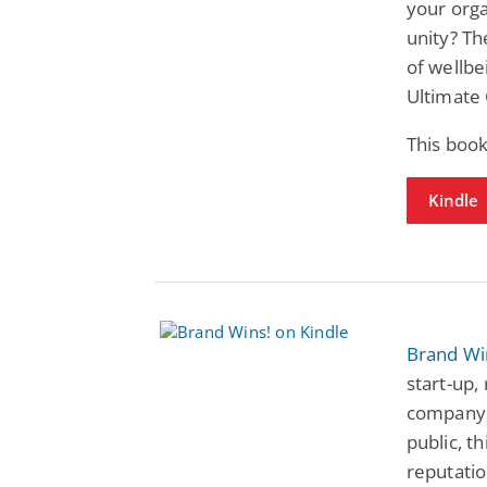
your org
unity? Th
of wellbe
Ultimate
This book
Kindle
Brand Wi
start-up,
company,
public, 
reputatio