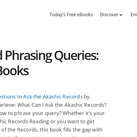
Today’s Free eBooks
Discover
Em
d Phrasing Queries:
Books
stions to Ask the Akashic Records
by
arlene: What Can I Ask the Akashic Records?
ow to phrase your query? Whether it’s your
shic Records Reading or you want to get
of the Records, this book fills the gap with