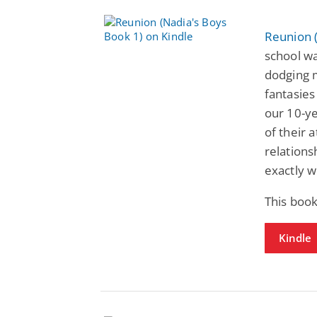
Reunion 
school wa
dodging m
fantasies
our 10-yea
of their 
relations
exactly wh
This book
Kindle