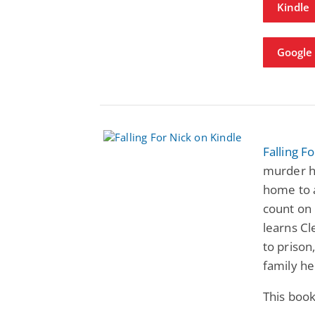
Kindle
Google
Falling F
murder h
home to a
count on 
learns Cl
to prison
family he
This book