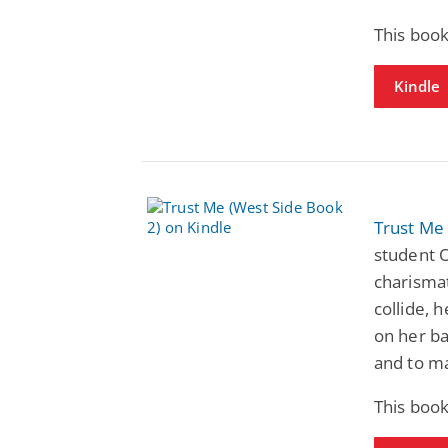
This book
Kindle
Trust Me
student O
charismat
collide, h
on her ba
and to ma
This book