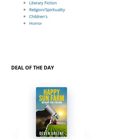
Literary Fiction
Religion/Spirituality
Children's
Horror
DEAL OF THE DAY