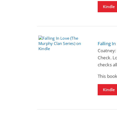
Kindle
Falling I
Coatney: 
Check. Lo
checks al
This book
Kindle