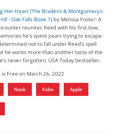
g Her Heart (The Bradens & Montgomerys:
Hill - Oak Falls Book 1)
by Melissa Foster: A
counter reunites Reed with his first love,
memories he’s spent years trying to escape.
determined not to fall under Reed’s spell
t he wants more than another taste of the
’s never forgotten. USA Today bestseller.
 is Free on March 26, 2022
Nook
Kobo
Apple