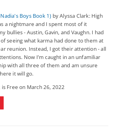
(Nadia's Boys Book 1)
by Alyssa Clark: High
s a nightmare and I spent most of it
y bullies - Austin, Gavin, and Vaughn. I had
 of seeing what karma had done to them at
r reunion. Instead, I got their attention - all
attentions. Now I’m caught in an unfamiliar
hip with all three of them and am unsure
ere it will go.
 is Free on March 26, 2022