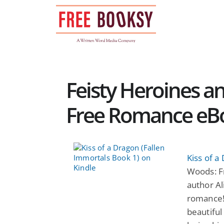
Skip
to
content
Feisty Heroines a
Free Romance eB
Kiss of a
Woods: F
author Al
romance!
beautifu