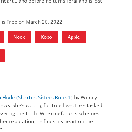
 heart... and before he turns feral and is lost
 is Free on March 26, 2022
Nook
Kobo
Apple
 Elude (Sherton Sisters Book 1)
by Wendy
ws: She’s waiting for true love. He’s tasked
overing the truth. When nefarious schemes
her reputation, he finds his heart on the
t.