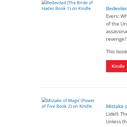
Bedeviled
Evers: Wh
of the Un
assassina
revenge?
This book
Kindle
Mistake o
Lidell: T
Unless th