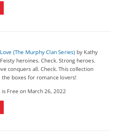
n Love (The Murphy Clan Series)
by Kathy
Feisty heroines. Check. Strong heroes.
ve conquers all. Check. This collection
l the boxes for romance lovers!
 is Free on March 26, 2022