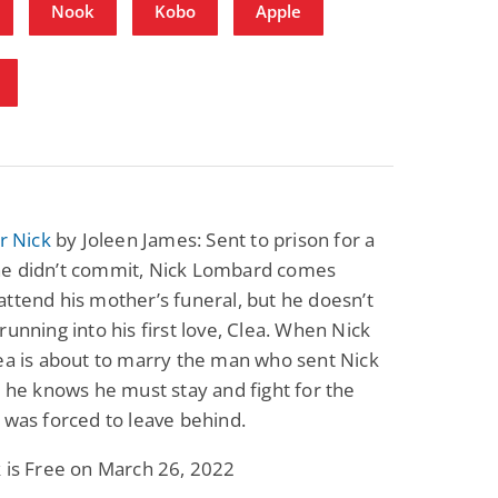
Nook
Kobo
Apple
or Nick
by Joleen James: Sent to prison for a
e didn’t commit, Nick Lombard comes
ttend his mother’s funeral, but he doesn’t
running into his first love, Clea. When Nick
ea is about to marry the man who sent Nick
, he knows he must stay and fight for the
 was forced to leave behind.
 is Free on March 26, 2022