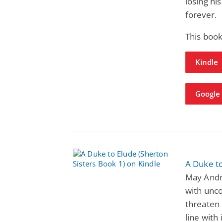
losing his
forever.
This book
Kindle
Google
A Duke to
May Andre
with unc
threaten 
line with i