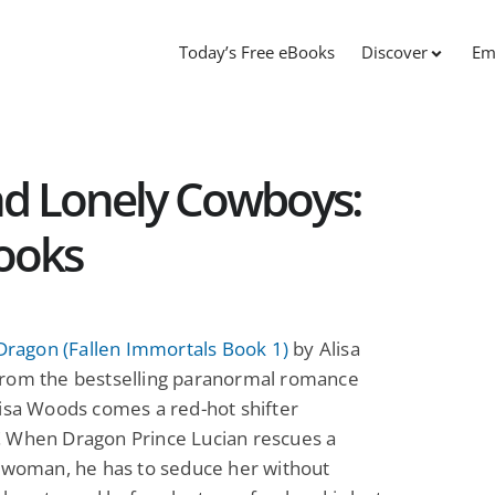
Today’s Free eBooks
Discover
Em
nd Lonely Cowboys:
ooks
 Dragon (Fallen Immortals Book 1)
by Alisa
rom the bestselling paranormal romance
isa Woods comes a red-hot shifter
 When Dragon Prince Lucian rescues a
l woman, he has to seduce her without