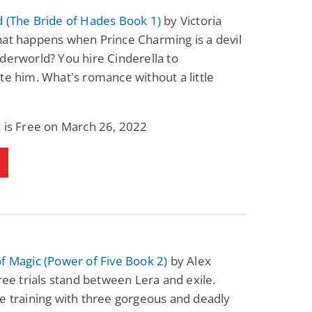
 (The Bride of Hades Book 1)
by Victoria
at happens when Prince Charming is a devil
derworld? You hire Cinderella to
te him. What's romance without a little
 is Free on March 26, 2022
f Magic (Power of Five Book 2)
by Alex
hree trials stand between Lera and exile.
e training with three gorgeous and deadly