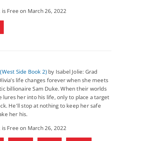
Science Fiction
Paranormal Romance
 is Free on March 26, 2022
Pathic Time Stain
The Warrior's
Forbidden Mate
(Lunas of the
L. Jordan
Piper F.A.
Revolution Book 3)
View Deal
View Deal
$0.99
$0.99
 (West Side Book 2)
by Isabel Jolie: Grad
livia’s life changes forever when she meets
ic billionaire Sam Duke. When their worlds
e lures her into his life, only to place a target
ck. He'll stop at nothing to keep her safe
ke her his.
 is Free on March 26, 2022