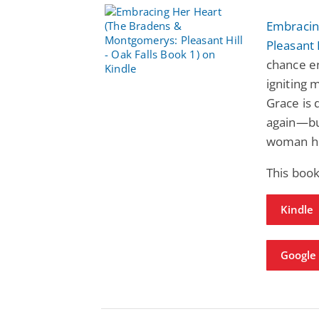
Embracin
Pleasant 
chance en
igniting 
Grace is 
again—bu
woman he
This book
Kindle
Google