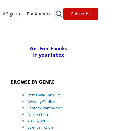
Subscribe
ail Signup
For Authors
Get Free Ebooks
In your Inbox
BROWSE BY GENRE
Romance/Chick Lit
Mystery/Thriller
Fantasy/Paranormal
Non-Fiction
Young Adult
Science Fiction