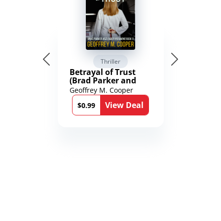
Thriller
Betrayal of Trust
(Brad Parker and
Karen Richmond
Geoffrey M. Cooper
Medical Thrillers
View Deal
Book 9)
$0.99