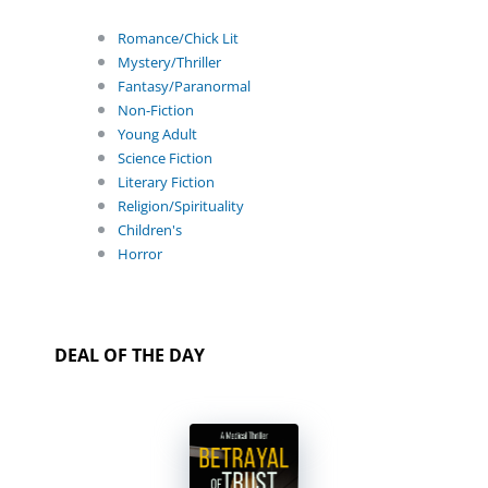
Romance/Chick Lit
Mystery/Thriller
Fantasy/Paranormal
Non-Fiction
Young Adult
Science Fiction
Literary Fiction
Religion/Spirituality
Children's
Horror
DEAL OF THE DAY