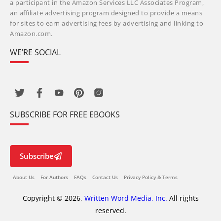
a participant in the Amazon Services LLC Associates Program,
an affiliate advertising program designed to provide a means
for sites to earn advertising fees by advertising and linking to
Amazon.com.
WE’RE SOCIAL
SUBSCRIBE FOR FREE EBOOKS
Subscribe
About Us
For Authors
FAQs
Contact Us
Privacy Policy & Terms
Copyright © 2026,
Written Word Media, Inc.
All rights
reserved.