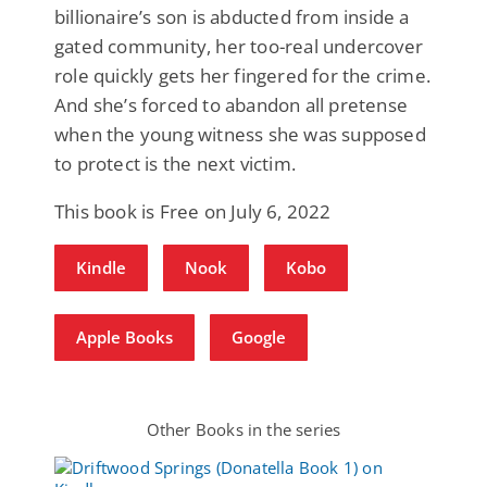
billionaire’s son is abducted from inside a
gated community, her too-real undercover
role quickly gets her fingered for the crime.
And she’s forced to abandon all pretense
when the young witness she was supposed
to protect is the next victim.
This book is Free on July 6, 2022
Kindle
Nook
Kobo
Apple Books
Google
Other Books in the series