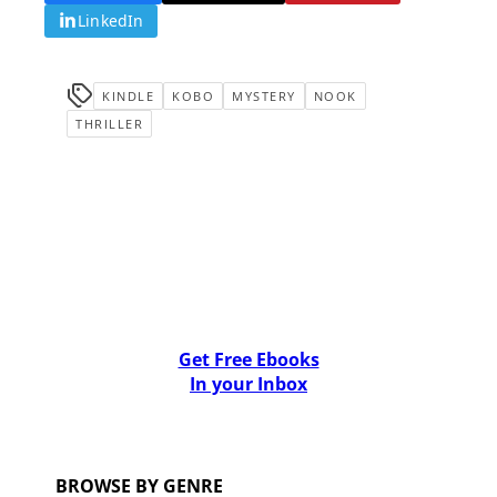
LinkedIn
KINDLE
KOBO
MYSTERY
NOOK
THRILLER
Get Free Ebooks
In your Inbox
BROWSE BY GENRE