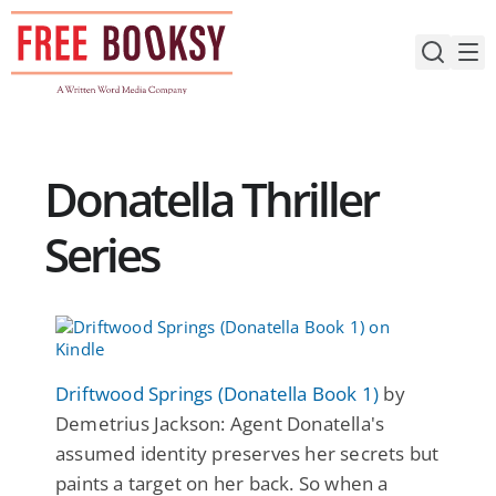
Skip
to
content
Donatella Thriller
Series
Driftwood Springs (Donatella Book 1)
by
Demetrius Jackson: Agent Donatella's
assumed identity preserves her secrets but
paints a target on her back. So when a