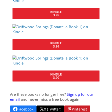
KINDLE
3.99
KINDLE
3.99
KINDLE
3.99
Are these books no longer free?
Sign up for our
email
and never miss a free book again!
Facebook
X (Twitter)
Pinterest