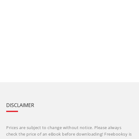
DISCLAIMER
Prices are subject to change without notice. Please always
check the price of an eBook before downloading! Freebooksy is