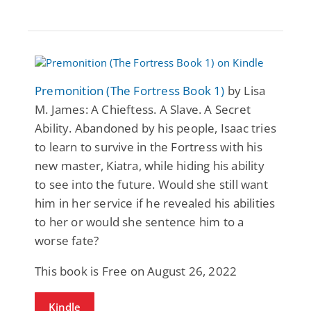
Premonition (The Fortress Book 1)
by Lisa
M. James: A Chieftess. A Slave. A Secret
Ability. Abandoned by his people, Isaac tries
to learn to survive in the Fortress with his
new master, Kiatra, while hiding his ability
to see into the future. Would she still want
him in her service if he revealed his abilities
to her or would she sentence him to a
worse fate?
This book is Free on August 26, 2022
Kindle