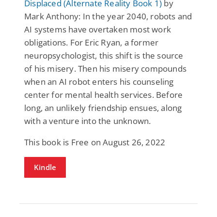
Displaced (Alternate Reality Book 1)
by
Mark Anthony: In the year 2040, robots and
AI systems have overtaken most work
obligations. For Eric Ryan, a former
neuropsychologist, this shift is the source
of his misery. Then his misery compounds
when an AI robot enters his counseling
center for mental health services. Before
long, an unlikely friendship ensues, along
with a venture into the unknown.
This book is Free on August 26, 2022
Kindle