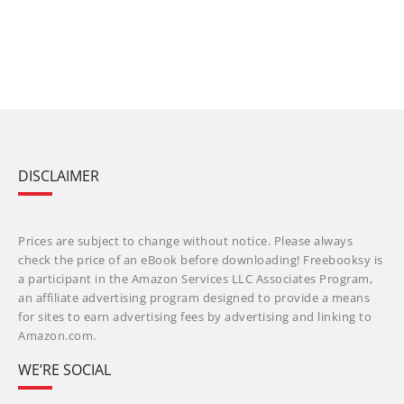
DISCLAIMER
Prices are subject to change without notice. Please always
check the price of an eBook before downloading! Freebooksy is
a participant in the Amazon Services LLC Associates Program,
an affiliate advertising program designed to provide a means
for sites to earn advertising fees by advertising and linking to
Amazon.com.
WE’RE SOCIAL