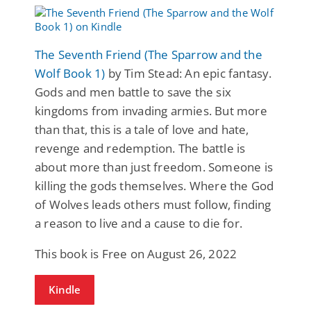
The Seventh Friend (The Sparrow and the
Wolf Book 1)
by Tim Stead: An epic fantasy.
Gods and men battle to save the six
kingdoms from invading armies. But more
than that, this is a tale of love and hate,
revenge and redemption. The battle is
about more than just freedom. Someone is
killing the gods themselves. Where the God
of Wolves leads others must follow, finding
a reason to live and a cause to die for.
This book is Free on August 26, 2022
Kindle