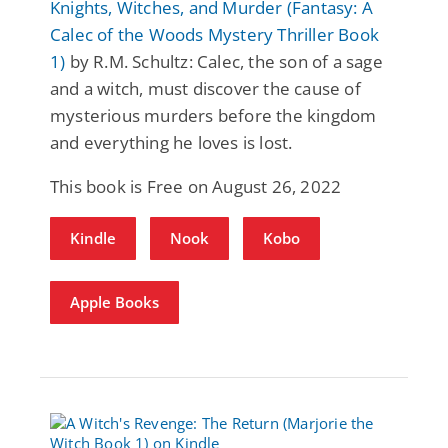
Knights, Witches, and Murder (Fantasy: A
Calec of the Woods Mystery Thriller Book
1)
by R.M. Schultz: Calec, the son of a sage
and a witch, must discover the cause of
mysterious murders before the kingdom
and everything he loves is lost.
This book is Free on August 26, 2022
Kindle
Nook
Kobo
Apple Books