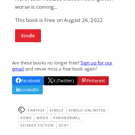
worse is coming...
This book is Free on August 26, 2022
Kindle
Are these books no longer free?
Sign up for our
email
and never miss a free book again!
Facebook
X (Twitter)
Pinterest
LinkedIn
FANTASY
KINDLE
KINDLE-UNLIMITED
KOBO
NOOK
PARANORMAL
SCIENCE FICTION
SCIFI