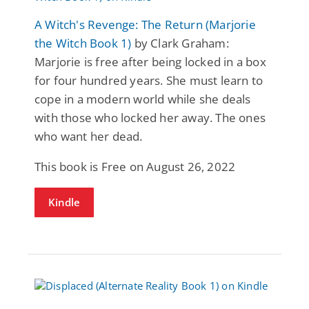
A Witch's Revenge: The Return (Marjorie
the Witch Book 1)
by Clark Graham:
Marjorie is free after being locked in a box
for four hundred years. She must learn to
cope in a modern world while she deals
with those who locked her away. The ones
who want her dead.
This book is Free on August 26, 2022
Kindle