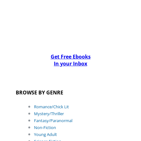
Get Free Ebooks
In your Inbox
BROWSE BY GENRE
Romance/Chick Lit
Mystery/Thriller
Fantasy/Paranormal
Non-Fiction
Young Adult