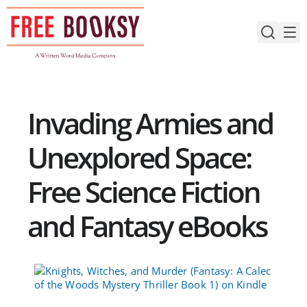
Skip
to
content
Invading Armies and
Unexplored Space:
Free Science Fiction
and Fantasy eBooks