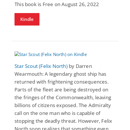
This book is Free on August 26, 2022
Kindle
Star Scout (Felix North)
by Darren
Wearmouth: A legendary ghost ship has
returned with frightening consequences.
Parts of the fleet are being destroyed on
the fringes of the Commonwealth, leaving
billions of citizens exposed. The Admiralty
call on the one man who is capable of
stopping the deadly threat. However, Felix
North soon realizes that something even