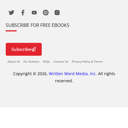
SUBSCRIBE FOR FREE EBOOKS
Subscribe
About Us
For Authors
FAQs
Contact Us
Privacy Policy & Terms
Copyright © 2026,
Written Word Media, Inc.
All rights
reserved.