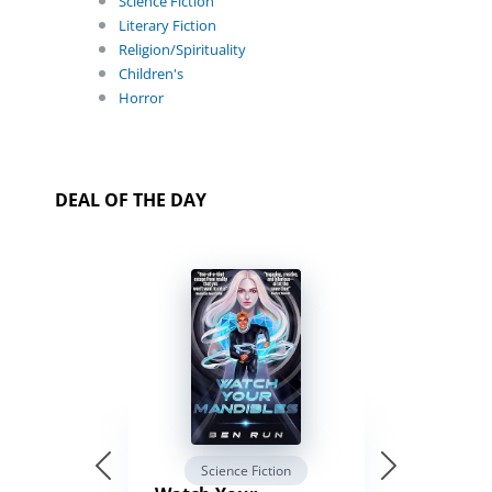
Science Fiction
Literary Fiction
Religion/Spirituality
Children's
Horror
DEAL OF THE DAY
Science Fiction