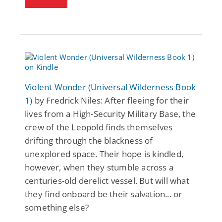
Violent Wonder (Universal Wilderness Book
1)
by Fredrick Niles: After fleeing for their
lives from a High-Security Military Base, the
crew of the Leopold finds themselves
drifting through the blackness of
unexplored space. Their hope is kindled,
however, when they stumble across a
centuries-old derelict vessel. But will what
they find onboard be their salvation... or
something else?