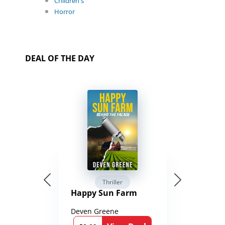
Children's
Horror
DEAL OF THE DAY
Thriller
Happy Sun Farm
Deven Greene