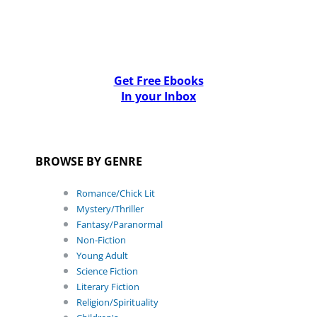
Get Free Ebooks
In your Inbox
BROWSE BY GENRE
Romance/Chick Lit
Mystery/Thriller
Fantasy/Paranormal
Non-Fiction
Young Adult
Science Fiction
Literary Fiction
Religion/Spirituality