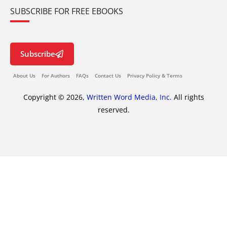
SUBSCRIBE FOR FREE EBOOKS
Subscribe
About Us
For Authors
FAQs
Contact Us
Privacy Policy & Terms
Copyright © 2026,
Written Word Media, Inc.
All rights
reserved.