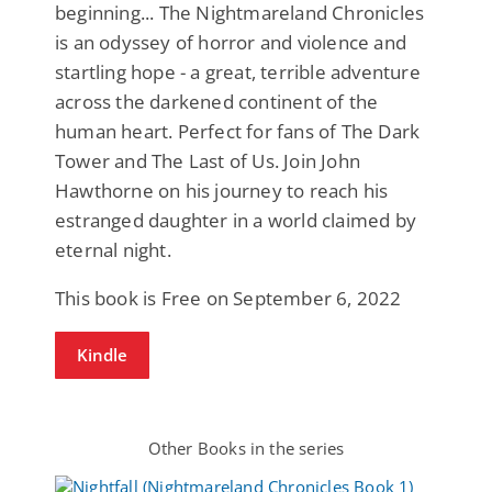
beginning... The Nightmareland Chronicles
is an odyssey of horror and violence and
startling hope - a great, terrible adventure
across the darkened continent of the
human heart. Perfect for fans of The Dark
Tower and The Last of Us. Join John
Hawthorne on his journey to reach his
estranged daughter in a world claimed by
eternal night.
This book is Free on September 6, 2022
Kindle
Other Books in the series