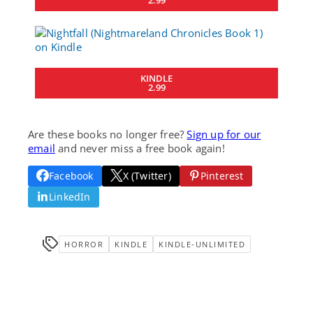
KINDLE
2.99
Are these books no longer free?
Sign up for our
email
and never miss a free book again!
Facebook
X (Twitter)
Pinterest
LinkedIn
HORROR
KINDLE
KINDLE-UNLIMITED