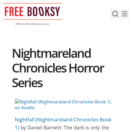
Skip
to
content
Nightmareland
Chronicles Horror
Series
Nightfall (Nightmareland Chronicles Book
1)
by Daniel Barnett: The dark is only the