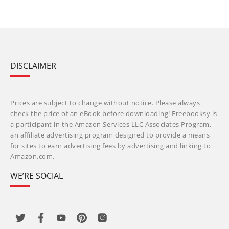
DISCLAIMER
Prices are subject to change without notice. Please always
check the price of an eBook before downloading! Freebooksy is
a participant in the Amazon Services LLC Associates Program,
an affiliate advertising program designed to provide a means
for sites to earn advertising fees by advertising and linking to
Amazon.com.
WE’RE SOCIAL