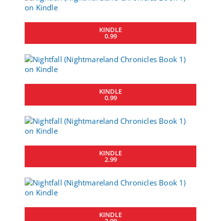
KINDLE
0.99
KINDLE
0.99
KINDLE
2.99
KINDLE
2.99