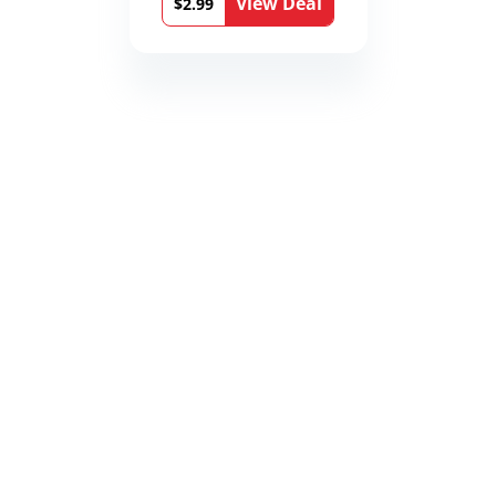
View Deal
$2.99