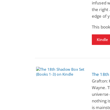
infused w
the right
edge of y
This boo
Kindle
The 18th
Grafton: 
Wayne. T
universe
nothing i
is mainst