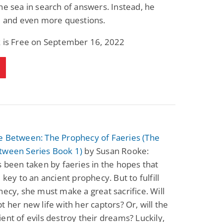
he sea in search of answers. Instead, he
e and even more questions.
k is Free on September 16, 2022
e Between: The Prophecy of Faeries (The
tween Series Book 1)
by Susan Rooke:
s been taken by faeries in the hopes that
e key to an ancient prophecy. But to fulfill
hecy, she must make a great sacrifice. Will
t her new life with her captors? Or, will the
ent of evils destroy their dreams? Luckily,