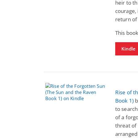
heir to th
courage, 
return of
This boo
Kindle
Rise of t
Book 1)
b
to search
of a forg
threat of
arranged 