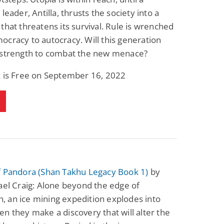
leader, Antilla, thrusts the society into a
that threatens its survival. Rule is wrenched
cracy to autocracy. Will this generation
 strength to combat the new menace?
k is Free on September 16, 2022
f Pandora (Shan Takhu Legacy Book 1)
by
ael Craig: Alone beyond the edge of
ion, an ice mining expedition explodes into
n they make a discovery that will alter the