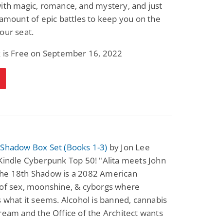
ith magic, romance, and mystery, and just
 amount of epic battles to keep you on the
our seat.
k is Free on September 16, 2022
 Shadow Box Set (Books 1-3)
by Jon Lee
Kindle Cyberpunk Top 50! "Alita meets John
he 18th Shadow is a 2082 American
 of sex, moonshine, & cyborgs where
s what it seems. Alcohol is banned, cannabis
ream and the Office of the Architect wants