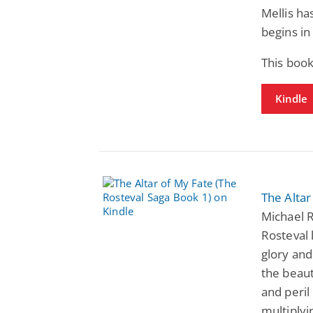
Mellis ha
begins i
This boo
Kindle
The Altar
Michael R
Rosteval 
glory and
the beaut
and peril
multiplyi