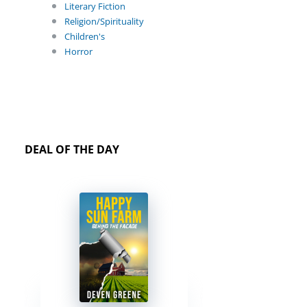
Literary Fiction
Religion/Spirituality
Children's
Horror
DEAL OF THE DAY