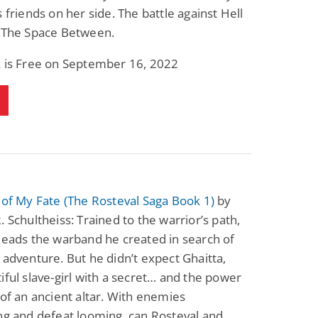
s friends on her side. The battle against Hell
n The Space Between.
k is Free on September 16, 2022
 of My Fate (The Rosteval Saga Book 1)
by
. Schultheiss: Trained to the warrior’s path,
leads the warband he created in search of
 adventure. But he didn’t expect Ghaitta,
iful slave-girl with a secret… and the power
 of an ancient altar. With enemies
ng and defeat looming, can Rosteval and