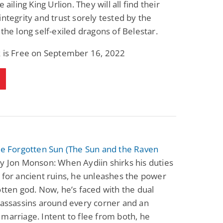
e ailing King Urlion. They will all find their
integrity and trust sorely tested by the
 the long self-exiled dragons of Belestar.
k is Free on September 16, 2022
he Forgotten Sun (The Sun and the Raven
y Jon Monson: When Aydiin shirks his duties
 for ancient ruins, he unleashes the power
otten god. Now, he’s faced with the dual
 assassins around every corner and an
marriage. Intent to flee from both, he