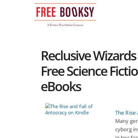
Skip
to
content
Reclusive Wizards 
Free Science Ficti
eBooks
The Rise 
Many gen
cyborg in
in her foo