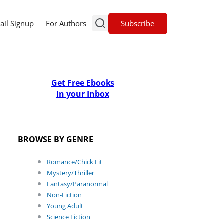
Subscribe
ail Signup
For Authors
Get Free Ebooks
In your Inbox
BROWSE BY GENRE
Romance/Chick Lit
Mystery/Thriller
Fantasy/Paranormal
Non-Fiction
Young Adult
Science Fiction