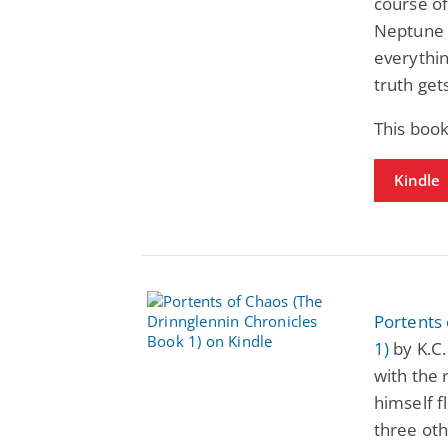
course of
Neptune i
everythin
truth get
This boo
Kindle
Portents 
1)
by K.C.
with the 
himself f
three oth