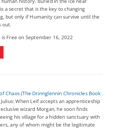
 human history. Buried in the ice near
Science Fiction
Paranormal Romance
s a secret that is the key to changing
Pathic Time Stain
The Warrior's
Forbidden Mate
g, but only if Humanity can survive until the
(Lunas of the
L. Jordan
Piper F.A.
s out.
Revolution Book 3)
View Deal
View Deal
$0.99
$0.99
k is Free on September 16, 2022
of Chaos (The Drinnglennin Chronicles Book
 Julius: When Leif accepts an apprenticeship
reclusive wizard Morgan, he soon finds
leeing his village for a hidden sanctuary with
ers, any of whom might be the legitimate