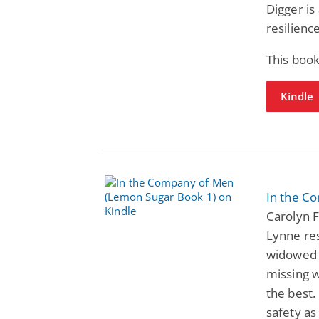
Digger is
resilienc
This book
Kindle
In the C
Carolyn F
Lynne res
widowed s
missing w
the best.
safety as