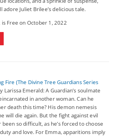
ue locations, and a sprinkle of suspense,
l adore Juliet Brilee’s delicious tale.
 is Free on October 1, 2022
 Fire (The Divine Tree Guardians Series
y Larissa Emerald: A Guardian’s soulmate
reincarnated in another woman. Can he
her death this time? His demon nemesis
 will die again. But the fight against evil
 been so difficult, as he’s forced to choose
duty and love. For Emma, apparitions imply