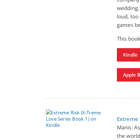
wedding, 
loud, too
games be
This book
Kindle
Apple 
Extreme 
Manis: As
the world