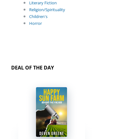
Literary Fiction
Religion/Spirituality
Children's
Horror
DEAL OF THE DAY