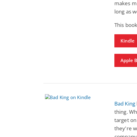
makes me a
long as w
This book
Kindle
Apple 
Bad King
thing. Wh
target o
they're w
company. 