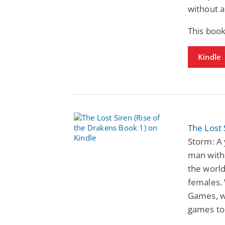
without a
This book
Kindle
The Lost 
Storm: A
man with 
the world
females. 
Games, wh
games to 