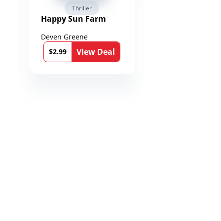
Thriller
Fantasy / Par
Happy Sun Farm
Reign of Spea
Chronicles of
Toxandria Bo
Deven Greene
Martin Dukes
View Deal
Vie
$2.99
$0.99