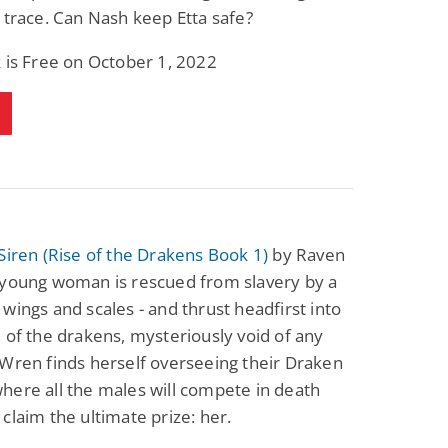
 trace. Can Nash keep Etta safe?
 is Free on October 1, 2022
Siren (Rise of the Drakens Book 1)
by Raven
 young woman is rescued from slavery by a
wings and scales - and thrust headfirst into
 of the drakens, mysteriously void of any
Wren finds herself overseeing their Draken
ere all the males will compete in death
claim the ultimate prize: her.