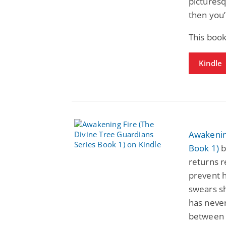
picturesq
then you’l
This book
Kindle
Awakening
Book 1)
b
returns 
prevent 
swears she
has never
between 