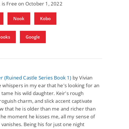
 is Free on October 1, 2022
Nook
Kobo
Books
Google
r (Ruined Castle Series Book 1)
by Vivian
whispers in my ear that he's looking for an
o tame his wild daughter. Keir's rough
roguish charm, and slick accent captivate
w that he is older than me and richer than
 the moment he kisses me, all my sense of
 vanishes. Being his for just one night