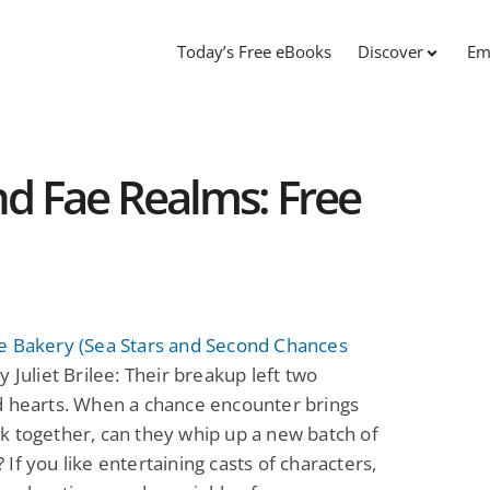
Today’s Free eBooks
Discover
Em
d Fae Realms: Free
e Bakery (Sea Stars and Second Chances
y Juliet Brilee: Their breakup left two
d hearts. When a chance encounter brings
 together, can they whip up a new batch of
If you like entertaining casts of characters,