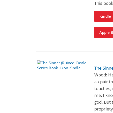
This book
Kindle
Apple 
The Sinne
Wood: He 
au pair t
touches, 
me. I kno
god. But
propriety