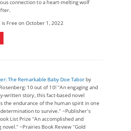
ous connection to a heart-melting wolf
Science Fiction
Paranormal Romance
fter.
Pathic Time Stain
The Warrior's
Forbidden Mate
(Lunas of the
L. Jordan
Piper F.A.
 is Free on October 1, 2022
Revolution Book 3)
View Deal
View Deal
$0.99
$0.99
ger: The Remarkable Baby Doe Tabor
by
Rosenberg: 10 out of 10! "An engaging and
ly-written story, this fact-based novel
s the endurance of the human spirit in one
etermination to survive." ~Publisher's
ook List Prize "An accomplished and
 novel." ~Prairies Book Review "Gold