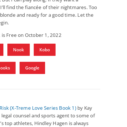
I’ll find the fiancée of their nightmares. Too
 blonde and ready for a good time. Let the
gin.
 is Free on October 1, 2022
Nook
Kobo
Books
Google
Risk (X-Treme Love Series Book 1)
by Kay
 legal counsel and sports agent to some of
’s top athletes, Hindley Hagen is always