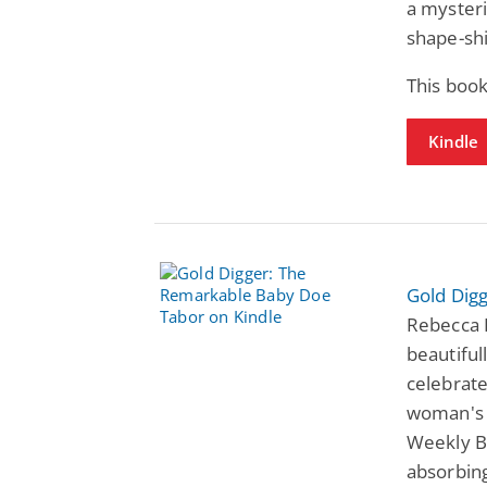
a mysteri
shape-shi
This book
Kindle
Gold Dig
Rebecca 
beautiful
celebrate
woman's d
Weekly B
absorbing