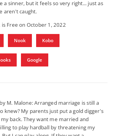
 sinner, but it feels so very right... just as
e aren't caught.
 is Free on October 1, 2022
Nook
Kobo
Books
Google
by M. Malone: Arranged marriage is still a
o knew? My parents just put a gold digger's
n my back. They want me married and
illing to play hardball by threatening my
But I can play along. If they want a