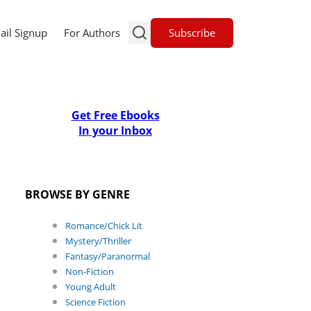
Subscribe
ail Signup
For Authors
Get Free Ebooks
In your Inbox
BROWSE BY GENRE
Romance/Chick Lit
Mystery/Thriller
Fantasy/Paranormal
Non-Fiction
Young Adult
Science Fiction