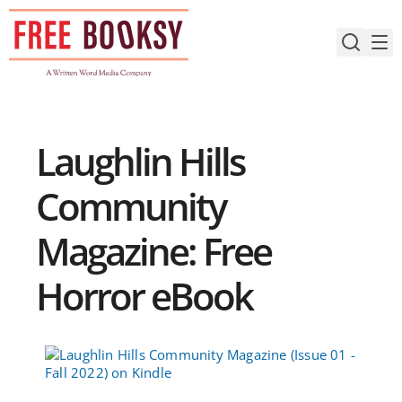
Skip
to
content
Laughlin Hills
Community
Magazine: Free
Horror eBook