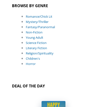
BROWSE BY GENRE
Romance/Chick Lit
Mystery/Thriller
Fantasy/Paranormal
Non-Fiction
Young Adult
Science Fiction
Literary Fiction
Religion/Spirituality
Children's
Horror
DEAL OF THE DAY