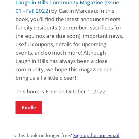
Laughlin Hills Community Magazine (Issue
01 - Fall 2022)
by Caitlin Marceau: In this
book, you'll find the latest announcements
for city residents (remember, sacrifices for
the equinox are due soon), important news,
useful coupons, details for upcoming
events, and so much more! Although
Laughlin Hills has always been a close
community, we hope this magazine can
bring us all a little closer!
This book is Free on October 1, 2022
Kindle
Is this book no longer free?
Sign up for our email