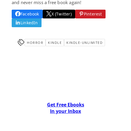
and never miss a free book again!
Facebook
X (Twitter)
Pinterest
LinkedIn
HORROR
KINDLE
KINDLE-UNLIMITED
Get Free Ebooks
In your Inbox