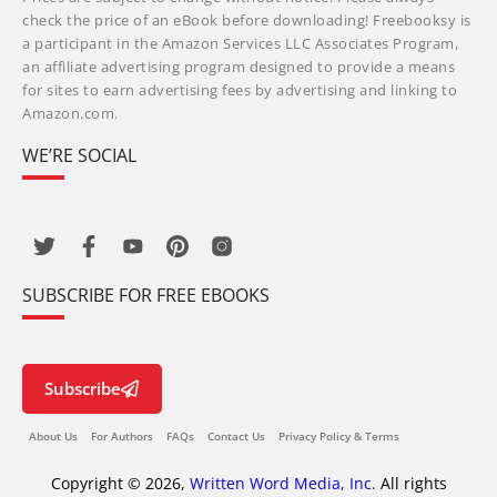
check the price of an eBook before downloading! Freebooksy is
a participant in the Amazon Services LLC Associates Program,
an affiliate advertising program designed to provide a means
for sites to earn advertising fees by advertising and linking to
Amazon.com.
WE’RE SOCIAL
SUBSCRIBE FOR FREE EBOOKS
Subscribe
About Us
For Authors
FAQs
Contact Us
Privacy Policy & Terms
Copyright © 2026,
Written Word Media, Inc.
All rights