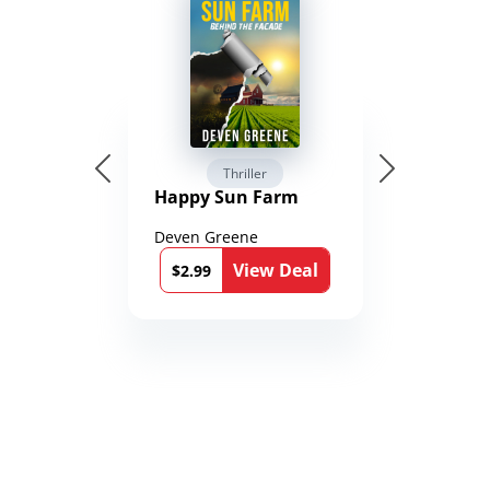
Thriller
Happy Sun Farm
Deven Greene
View Deal
$2.99