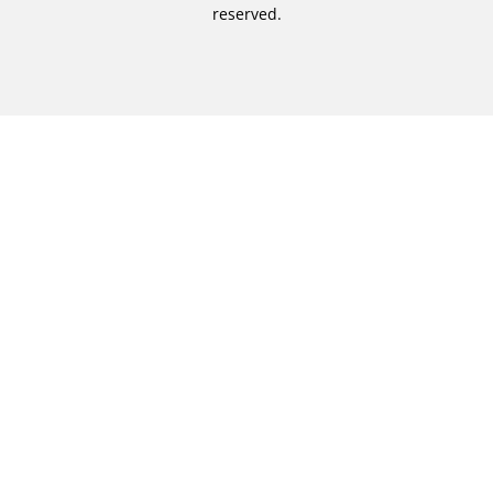
reserved.