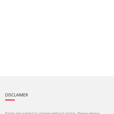
DISCLAIMER
Prices are subject to change without notice. Please always