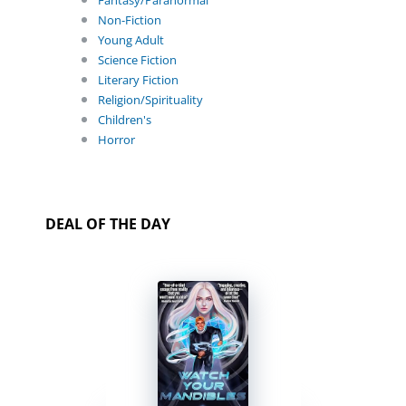
Fantasy/Paranormal
Non-Fiction
Young Adult
Science Fiction
Literary Fiction
Religion/Spirituality
Children's
Horror
DEAL OF THE DAY