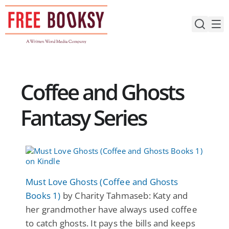
Skip
to
content
Coffee and Ghosts
Fantasy Series
Must Love Ghosts (Coffee and Ghosts
Books 1)
by Charity Tahmaseb: Katy and
her grandmother have always used coffee
to catch ghosts. It pays the bills and keeps