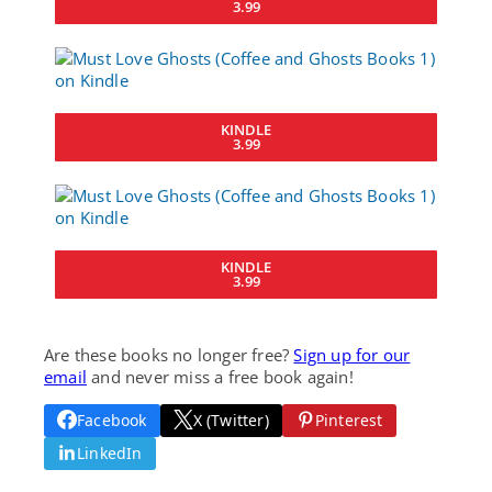
3.99
KINDLE
3.99
KINDLE
3.99
Are these books no longer free?
Sign up for our
email
and never miss a free book again!
Facebook
X (Twitter)
Pinterest
LinkedIn