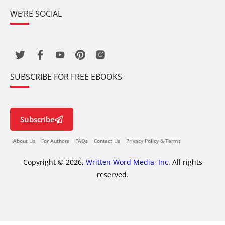
WE’RE SOCIAL
SUBSCRIBE FOR FREE EBOOKS
Subscribe
About Us
For Authors
FAQs
Contact Us
Privacy Policy & Terms
Copyright © 2026,
Written Word Media, Inc.
All rights
reserved.