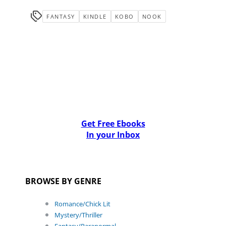
FANTASY
KINDLE
KOBO
NOOK
Get Free Ebooks
In your Inbox
BROWSE BY GENRE
Romance/Chick Lit
Mystery/Thriller