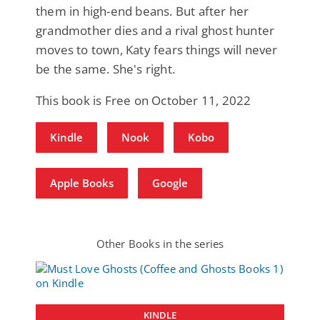
them in high-end beans. But after her
grandmother dies and a rival ghost hunter
moves to town, Katy fears things will never
be the same. She's right.
This book is Free on October 11, 2022
Kindle
Nook
Kobo
Apple Books
Google
Other Books in the series
KINDLE