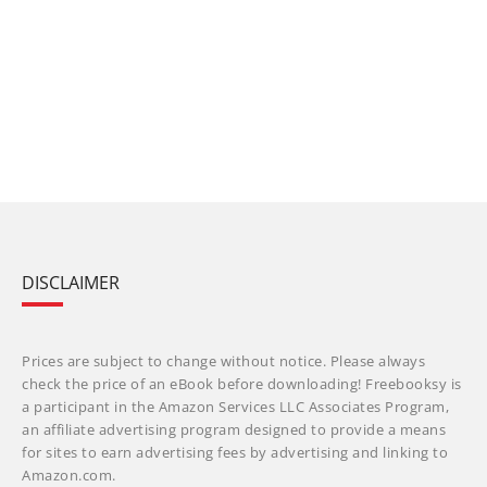
DISCLAIMER
Prices are subject to change without notice. Please always
check the price of an eBook before downloading! Freebooksy is
a participant in the Amazon Services LLC Associates Program,
an affiliate advertising program designed to provide a means
for sites to earn advertising fees by advertising and linking to
Amazon.com.