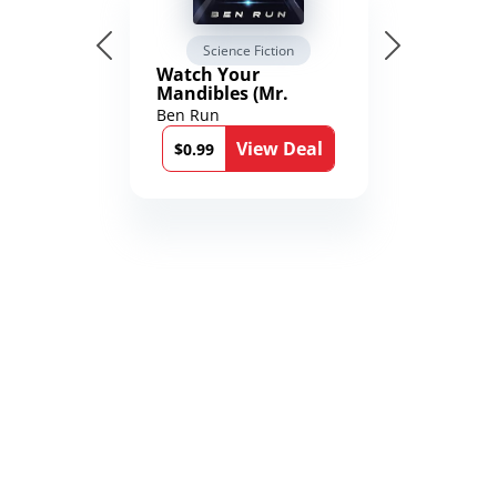
Science Fiction
Watch Your
Mandibles (Mr.
Average and the
Ben Run
12th Stone Book 1)
View Deal
$0.99