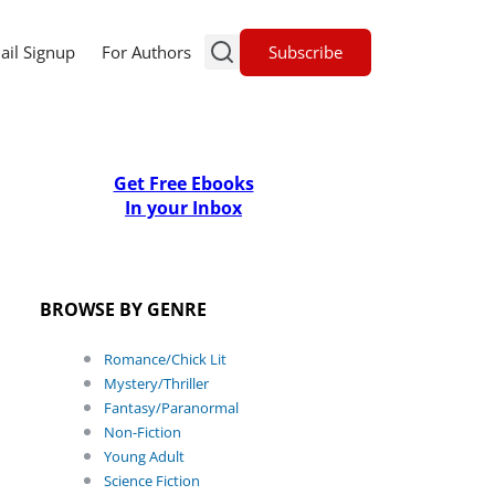
Subscribe
ail Signup
For Authors
Get Free Ebooks
In your Inbox
BROWSE BY GENRE
Romance/Chick Lit
Mystery/Thriller
Fantasy/Paranormal
Non-Fiction
Young Adult
Science Fiction