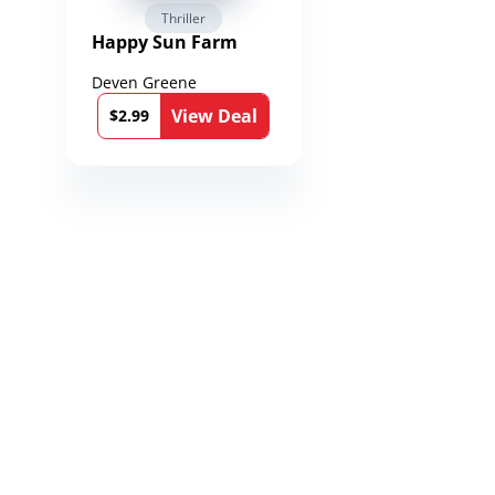
Thriller
Fantasy / Par
Happy Sun Farm
Reign of Spea
Chronicles of
Toxandria Bo
Deven Greene
Martin Dukes
View Deal
Vie
$2.99
$0.99