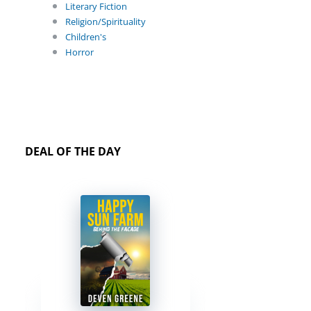
Literary Fiction
Religion/Spirituality
Children's
Horror
DEAL OF THE DAY