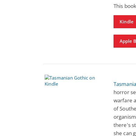
This book
Kindle
Apple 
Tasmania
horror se
warfare 
of South
organisms
there's st
she can g