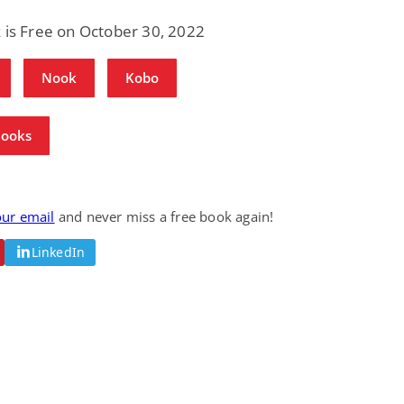
Science Fiction
Paranormal Romance
 is Free on October 30, 2022
Pathic Time Stain
The Warrior's
Forbidden Mate
(Lunas of the
L. Jordan
Piper F.A.
Nook
Kobo
Revolution Book 3)
View Deal
View Deal
$0.99
$0.99
Books
our email
and never miss a free book again!
LinkedIn