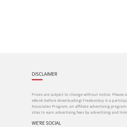
DISCLAIMER
Prices are subject to change without notice. Please a
eBook before downloading! Freebooksy is a particip
Associates Program, an affiliate advertising progra
sites to earn advertising fees by advertising and li
WE’RE SOCIAL