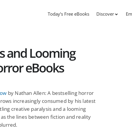
Today’s Free eBooks
Discover
Em
s and Looming
orror eBooks
how
by Nathan Allen: A bestselling horror
grows increasingly consumed by his latest
tling creative paralysis and a looming
 as the lines between fiction and reality
lurred.