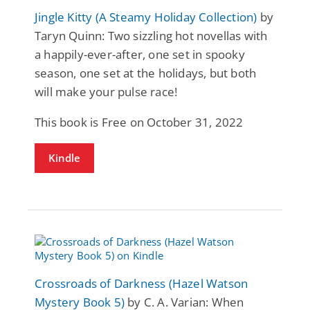
Jingle Kitty (A Steamy Holiday Collection)
by
Taryn Quinn: Two sizzling hot novellas with
a happily-ever-after, one set in spooky
season, one set at the holidays, but both
will make your pulse race!
This book is Free on October 31, 2022
Kindle
Crossroads of Darkness (Hazel Watson
Mystery Book 5)
by C. A. Varian: When