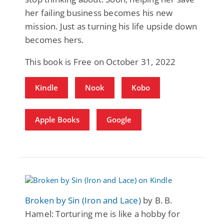
her failing business becomes his new
mission. Just as turning his life upside down
becomes hers.
This book is Free on October 31, 2022
Kindle
Nook
Kobo
Apple Books
Google
Broken by Sin (Iron and Lace)
by B. B.
Hamel: Torturing me is like a hobby for