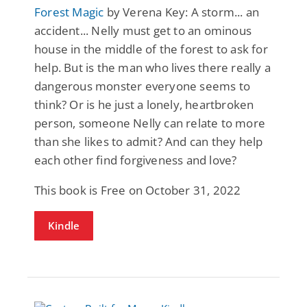
Forest Magic
by Verena Key: A storm... an
accident... Nelly must get to an ominous
house in the middle of the forest to ask for
help. But is the man who lives there really a
dangerous monster everyone seems to
think? Or is he just a lonely, heartbroken
person, someone Nelly can relate to more
than she likes to admit? And can they help
each other find forgiveness and love?
This book is Free on October 31, 2022
Kindle