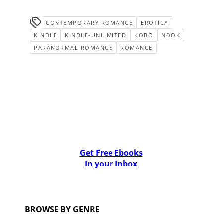
CONTEMPORARY ROMANCE
EROTICA
KINDLE
KINDLE-UNLIMITED
KOBO
NOOK
PARANORMAL ROMANCE
ROMANCE
Get Free Ebooks
In your Inbox
BROWSE BY GENRE