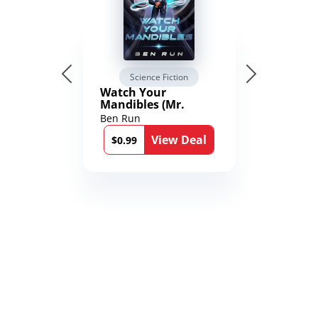
Science Fiction
Watch Your
Mandibles (Mr.
Average and the
Ben Run
12th Stone Book 1)
View Deal
$0.99