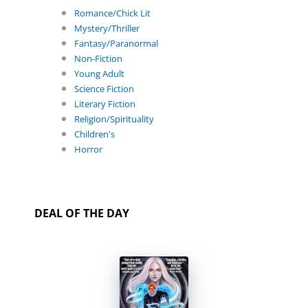
Romance/Chick Lit
Mystery/Thriller
Fantasy/Paranormal
Non-Fiction
Young Adult
Science Fiction
Literary Fiction
Religion/Spirituality
Children's
Horror
DEAL OF THE DAY