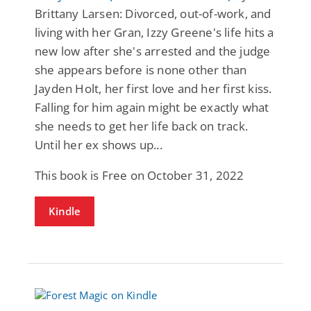
Brittany Larsen: Divorced, out-of-work, and
living with her Gran, Izzy Greene's life hits a
new low after she's arrested and the judge
she appears before is none other than
Jayden Holt, her first love and her first kiss.
Falling for him again might be exactly what
she needs to get her life back on track.
Until her ex shows up...
This book is Free on October 31, 2022
Kindle