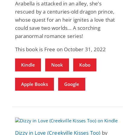
Arabella is attacked in an alley, she’s
rescued by a centuries-old dragon prince,
whose quest for an heir ignites a love that
could save two worlds… A scorching
paranormal romance series!
This book is Free on October 31, 2022
Kindle
Nook
Kobo
Apple Books
Google
Dizzy in Love (Creekville Kisses Too)
by