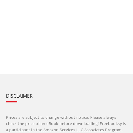
DISCLAIMER
Prices are subject to change without notice. Please always
check the price of an eBook before downloading! Freebooksy is
a participant in the Amazon Services LLC Associates Program,