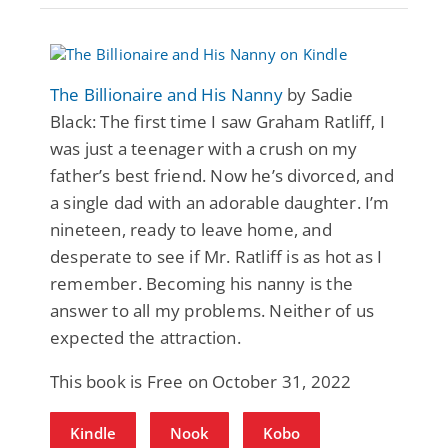
The Billionaire and His Nanny
by Sadie
Black: The first time I saw Graham Ratliff, I
was just a teenager with a crush on my
father’s best friend. Now he’s divorced, and
a single dad with an adorable daughter. I’m
nineteen, ready to leave home, and
desperate to see if Mr. Ratliff is as hot as I
remember. Becoming his nanny is the
answer to all my problems. Neither of us
expected the attraction.
This book is Free on October 31, 2022
Kindle
Nook
Kobo