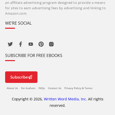
an affiliate advertising program designed to provide a means
for sites to earn advertising fees by advertising and linking to
Amazon.com.
WE’RE SOCIAL
SUBSCRIBE FOR FREE EBOOKS
Subscribe
About Us
For Authors
FAQs
Contact Us
Privacy Policy & Terms
Copyright © 2026,
Written Word Media, Inc.
All rights
reserved.