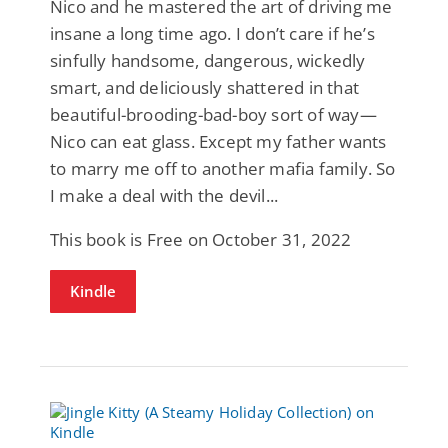
Nico and he mastered the art of driving me
insane a long time ago. I don’t care if he’s
sinfully handsome, dangerous, wickedly
smart, and deliciously shattered in that
beautiful-brooding-bad-boy sort of way—
Nico can eat glass. Except my father wants
to marry me off to another mafia family. So
I make a deal with the devil...
This book is Free on October 31, 2022
Kindle