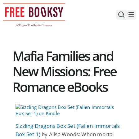
Skip
to
content
Mafia Families and
New Missions: Free
Romance eBooks
Sizzling Dragons Box Set (Fallen Immortals
Box Set 1)
by Alisa Woods: When mortal