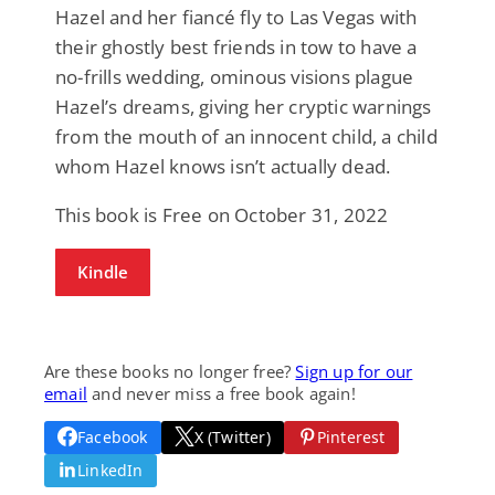
Hazel and her fiancé fly to Las Vegas with
their ghostly best friends in tow to have a
no-frills wedding, ominous visions plague
Hazel’s dreams, giving her cryptic warnings
from the mouth of an innocent child, a child
whom Hazel knows isn’t actually dead.
This book is Free on October 31, 2022
Kindle
Are these books no longer free?
Sign up for our
email
and never miss a free book again!
Facebook
X (Twitter)
Pinterest
LinkedIn