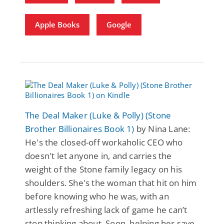
Apple Books
Google
The Deal Maker (Luke & Polly) (Stone
Brother Billionaires Book 1)
by Nina Lane:
He's the closed-off workaholic CEO who
doesn't let anyone in, and carries the
weight of the Stone family legacy on his
shoulders. She's the woman that hit on him
before knowing who he was, with an
artlessly refreshing lack of game he can’t
stop thinking about. Soon, helping her save