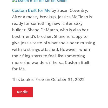
Custom Built for Me
by Susan Coventry:
After a messy breakup, Jessica McClean is
ready for something new. Enter sexy
builder, Shane DeMarco, who is also her
best friend's brother. Shane is happy to
give Jess a taste of what she's been missing
with no strings attached. However, when
their fling starts to feel like something
more she wonders if he's... Custom Built
for Me.
This book is Free on October 31, 2022
Kindle