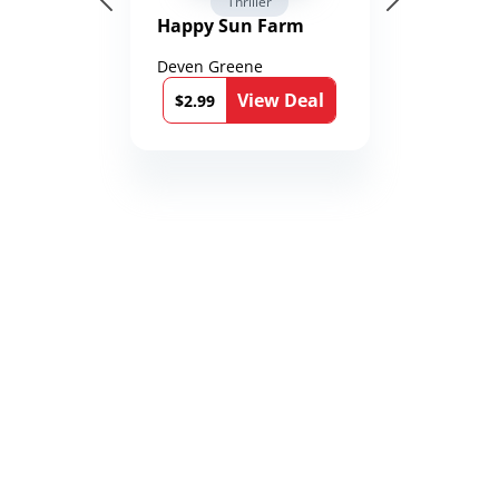
Thriller
Happy Sun Farm
Deven Greene
View Deal
$2.99