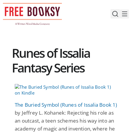
Skip
to
content
Runes of Issalia
Fantasy Series
The Buried Symbol (Runes of Issalia Book 1)
by Jeffrey L. Kohanek: Rejecting his role as
an outcast, a teen schemes his way into an
academy of magic and invention, where he