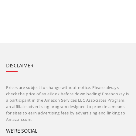
DISCLAIMER
Prices are subject to change without notice. Please always
check the price of an eBook before downloading! Freebooksy is
a participant in the Amazon Services LLC Associates Program,
an affiliate advertising program designed to provide a means
for sites to earn advertising fees by advertising and linking to
Amazon.com.
WE’RE SOCIAL