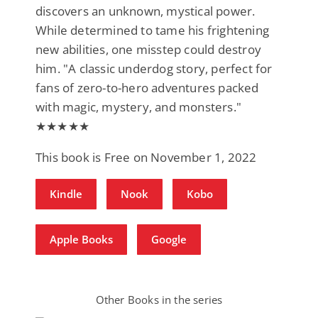
discovers an unknown, mystical power.
While determined to tame his frightening
new abilities, one misstep could destroy
him. "A classic underdog story, perfect for
fans of zero-to-hero adventures packed
with magic, mystery, and monsters."
★★★★★
This book is Free on November 1, 2022
Kindle
Nook
Kobo
Apple Books
Google
Other Books in the series