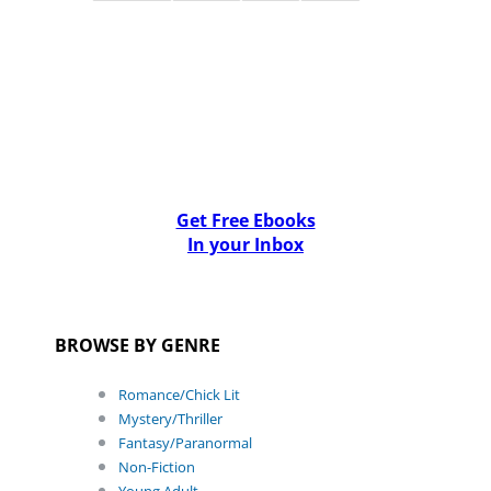
Get Free Ebooks
In your Inbox
BROWSE BY GENRE
Romance/Chick Lit
Mystery/Thriller
Fantasy/Paranormal
Non-Fiction