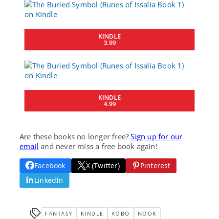
KINDLE
3.99
KINDLE
4.99
Are these books no longer free?
Sign up for our
email
and never miss a free book again!
Facebook
X (Twitter)
Pinterest
LinkedIn
FANTASY
KINDLE
KOBO
NOOK