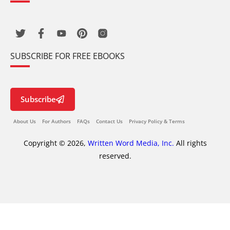
SUBSCRIBE FOR FREE EBOOKS
Subscribe
About Us
For Authors
FAQs
Contact Us
Privacy Policy & Terms
Copyright © 2026,
Written Word Media, Inc.
All rights
reserved.