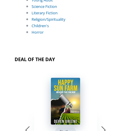
Young Adult
Science Fiction
Literary Fiction
Religion/Spirituality
Children's
Horror
DEAL OF THE DAY