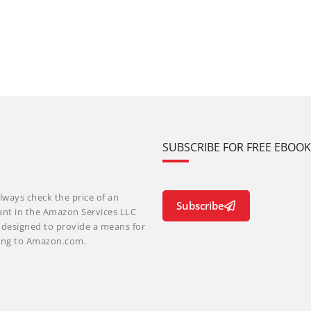
SUBSCRIBE FOR FREE EBOO
lways check the price of an
Subscribe
ant in the Amazon Services LLC
m designed to provide a means for
nking to Amazon.com.