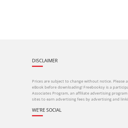
DISCLAIMER
Prices are subject to change without notice. Please a
eBook before downloading! Freebooksy is a particip
Associates Program, an affiliate advertising progra
sites to earn advertising fees by advertising and li
WE’RE SOCIAL