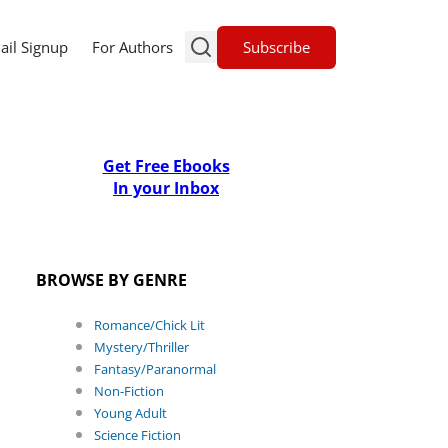
Subscribe
ail Signup
For Authors
Get Free Ebooks
In your Inbox
BROWSE BY GENRE
Romance/Chick Lit
Mystery/Thriller
Fantasy/Paranormal
Non-Fiction
Young Adult
Science Fiction