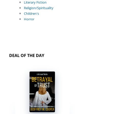
Literary Fiction
Religion/Spirituality
Children's
Horror
DEAL OF THE DAY