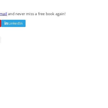
email
and never miss a free book again!
LinkedIn