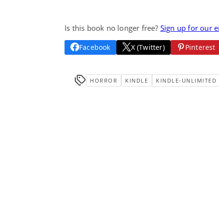
Is this book no longer free?
Sign up for our 
Facebook
X (Twitter)
Pinterest
HORROR
KINDLE
KINDLE-UNLIMITED