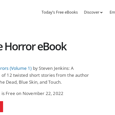
Today’s Free eBooks
Discover
Em
ee Horror eBook
rrors (Volume 1)
by Steven Jenkins: A
n of 12 twisted short stories from the author
he Dead, Blue Skin, and Touch.
k is Free on November 22, 2022