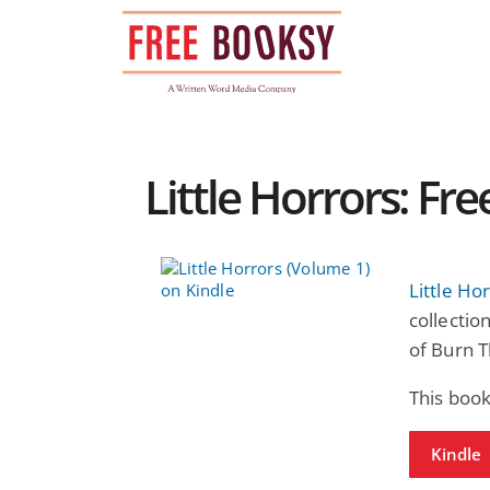
Skip
to
content
Little Horrors: Fr
Little Ho
collectio
of Burn T
This boo
Kindle