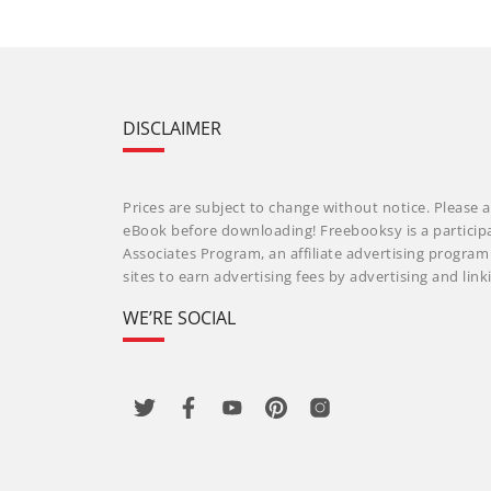
DISCLAIMER
Prices are subject to change without notice. Please a
eBook before downloading! Freebooksy is a particip
Associates Program, an affiliate advertising progra
sites to earn advertising fees by advertising and li
WE’RE SOCIAL