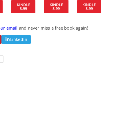
KINDLE
KINDLE
KINDLE
Science Fiction
Paranormal Romance
3.99
3.99
3.99
Pathic Time Stain
The Warrior's
Forbidden Mate
(Lunas of the
L. Jordan
Piper F.A.
Revolution Book 3)
our email
and never miss a free book again!
View Deal
View Deal
$0.99
$0.99
LinkedIn
E