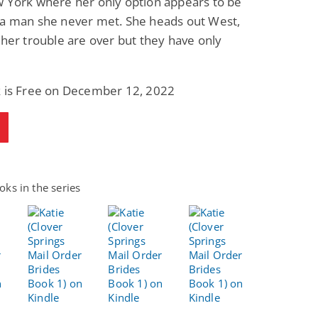
w York where her only option appears to be
 a man she never met. She heads out West,
 her trouble are over but they have only
k is Free on December 12, 2022
ks in the series