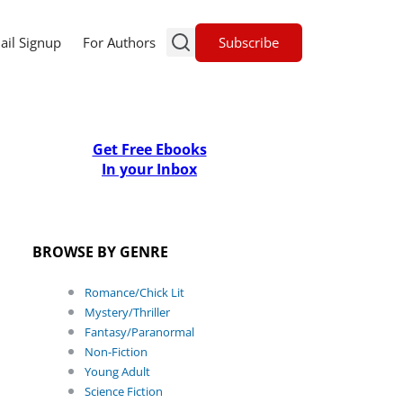
Subscribe
ail Signup
For Authors
Get Free Ebooks
In your Inbox
BROWSE BY GENRE
Romance/Chick Lit
Mystery/Thriller
Fantasy/Paranormal
Non-Fiction
Young Adult
Science Fiction