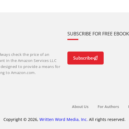
SUBSCRIBE FOR FREE EBOO
lways check the price of an
Subscribe
ant in the Amazon Services LLC
m designed to provide a means for
nking to Amazon.com.
About Us
For Authors
Copyright © 2026,
Written Word Media, Inc.
All rights reserved.