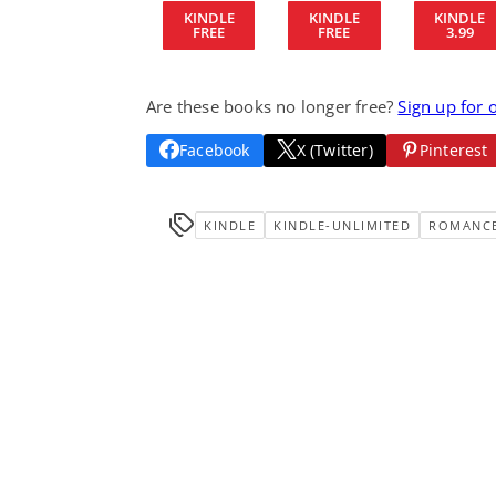
KINDLE
KINDLE
KINDLE
FREE
FREE
3.99
Are these books no longer free?
Sign up for 
Facebook
X (Twitter)
Pinterest
KINDLE
KINDLE-UNLIMITED
ROMANC