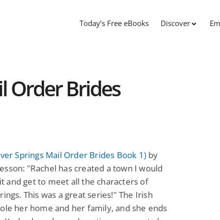
Today’s Free eBooks
Discover
Em
l Order Brides
over Springs Mail Order Brides Book 1)
by
esson: "Rachel has created a town I would
sit and get to meet all the characters of
rings. This was a great series!" The Irish
tole her home and her family, and she ends