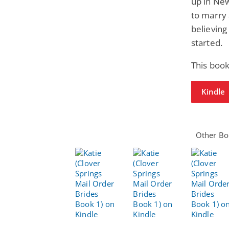
up in Ne
to marry
believing
started.
This boo
Kindle
Other Boo