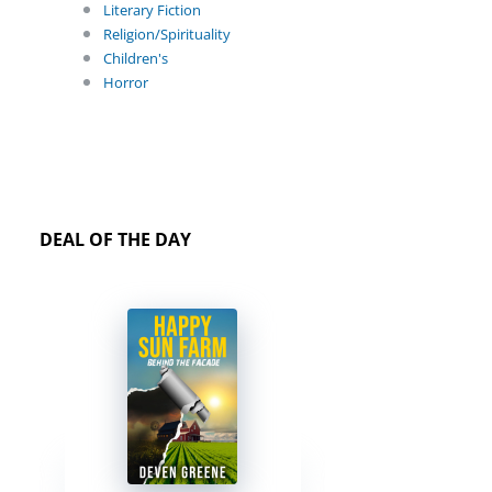
Literary Fiction
Religion/Spirituality
Children's
Horror
DEAL OF THE DAY