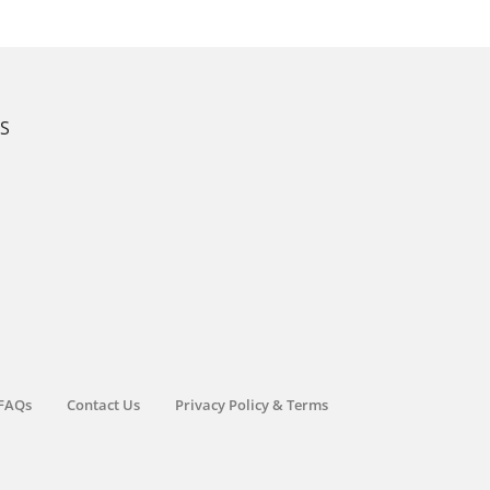
KS
FAQs
Contact Us
Privacy Policy & Terms