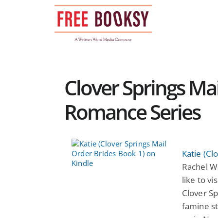
Skip
to
content
Clover Springs Mai
Romance Series
Katie (Cl
Rachel W
like to vi
Clover Sp
famine s