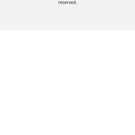
reserved.