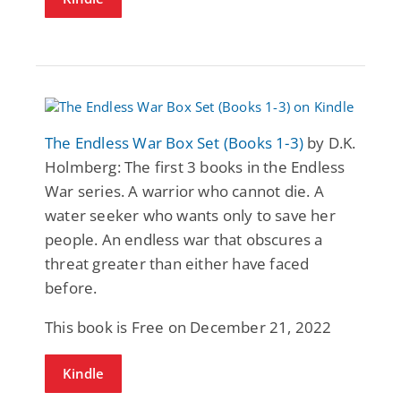
The Endless War Box Set (Books 1-3)
by D.K.
Holmberg: The first 3 books in the Endless
War series. A warrior who cannot die. A
water seeker who wants only to save her
people. An endless war that obscures a
threat greater than either have faced
before.
This book is Free on December 21, 2022
Kindle