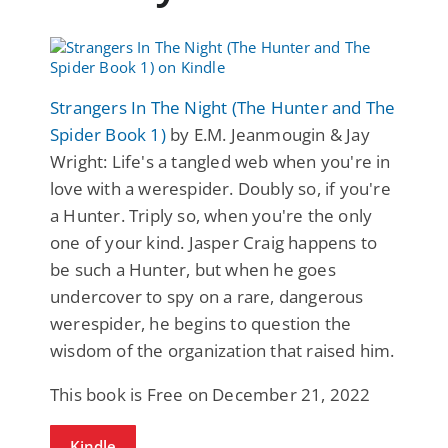
Strangers In The Night (The Hunter and The
Spider Book 1)
by E.M. Jeanmougin & Jay
Wright: Life's a tangled web when you're in
love with a werespider. Doubly so, if you're
a Hunter. Triply so, when you're the only
one of your kind. Jasper Craig happens to
be such a Hunter, but when he goes
undercover to spy on a rare, dangerous
werespider, he begins to question the
wisdom of the organization that raised him.
This book is Free on December 21, 2022
Kindle