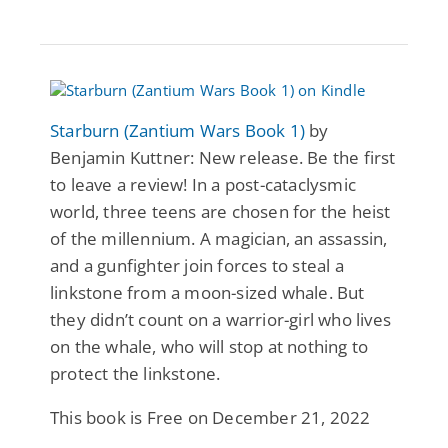
Starburn (Zantium Wars Book 1)
by
Benjamin Kuttner: New release. Be the first
to leave a review! In a post-cataclysmic
world, three teens are chosen for the heist
of the millennium. A magician, an assassin,
and a gunfighter join forces to steal a
linkstone from a moon-sized whale. But
they didn’t count on a warrior-girl who lives
on the whale, who will stop at nothing to
protect the linkstone.
This book is Free on December 21, 2022