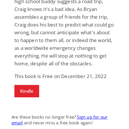
high school buddy suggests a road trip,
Craig knows it's a bad idea. As Bryan
assembles a group of friends for the trip,
Craig does his best to predict what could go
wrong, but cannot anticipate what's about
to happen to them all, or indeed the world,
as a worldwide emergency changes
everything. He will stop at nothing to get
home, despite all of the obstacles.
This book is Free on December 21, 2022
Kindle
Are these books no longer free?
Sign up for our
email
and never miss a free book again!