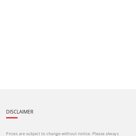
DISCLAIMER
Prices are subject to change without notice. Please always