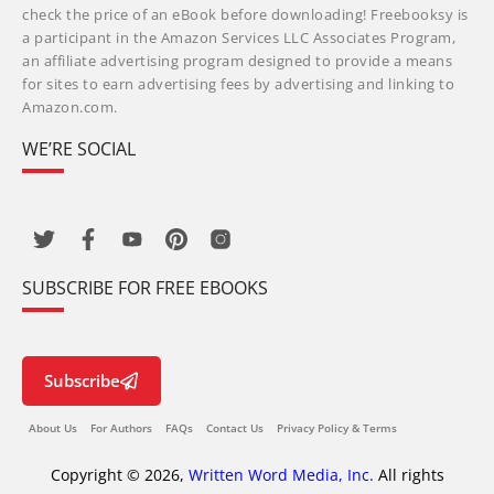
check the price of an eBook before downloading! Freebooksy is
a participant in the Amazon Services LLC Associates Program,
an affiliate advertising program designed to provide a means
for sites to earn advertising fees by advertising and linking to
Amazon.com.
WE’RE SOCIAL
SUBSCRIBE FOR FREE EBOOKS
Subscribe
About Us
For Authors
FAQs
Contact Us
Privacy Policy & Terms
Copyright © 2026,
Written Word Media, Inc.
All rights