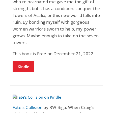
who reincarnated me gave me the gift of
strength, but it has a condition: conquer the
Towers of Acalia, or this new world falls into
ruin. By bonding myself with gorgeous
women warriors sworn to help, my power
grows. Maybe enough to take on the seven
towers.
This book is Free on December 21, 2022
Kindle
Fate's Collision
by RW Biga: When Craig's