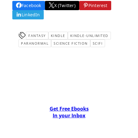
Facebook
X (Twitter)
Pinterest
LinkedIn
FANTASY
KINDLE
KINDLE-UNLIMITED
PARANORMAL
SCIENCE FICTION
SCIFI
Get Free Ebooks
In your Inbox