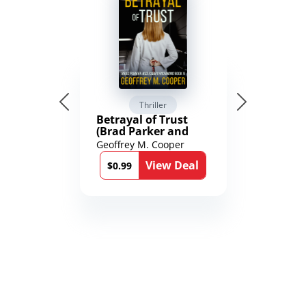
Thriller
Betrayal of Trust
(Brad Parker and
Karen Richmond
Geoffrey M. Cooper
Medical Thrillers
View Deal
Book 9)
$0.99