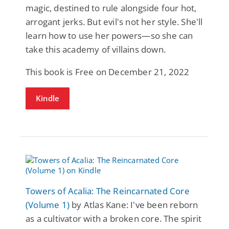
magic, destined to rule alongside four hot,
arrogant jerks. But evil's not her style. She'll
learn how to use her powers—so she can
take this academy of villains down.
This book is Free on December 21, 2022
Kindle
Towers of Acalia: The Reincarnated Core
(Volume 1)
by Atlas Kane: I've been reborn
as a cultivator with a broken core. The spirit