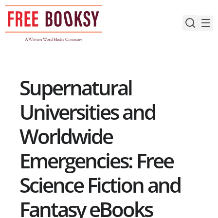
Skip
to
content
Supernatural
Universities and
Worldwide
Emergencies: Free
Science Fiction and
Fantasy eBooks