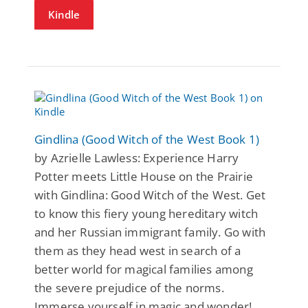
Kindle
Gindlina (Good Witch of the West Book 1)
by Azrielle Lawless: Experience Harry
Potter meets Little House on the Prairie
with Gindlina: Good Witch of the West. Get
to know this fiery young hereditary witch
and her Russian immigrant family. Go with
them as they head west in search of a
better world for magical families among
the severe prejudice of the norms.
Immerse yourself in magic and wonder!