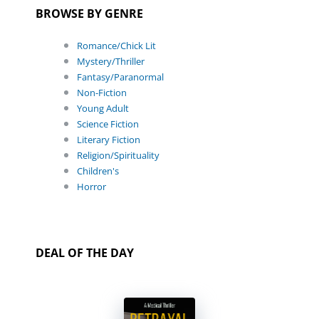
BROWSE BY GENRE
Romance/Chick Lit
Mystery/Thriller
Fantasy/Paranormal
Non-Fiction
Young Adult
Science Fiction
Literary Fiction
Religion/Spirituality
Children's
Horror
DEAL OF THE DAY