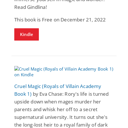
Read Gindlina!
This book is Free on December 21, 2022
Kindle
Cruel Magic (Royals of Villain Academy
Book 1)
by Eva Chase: Rory's life is turned
upside down when mages murder her
parents and whisk her off to a secret
supernatural university. It turns out she's
the long-lost heir to a royal family of dark