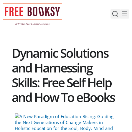
Skip
to
content
Dynamic Solutions
and Harnessing
Skills: Free Self Help
and How To eBooks