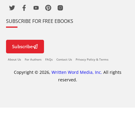
SUBSCRIBE FOR FREE EBOOKS
Subscribe
About Us
For Authors
FAQs
Contact Us
Privacy Policy & Terms
Copyright © 2026,
Written Word Media, Inc.
All rights
reserved.