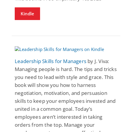
Kindle
Leadership Skills for Managers
by J. Viva:
Managing people is hard. The tips and tricks
you need to lead with style and grace. This
book will show you how to harness
negotiation, motivation, and persuasion
skills to keep your employees invested and
united in a common goal. Today’s
employees aren’t interested in taking
orders from the top. Manage your