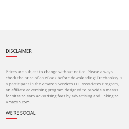
DISCLAIMER
Prices are subject to change without notice. Please always
check the price of an eBook before downloading! Freebooksy is
a participant in the Amazon Services LLC Associates Program,
an affiliate advertising program designed to provide a means
for sites to earn advertising fees by advertising and linking to
Amazon.com.
WE’RE SOCIAL