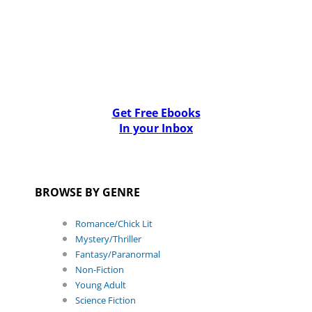
Get Free Ebooks
In your Inbox
BROWSE BY GENRE
Romance/Chick Lit
Mystery/Thriller
Fantasy/Paranormal
Non-Fiction
Young Adult
Science Fiction