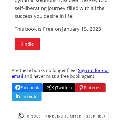
dynamic solutions. Discover the key to a
self-liberating journey filled with all the
success you desire in life.
This book is Free on January 15, 2023
Kindle
Are these books no longer free?
Sign up for our
email
and never miss a free book again!
Facebook
X (Twitter)
Pinterest
LinkedIn
KINDLE
KINDLE-UNLIMITED
SELF HELP