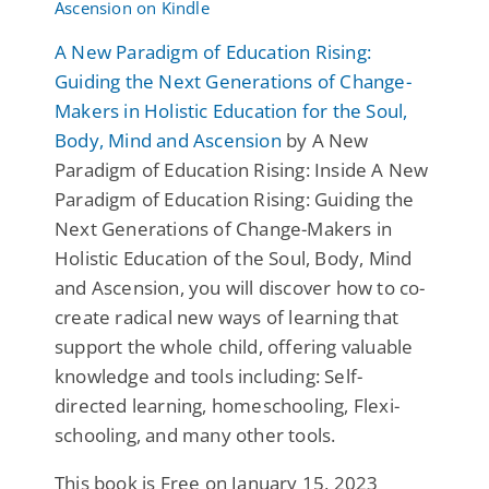
A New Paradigm of Education Rising:
Guiding the Next Generations of Change-
Makers in Holistic Education for the Soul,
Body, Mind and Ascension
by A New
Paradigm of Education Rising: Inside A New
Paradigm of Education Rising: Guiding the
Next Generations of Change-Makers in
Holistic Education of the Soul, Body, Mind
and Ascension, you will discover how to co-
create radical new ways of learning that
support the whole child, offering valuable
knowledge and tools including: Self-
directed learning, homeschooling, Flexi-
schooling, and many other tools.
This book is Free on January 15, 2023