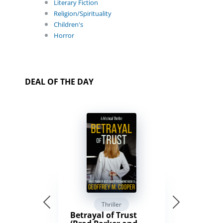
Literary Fiction
Religion/Spirituality
Children's
Horror
DEAL OF THE DAY
Thriller
Betrayal of Trust