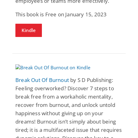
employees or teams more effectively.
This book is Free on January 15, 2023
Kindle
Break Out Of Burnout
by S D Publishing:
Feeling overworked? Discover 7 steps to
break free from a workaholic mentality,
recover from burnout, and unlock untold
happiness without giving up on your
dreams! Burnout isn’t simply about being
tired; it is a multifaceted issue that requires