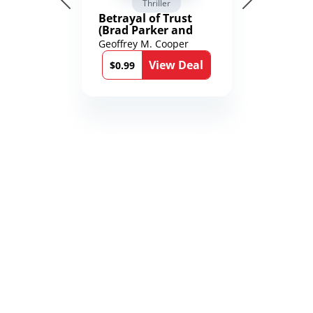
Thriller
Betrayal of Trust
(Brad Parker and
Karen Richmond
Geoffrey M. Cooper
Medical Thrillers
View Deal
Book 9)
$0.99