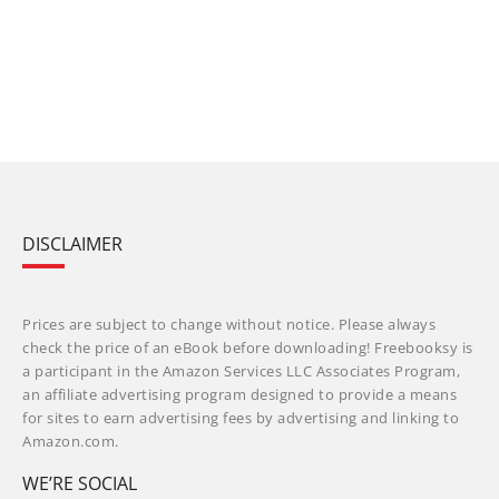
DISCLAIMER
Prices are subject to change without notice. Please always
check the price of an eBook before downloading! Freebooksy is
a participant in the Amazon Services LLC Associates Program,
an affiliate advertising program designed to provide a means
for sites to earn advertising fees by advertising and linking to
Amazon.com.
WE’RE SOCIAL