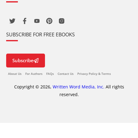
SUBSCRIBE FOR FREE EBOOKS
Subscribe
About Us
For Authors
FAQs
Contact Us
Privacy Policy & Terms
Copyright © 2026,
Written Word Media, Inc.
All rights
reserved.