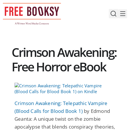
Skip
to
content
Crimson Awakening:
Free Horror eBook
Crimson Awakening: Telepathic Vampire
(Blood Calls for Blood Book 1)
by Edmond
Geanta: A unique twist on the zombie
apocalypse that blends conspiracy theories,