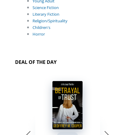
Young Adult
Science Fiction
Literary Fiction
Religion/Spirituality
Children's
Horror
DEAL OF THE DAY