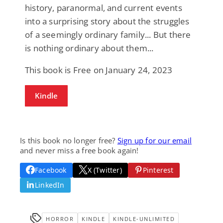
history, paranormal, and current events
into a surprising story about the struggles
of a seemingly ordinary family... But there
is nothing ordinary about them...
This book is Free on January 24, 2023
Kindle
Is this book no longer free?
Sign up for our email
and never miss a free book again!
Facebook
X (Twitter)
Pinterest
LinkedIn
HORROR
KINDLE
KINDLE-UNLIMITED