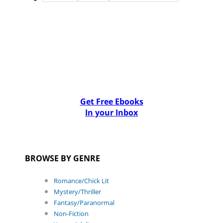
Get Free Ebooks
In your Inbox
BROWSE BY GENRE
Romance/Chick Lit
Mystery/Thriller
Fantasy/Paranormal
Non-Fiction