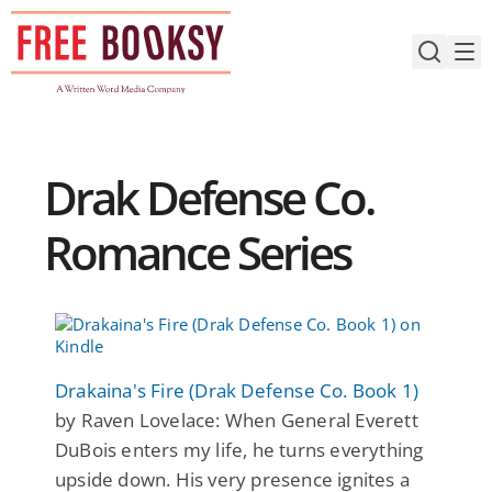
Skip
to
content
Drak Defense Co.
Romance Series
Drakaina's Fire (Drak Defense Co. Book 1)
by Raven Lovelace: When General Everett
DuBois enters my life, he turns everything
upside down. His very presence ignites a