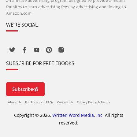
an affiliate advertising program designed to provide a means
for sites to earn advertising fees by advertising and linking to
Amazon.com.
WE’RE SOCIAL
SUBSCRIBE FOR FREE EBOOKS
Subscribe
About Us
For Authors
FAQs
Contact Us
Privacy Policy & Terms
Copyright © 2026,
Written Word Media, Inc.
All rights
reserved.