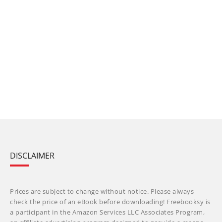
DISCLAIMER
Prices are subject to change without notice. Please always
check the price of an eBook before downloading! Freebooksy is
a participant in the Amazon Services LLC Associates Program,