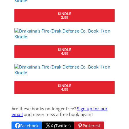
KINDLE
2.99
KINDLE
4.99
KINDLE
4.99
Are these books no longer free?
Sign up for our
email
and never miss a free book again!
Facebook
X (Twitter)
Pinterest