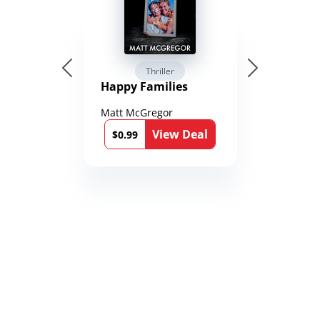
Thriller
Happy Families
Matt McGregor
View Deal
$0.99