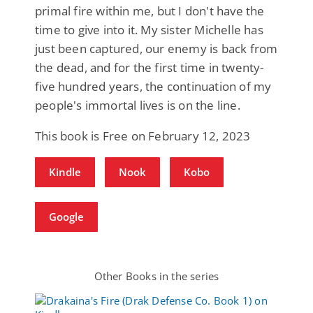
primal fire within me, but I don't have the
time to give into it. My sister Michelle has
just been captured, our enemy is back from
the dead, and for the first time in twenty-
five hundred years, the continuation of my
people's immortal lives is on the line.
This book is Free on February 12, 2023
Kindle
Nook
Kobo
Google
Other Books in the series