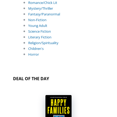
Romance/Chick Lit
Mystery/Thriller
Fantasy/Paranormal
Non-Fiction
Young Adult
Science Fiction
Literary Fiction
Religion/Spirituality
Children's
Horror
DEAL OF THE DAY