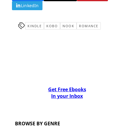
LinkedIn
KINDLE
KOBO
NOOK
ROMANCE
Get Free Ebooks
In your Inbox
BROWSE BY GENRE