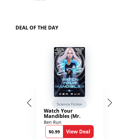
DEAL OF THE DAY
Science Fiction
Watch Your
Mandibles (Mr.
Average and the
Ben Run
12th Stone Book 1)
View Deal
$0.99