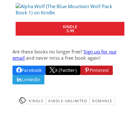
KINDLE
3.99
Are these books no longer free?
Sign up for our
email
and never miss a free book again!
Facebook
X (Twitter)
Pinterest
LinkedIn
KINDLE
KINDLE-UNLIMITED
ROMANCE