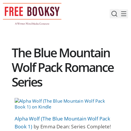
Skip
to
content
The Blue Mountain
Wolf Pack Romance
Series
Alpha Wolf (The Blue Mountain Wolf Pack
Book 1)
by Emma Dean: Series Complete!