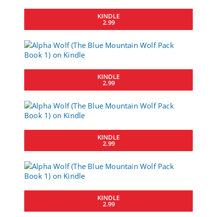
KINDLE
2.99
KINDLE
2.99
KINDLE
2.99
KINDLE
2.99