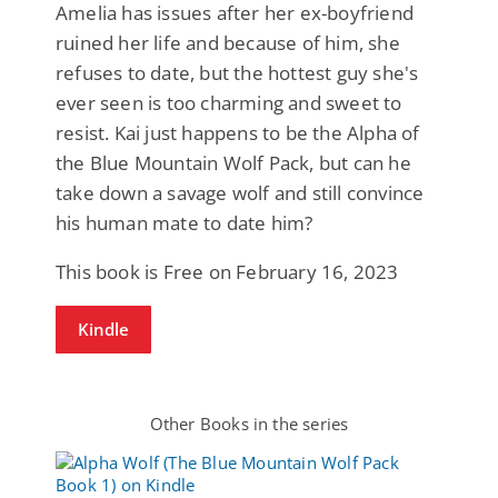
Amelia has issues after her ex-boyfriend
ruined her life and because of him, she
refuses to date, but the hottest guy she's
ever seen is too charming and sweet to
resist. Kai just happens to be the Alpha of
the Blue Mountain Wolf Pack, but can he
take down a savage wolf and still convince
his human mate to date him?
This book is Free on February 16, 2023
Kindle
Other Books in the series