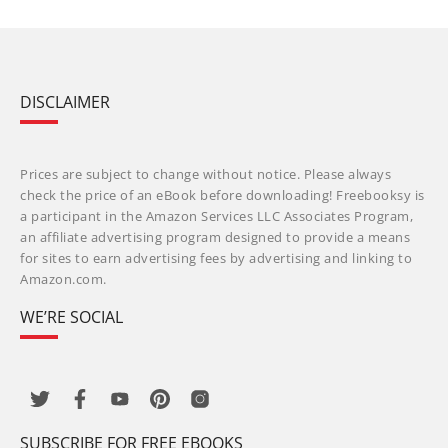
DISCLAIMER
Prices are subject to change without notice. Please always
check the price of an eBook before downloading! Freebooksy is
a participant in the Amazon Services LLC Associates Program,
an affiliate advertising program designed to provide a means
for sites to earn advertising fees by advertising and linking to
Amazon.com.
WE’RE SOCIAL
SUBSCRIBE FOR FREE EBOOKS