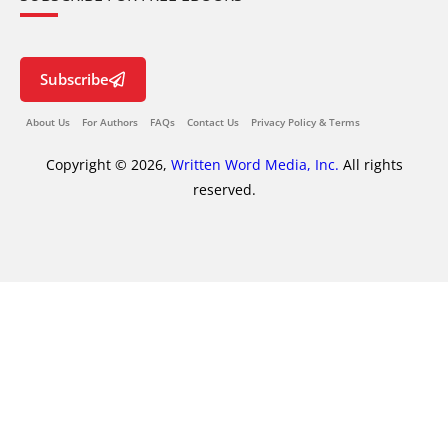
Subscribe
About Us
For Authors
FAQs
Contact Us
Privacy Policy & Terms
Copyright © 2026,
Written Word Media, Inc.
All rights
reserved.