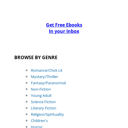
Get Free Ebooks
In your Inbox
BROWSE BY GENRE
Romance/Chick Lit
Mystery/Thriller
Fantasy/Paranormal
Non-Fiction
Young Adult
Science Fiction
Literary Fiction
Religion/Spirituality
Children's
Horror