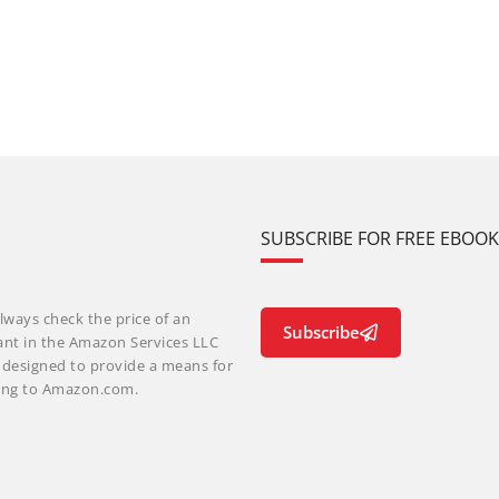
SUBSCRIBE FOR FREE EBOO
lways check the price of an
Subscribe
ant in the Amazon Services LLC
m designed to provide a means for
nking to Amazon.com.