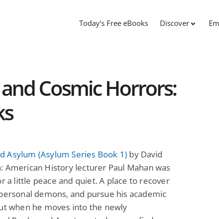
Today’s Free eBooks
Discover
Em
and Cosmic Horrors:
ks
 Asylum (Asylum Series Book 1)
by David
: American History lecturer Paul Mahan was
or a little peace and quiet. A place to recover
 personal demons, and pursue his academic
But when he moves into the newly