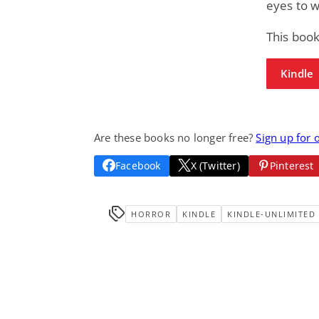
eyes to w
This book
Kindle
Are these books no longer free?
Sign up for 
Facebook
X (Twitter)
Pinterest
HORROR
KINDLE
KINDLE-UNLIMITED