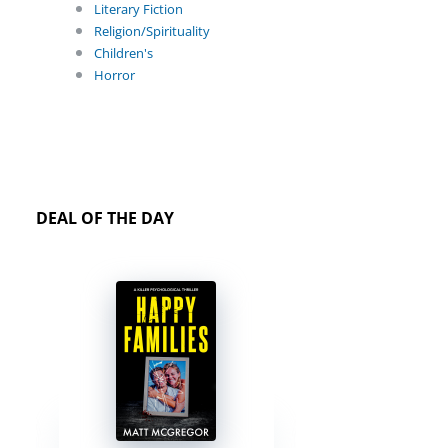
Literary Fiction
Religion/Spirituality
Children's
Horror
DEAL OF THE DAY