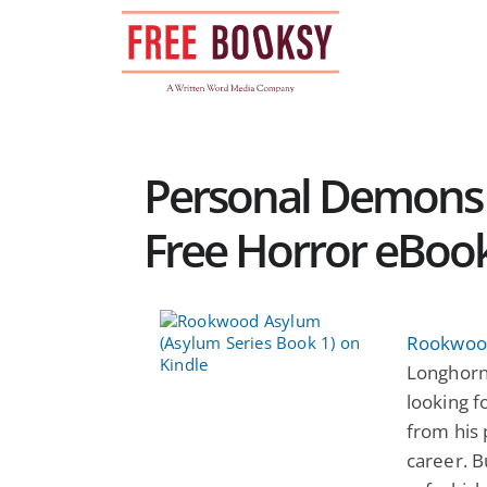
Skip
to
content
Personal Demons 
Free Horror eBoo
Rookwood
Longhorn
looking f
from his
career. 