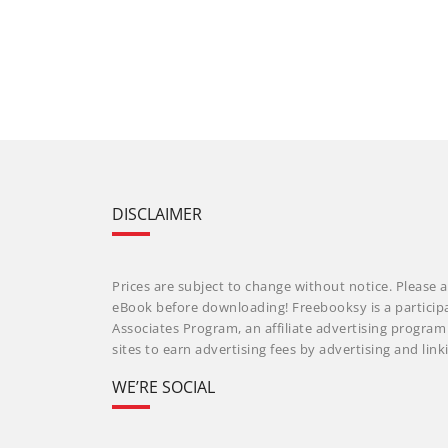
DISCLAIMER
Prices are subject to change without notice. Please a
eBook before downloading! Freebooksy is a particip
Associates Program, an affiliate advertising progra
sites to earn advertising fees by advertising and li
WE’RE SOCIAL