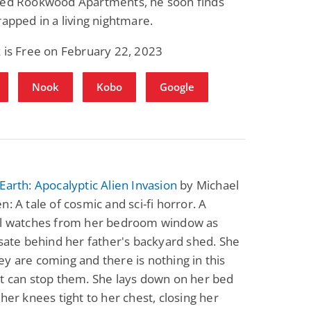
hed Rookwood Apartments, he soon finds
rapped in a living nightmare.
 is Free on February 22, 2023
Nook
Kobo
Google
Earth: Apocalyptic Alien Invasion
by Michael
n: A tale of cosmic and sci-fi horror. A
rl watches from her bedroom window as
lsate behind her father's backyard shed. She
y are coming and there is nothing in this
t can stop them. She lays down on her bed
 her knees tight to her chest, closing her