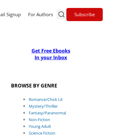
Subscribe
ail Signup
For Authors
Get Free Ebooks
In your Inbox
BROWSE BY GENRE
Romance/Chick Lit
Mystery/Thriller
Fantasy/Paranormal
Non-Fiction
Young Adult
Science Fiction