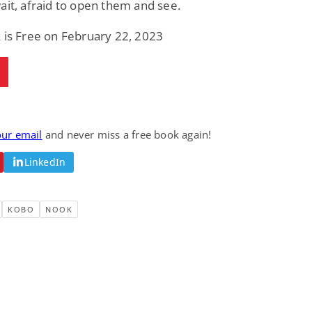
ait, afraid to open them and see.
Fantasy / Paranormal
Paranormal Romance
Sun and Moon: The
Bonded By Blood
 is Free on February 22, 2023
Tale of Aurivanor
(Sweetblood Series
Book 1)
Pete Sav
Laurie London
View Deal
View Deal
$0.99
$0.99
our email
and never miss a free book again!
LinkedIn
KOBO
NOOK