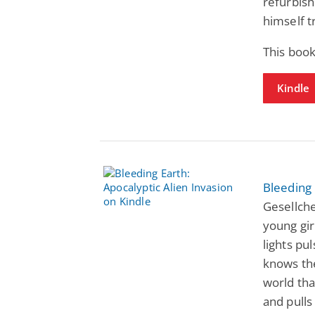
refurbis
himself t
This book
Kindle
Bleeding 
Gesellche
young gi
lights pu
knows the
world tha
and pulls