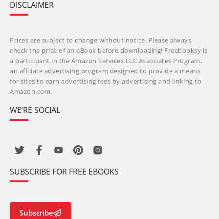
DISCLAIMER
Prices are subject to change without notice. Please always
check the price of an eBook before downloading! Freebooksy is
a participant in the Amazon Services LLC Associates Program,
an affiliate advertising program designed to provide a means
for sites to earn advertising fees by advertising and linking to
Amazon.com.
WE’RE SOCIAL
SUBSCRIBE FOR FREE EBOOKS
Subscribe