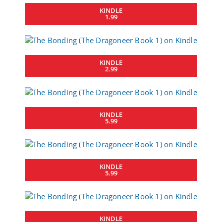
KINDLE
1.99
KINDLE
2.99
KINDLE
5.99
KINDLE
5.99
KINDLE