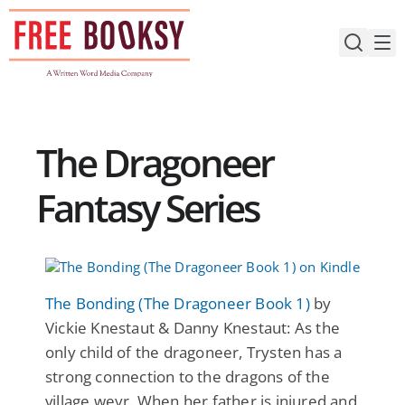
Skip
to
content
The Dragoneer
Fantasy Series
The Bonding (The Dragoneer Book 1)
by
Vickie Knestaut & Danny Knestaut: As the
only child of the dragoneer, Trysten has a
strong connection to the dragons of the
village weyr. When her father is injured and