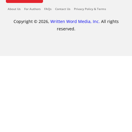
About Us
For Authors
FAQs
Contact Us
Privacy Policy & Terms
Copyright © 2026,
Written Word Media, Inc.
All rights
reserved.