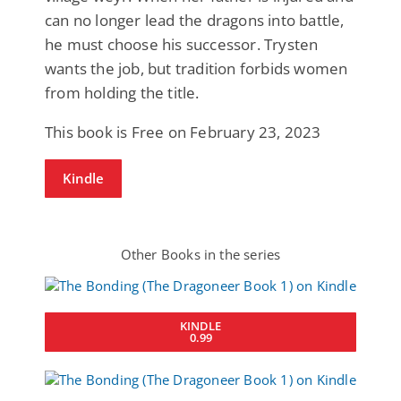
can no longer lead the dragons into battle,
he must choose his successor. Trysten
wants the job, but tradition forbids women
from holding the title.
This book is Free on February 23, 2023
Kindle
Other Books in the series
KINDLE
0.99