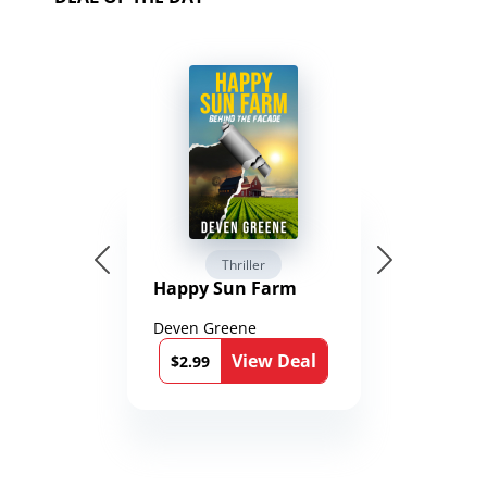
Thriller
Happy Sun Farm
Deven Greene
View Deal
$2.99