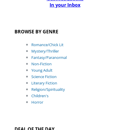
In your Inbox
BROWSE BY GENRE
Romance/Chick Lit
Mystery/Thriller
Fantasy/Paranormal
Non-Fiction
Young Adult
Science Fiction
Literary Fiction
Religion/Spirituality
Children's
Horror
DEAL OF THE DAY