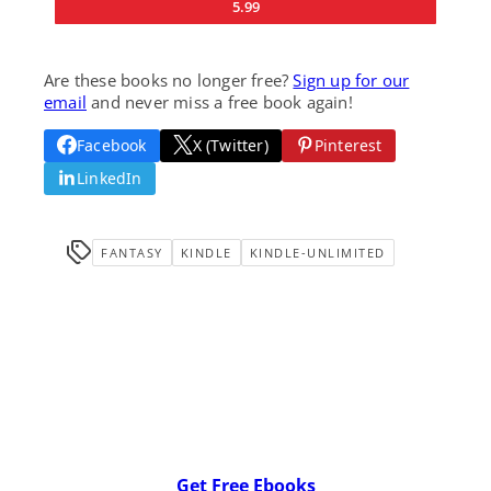
5.99
Are these books no longer free?
Sign up for our
email
and never miss a free book again!
Facebook
X (Twitter)
Pinterest
LinkedIn
FANTASY
KINDLE
KINDLE-UNLIMITED
Get Free Ebooks