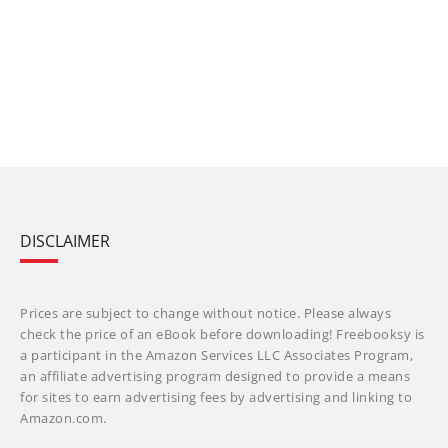
DISCLAIMER
Prices are subject to change without notice. Please always
check the price of an eBook before downloading! Freebooksy is
a participant in the Amazon Services LLC Associates Program,
an affiliate advertising program designed to provide a means
for sites to earn advertising fees by advertising and linking to
Amazon.com.