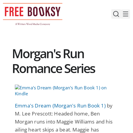
Skip
to
content
Morgan's Run
Romance Series
Emma's Dream (Morgan's Run Book 1)
by
M. Lee Prescott: Headed home, Ben
Morgan runs into Maggie Williams and his
ailing heart skips a beat. Maggie has