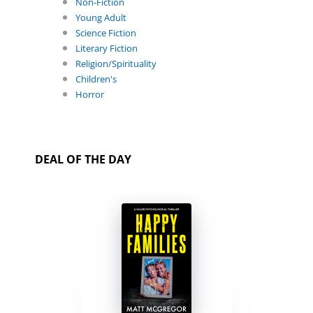
Non-Fiction
Young Adult
Science Fiction
Literary Fiction
Religion/Spirituality
Children's
Horror
DEAL OF THE DAY