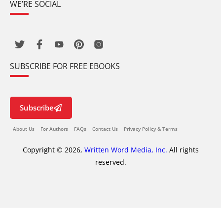
WE’RE SOCIAL
SUBSCRIBE FOR FREE EBOOKS
Subscribe
About Us
For Authors
FAQs
Contact Us
Privacy Policy & Terms
Copyright © 2026,
Written Word Media, Inc.
All rights
reserved.