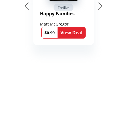
Thriller
Happy Families
Matt McGregor
View Deal
$0.99