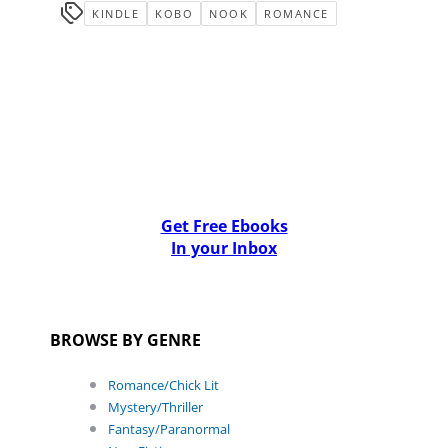
KINDLE
KOBO
NOOK
ROMANCE
Get Free Ebooks
In your Inbox
BROWSE BY GENRE
Romance/Chick Lit
Mystery/Thriller
Fantasy/Paranormal