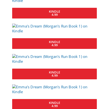
KINDLE
4.99
KINDLE
4.99
KINDLE
4.99
KINDLE
4.99