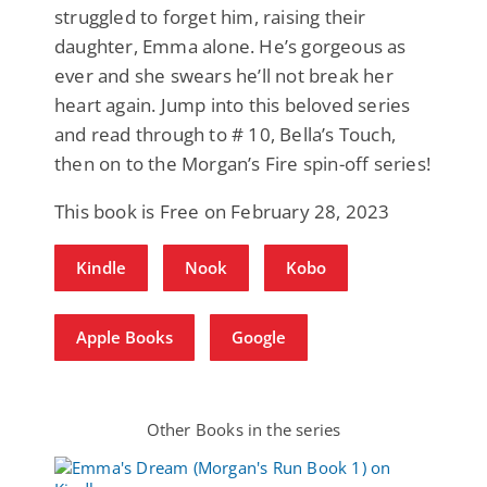
struggled to forget him, raising their
daughter, Emma alone. He’s gorgeous as
ever and she swears he’ll not break her
heart again. Jump into this beloved series
and read through to # 10, Bella’s Touch,
then on to the Morgan’s Fire spin-off series!
This book is Free on February 28, 2023
Kindle
Nook
Kobo
Apple Books
Google
Other Books in the series