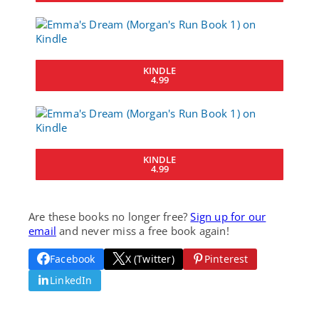
KINDLE
4.99
KINDLE
4.99
Are these books no longer free?
Sign up for our
email
and never miss a free book again!
Facebook
X (Twitter)
Pinterest
LinkedIn