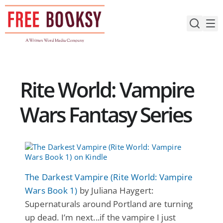
Skip
to
content
Rite World: Vampire
Wars Fantasy Series
The Darkest Vampire (Rite World: Vampire
Wars Book 1)
by Juliana Haygert:
Supernaturals around Portland are turning
up dead. I’m next...if the vampire I just