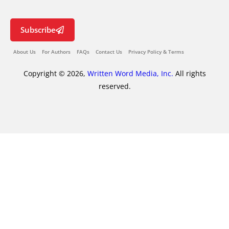
Subscribe
About Us
For Authors
FAQs
Contact Us
Privacy Policy & Terms
Copyright © 2026,
Written Word Media, Inc.
All rights
reserved.