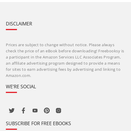
DISCLAIMER
Prices are subject to change without notice. Please always
check the price of an eBook before downloading! Freebooksy is
a participant in the Amazon Services LLC Associates Program,
an affiliate advertising program designed to provide a means
for sites to earn advertising fees by advertising and linking to
Amazon.com.
WE’RE SOCIAL
SUBSCRIBE FOR FREE EBOOKS