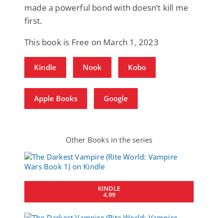
made a powerful bond with doesn’t kill me
first.
This book is Free on March 1, 2023
Kindle
Nook
Kobo
Apple Books
Google
Other Books in the series
KINDLE
4.99