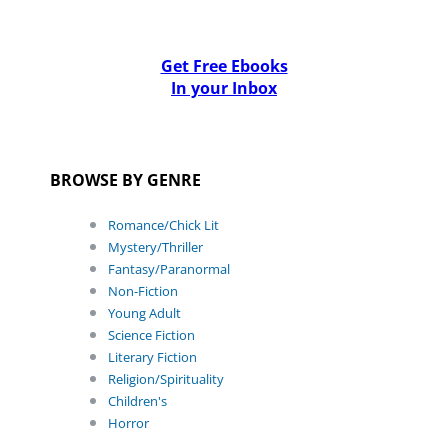
Get Free Ebooks
In your Inbox
BROWSE BY GENRE
Romance/Chick Lit
Mystery/Thriller
Fantasy/Paranormal
Non-Fiction
Young Adult
Science Fiction
Literary Fiction
Religion/Spirituality
Children's
Horror