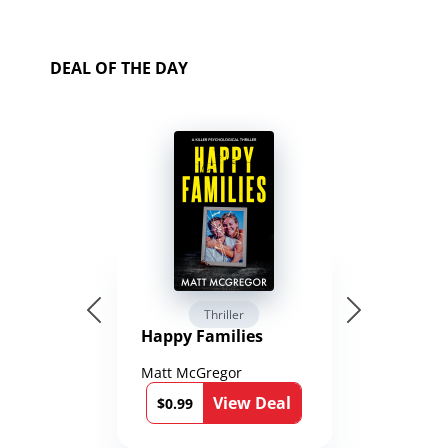
DEAL OF THE DAY
Thriller
Happy Families
Matt McGregor
View Deal
$0.99