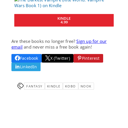
KINDLE
4.99
Are these books no longer free?
Sign up for our
email
and never miss a free book again!
Facebook
X (Twitter)
Pinterest
LinkedIn
FANTASY
KINDLE
KOBO
NOOK