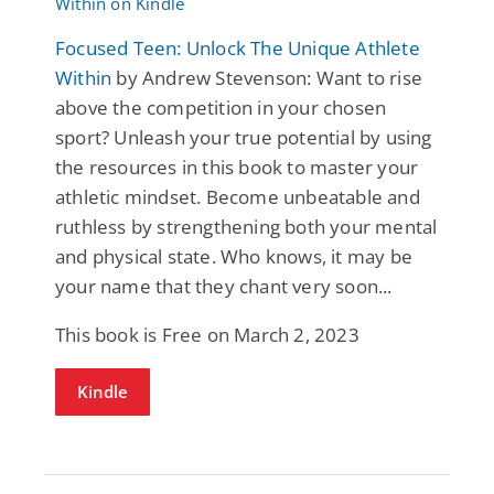
Focused Teen: Unlock The Unique Athlete
Within
by Andrew Stevenson: Want to rise
above the competition in your chosen
sport? Unleash your true potential by using
the resources in this book to master your
athletic mindset. Become unbeatable and
ruthless by strengthening both your mental
and physical state. Who knows, it may be
your name that they chant very soon...
This book is Free on March 2, 2023
Kindle