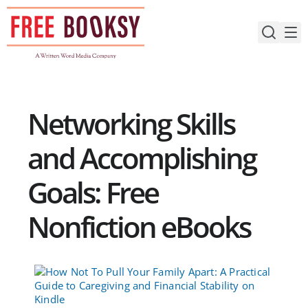
Skip
to
content
Networking Skills
and Accomplishing
Goals: Free
Nonfiction eBooks