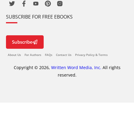
SUBSCRIBE FOR FREE EBOOKS
Subscribe
About Us
For Authors
FAQs
Contact Us
Privacy Policy & Terms
Copyright © 2026,
Written Word Media, Inc.
All rights
reserved.