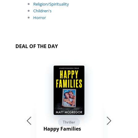
Religion/Spirituality
Children's
Horror
DEAL OF THE DAY
Thriller
Happy Families