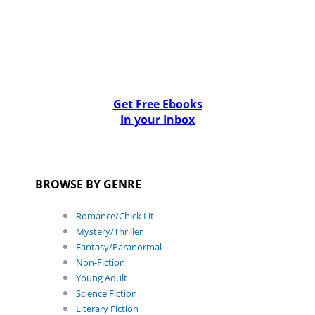
Get Free Ebooks
In your Inbox
BROWSE BY GENRE
Romance/Chick Lit
Mystery/Thriller
Fantasy/Paranormal
Non-Fiction
Young Adult
Science Fiction
Literary Fiction