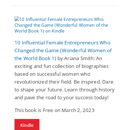
10 Influential Female Entrepreneurs Who
Changed the Game (Wonderful Women of
the World Book 1)
by Ariana Smith: An
exciting and fun collection of biographies
based on successful women who
revolutionized their field. Be inspired. Dare
to shape your future. Learn through history
and pave the road to your success today!
This book is Free on March 2, 2023
Kindle