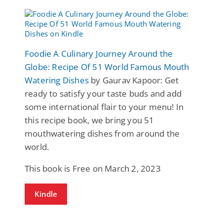
Foodie A Culinary Journey Around the
Globe: Recipe Of 51 World Famous Mouth
Watering Dishes
by Gaurav Kapoor: Get
ready to satisfy your taste buds and add
some international flair to your menu! In
this recipe book, we bring you 51
mouthwatering dishes from around the
world.
This book is Free on March 2, 2023
Kindle