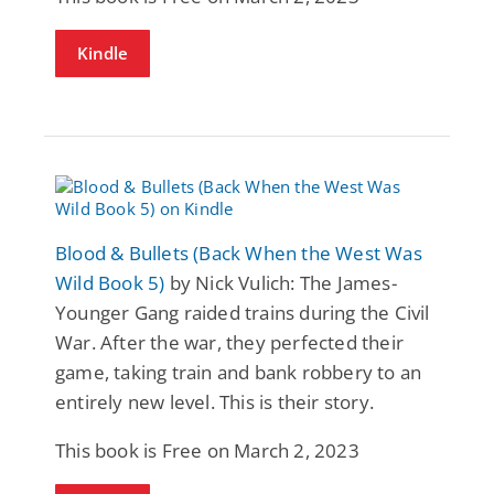
Kindle
Blood & Bullets (Back When the West Was
Wild Book 5)
by Nick Vulich: The James-
Younger Gang raided trains during the Civil
War. After the war, they perfected their
game, taking train and bank robbery to an
entirely new level. This is their story.
This book is Free on March 2, 2023