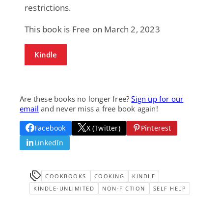
restrictions.
This book is Free on March 2, 2023
Kindle
Are these books no longer free?
Sign up for our
email
and never miss a free book again!
Facebook
X (Twitter)
Pinterest
LinkedIn
COOKBOOKS
COOKING
KINDLE
KINDLE-UNLIMITED
NON-FICTION
SELF HELP