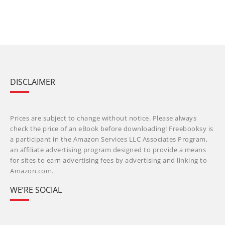
DISCLAIMER
Prices are subject to change without notice. Please always
check the price of an eBook before downloading! Freebooksy is
a participant in the Amazon Services LLC Associates Program,
an affiliate advertising program designed to provide a means
for sites to earn advertising fees by advertising and linking to
Amazon.com.
WE’RE SOCIAL