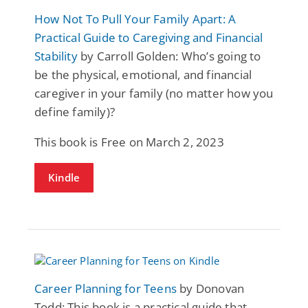
How Not To Pull Your Family Apart: A
Practical Guide to Caregiving and Financial
Stability
by Carroll Golden: Who’s going to
be the physical, emotional, and financial
caregiver in your family (no matter how you
define family)?
This book is Free on March 2, 2023
Kindle
Career Planning for Teens
by Donovan
Todd: This book is a practical guide that