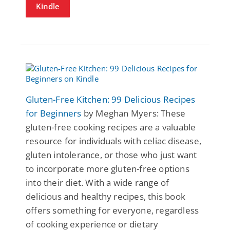
Kindle
Gluten-Free Kitchen: 99 Delicious Recipes
for Beginners
by Meghan Myers: These
gluten-free cooking recipes are a valuable
resource for individuals with celiac disease,
gluten intolerance, or those who just want
to incorporate more gluten-free options
into their diet. With a wide range of
delicious and healthy recipes, this book
offers something for everyone, regardless
of cooking experience or dietary