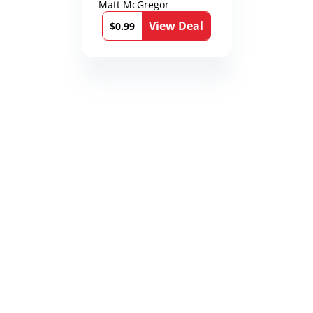
Matt McGregor
View Deal
$0.99