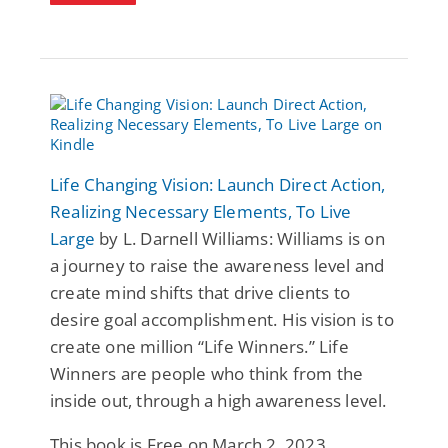
Life Changing Vision: Launch Direct Action,
Realizing Necessary Elements, To Live
Large
by L. Darnell Williams: Williams is on
a journey to raise the awareness level and
create mind shifts that drive clients to
desire goal accomplishment. His vision is to
create one million “Life Winners.” Life
Winners are people who think from the
inside out, through a high awareness level.
This book is Free on March 2, 2023