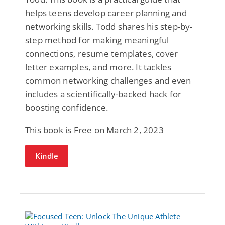
helps teens develop career planning and
networking skills. Todd shares his step-by-
step method for making meaningful
connections, resume templates, cover
letter examples, and more. It tackles
common networking challenges and even
includes a scientifically-backed hack for
boosting confidence.
This book is Free on March 2, 2023
Kindle