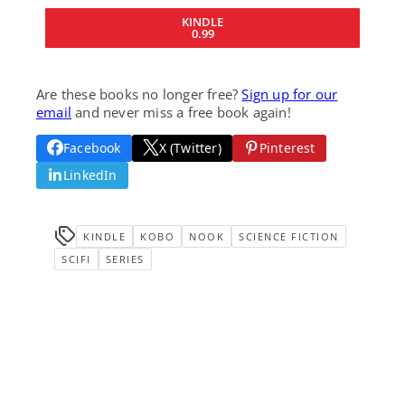
KINDLE
0.99
Are these books no longer free?
Sign up for our
email
and never miss a free book again!
Facebook
X (Twitter)
Pinterest
LinkedIn
KINDLE
KOBO
NOOK
SCIENCE FICTION
SCIFI
SERIES