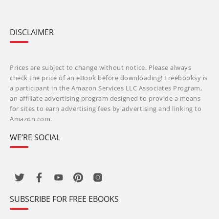
DISCLAIMER
Prices are subject to change without notice. Please always
check the price of an eBook before downloading! Freebooksy is
a participant in the Amazon Services LLC Associates Program,
an affiliate advertising program designed to provide a means
for sites to earn advertising fees by advertising and linking to
Amazon.com.
WE’RE SOCIAL
SUBSCRIBE FOR FREE EBOOKS