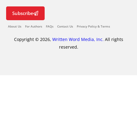
Subscribe
About Us
For Authors
FAQs
Contact Us
Privacy Policy & Terms
Copyright © 2026,
Written Word Media, Inc.
All rights
reserved.