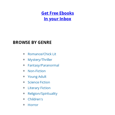
Get Free Ebooks
In your Inbox
BROWSE BY GENRE
Romance/Chick Lit
Mystery/Thriller
Fantasy/Paranormal
Non-Fiction
Young Adult
Science Fiction
Literary Fiction
Religion/Spirituality
Children's
Horror