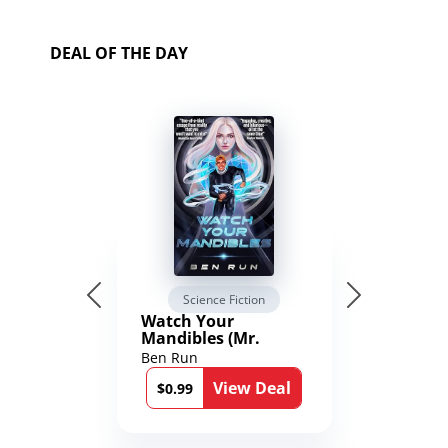
DEAL OF THE DAY
Science Fiction
Watch Your
Mandibles (Mr.
Average and the
Ben Run
12th Stone Book 1)
View Deal
$0.99