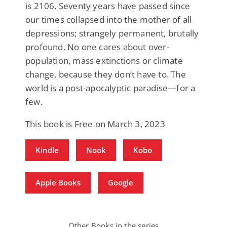
is 2106. Seventy years have passed since
our times collapsed into the mother of all
depressions; strangely permanent, brutally
profound. No one cares about over-
population, mass extinctions or climate
change, because they don’t have to. The
world is a post-apocalyptic paradise—for a
few.
This book is Free on March 3, 2023
Kindle
Nook
Kobo
Apple Books
Google
Other Books in the series