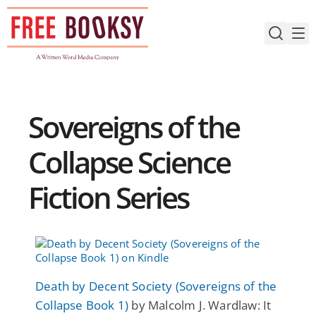
Skip
to
content
Sovereigns of the
Collapse Science
Fiction Series
Death by Decent Society (Sovereigns of the
Collapse Book 1)
by Malcolm J. Wardlaw: It