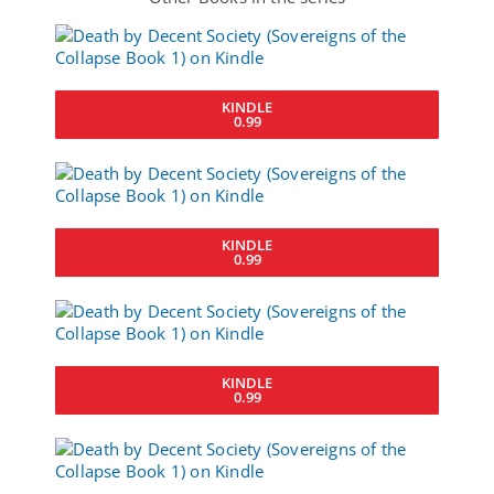
KINDLE
0.99
KINDLE
0.99
KINDLE
0.99