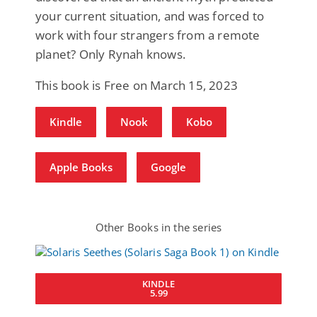
your current situation, and was forced to
work with four strangers from a remote
planet? Only Rynah knows.
This book is Free on March 15, 2023
Kindle
Nook
Kobo
Apple Books
Google
Other Books in the series
KINDLE
5.99