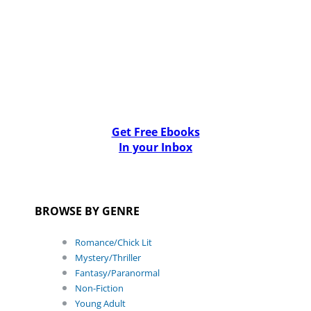
Get Free Ebooks
In your Inbox
BROWSE BY GENRE
Romance/Chick Lit
Mystery/Thriller
Fantasy/Paranormal
Non-Fiction
Young Adult