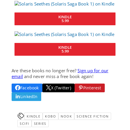
KINDLE
5.99
KINDLE
5.99
Are these books no longer free?
Sign up for our
email
and never miss a free book again!
Facebook
X (Twitter)
Pinterest
LinkedIn
KINDLE
KOBO
NOOK
SCIENCE FICTION
SCIFI
SERIES