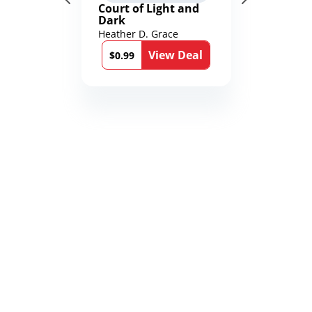
Court of Light and
Dark
Heather D. Grace
View Deal
$0.99