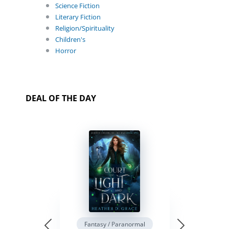
Science Fiction
Literary Fiction
Religion/Spirituality
Children's
Horror
DEAL OF THE DAY
Fantasy / Paranormal