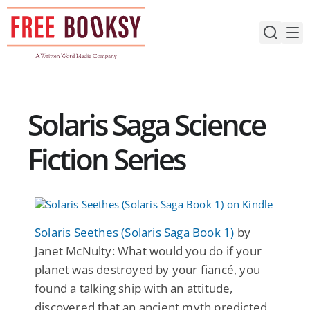
Skip
to
content
Solaris Saga Science
Fiction Series
Solaris Seethes (Solaris Saga Book 1)
by
Janet McNulty: What would you do if your
planet was destroyed by your fiancé, you
found a talking ship with an attitude,
discovered that an ancient myth predicted