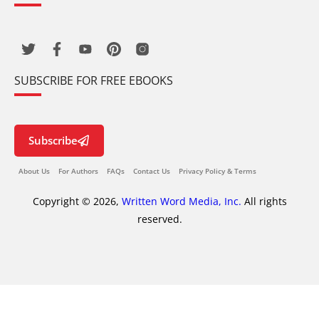
SUBSCRIBE FOR FREE EBOOKS
Subscribe
About Us
For Authors
FAQs
Contact Us
Privacy Policy & Terms
Copyright © 2026,
Written Word Media, Inc.
All rights
reserved.