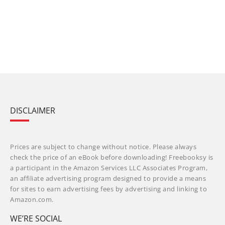
DISCLAIMER
Prices are subject to change without notice. Please always
check the price of an eBook before downloading! Freebooksy is
a participant in the Amazon Services LLC Associates Program,
an affiliate advertising program designed to provide a means
for sites to earn advertising fees by advertising and linking to
Amazon.com.
WE’RE SOCIAL