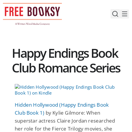
Skip
to
content
Happy Endings Book
Club Romance Series
Hidden Hollywood (Happy Endings Book
Club Book 1)
by Kylie Gilmore: When
superstar actress Claire Jordan researched
her role for the Fierce Trilogy movies, she