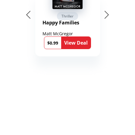
Thriller
Happy Families
Matt McGregor
View Deal
$0.99