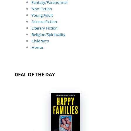
Fantasy/Paranormal
Non-Fiction
Young Adult
Science Fiction
Literary Fiction
Religion/Spirituality
Children's
Horror
DEAL OF THE DAY