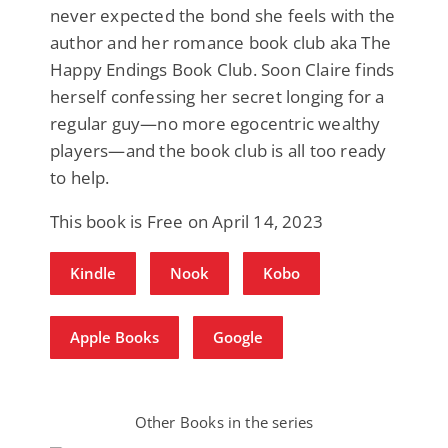
never expected the bond she feels with the
author and her romance book club aka The
Happy Endings Book Club. Soon Claire finds
herself confessing her secret longing for a
regular guy—no more egocentric wealthy
players—and the book club is all too ready
to help.
This book is Free on April 14, 2023
Kindle
Nook
Kobo
Apple Books
Google
Other Books in the series