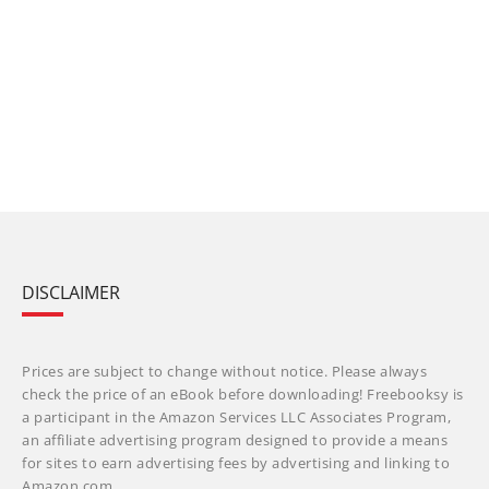
DISCLAIMER
Prices are subject to change without notice. Please always
check the price of an eBook before downloading! Freebooksy is
a participant in the Amazon Services LLC Associates Program,
an affiliate advertising program designed to provide a means
for sites to earn advertising fees by advertising and linking to
Amazon.com.