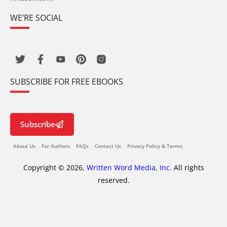
WE’RE SOCIAL
SUBSCRIBE FOR FREE EBOOKS
Subscribe
About Us
For Authors
FAQs
Contact Us
Privacy Policy & Terms
Copyright © 2026,
Written Word Media, Inc.
All rights
reserved.