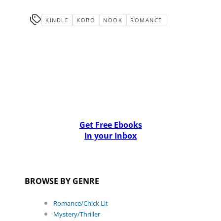
KINDLE
KOBO
NOOK
ROMANCE
Get Free Ebooks
In your Inbox
BROWSE BY GENRE
Romance/Chick Lit
Mystery/Thriller