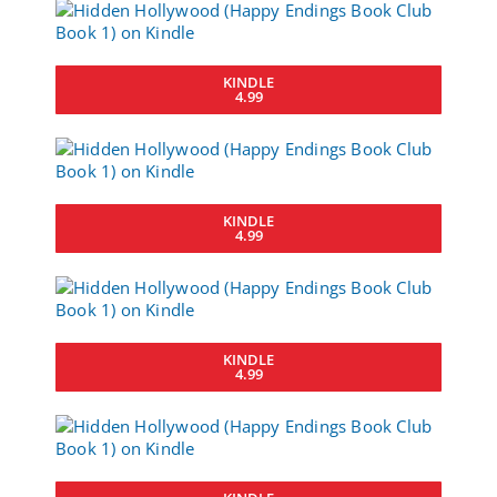
KINDLE
4.99
KINDLE
4.99
KINDLE
4.99