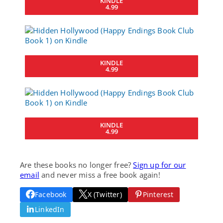
KINDLE
4.99
KINDLE
4.99
KINDLE
4.99
Are these books no longer free?
Sign up for our
email
and never miss a free book again!
Facebook
X (Twitter)
Pinterest
LinkedIn