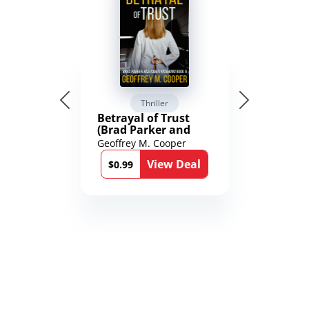
Thriller
Betrayal of Trust
(Brad Parker and
Karen Richmond
Geoffrey M. Cooper
Medical Thrillers
View Deal
Book 9)
$0.99