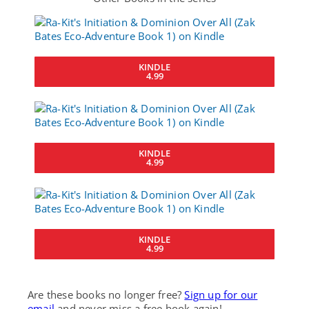
KINDLE
4.99
KINDLE
4.99
KINDLE
4.99
Are these books no longer free?
Sign up for our
email
and never miss a free book again!