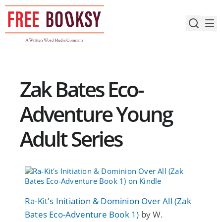
Skip
to
content
Zak Bates Eco-
Adventure Young
Adult Series
Ra-Kit's Initiation & Dominion Over All (Zak
Bates Eco-Adventure Book 1)
by W.