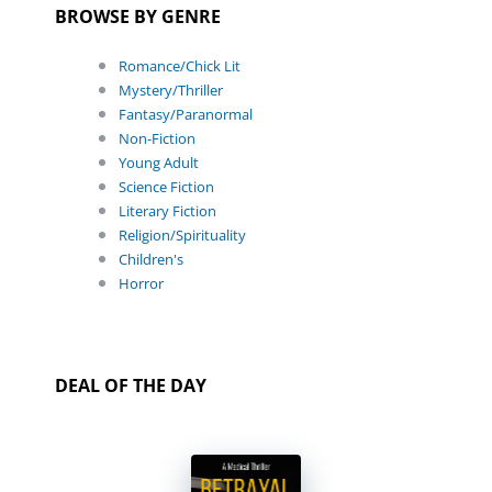
BROWSE BY GENRE
Romance/Chick Lit
Mystery/Thriller
Fantasy/Paranormal
Non-Fiction
Young Adult
Science Fiction
Literary Fiction
Religion/Spirituality
Children's
Horror
DEAL OF THE DAY