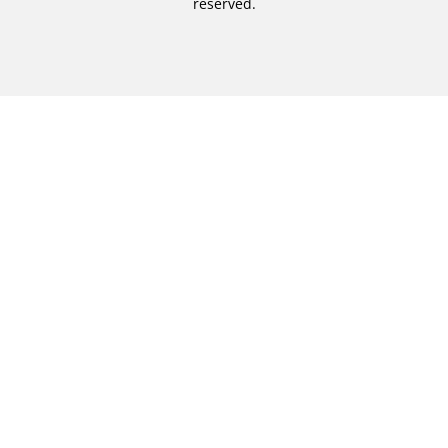
reserved.