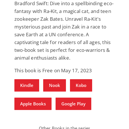
Bradford Swift: Dive into a spellbinding eco-
fantasy with Ra-Kit, a magical cat, and teen
zookeeper Zak Bates. Unravel Ra-Kit's
mysterious past and join Zak in a race to
save Earth at a UN conference. A
captivating tale for readers of all ages, this
two-book set is perfect for eco-warriors &
animal enthusiasts alike.
This book is Free on May 17, 2023
Kindle
Nook
Kobo
Apple Books
Google Play
Other Books in the series