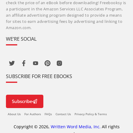
check the price of an eBook before downloading! Freebooksy is
a participant in the Amazon Services LLC Associates Program,
an affiliate advertising program designed to provide a means
for sites to earn advertising fees by advertising and linking to
Amazon.com.
WE’RE SOCIAL
SUBSCRIBE FOR FREE EBOOKS
Subscribe
About Us
For Authors
FAQs
Contact Us
Privacy Policy & Terms
Copyright © 2026,
Written Word Media, Inc.
All rights