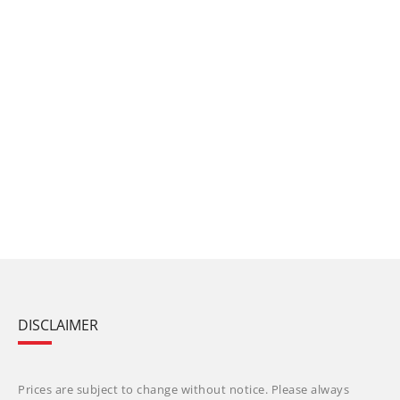
DISCLAIMER
Prices are subject to change without notice. Please always