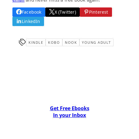
Facebook
X (Twitter)
Pinterest
LinkedIn
KINDLE
KOBO
NOOK
YOUNG ADULT
Get Free Ebooks
In your Inbox