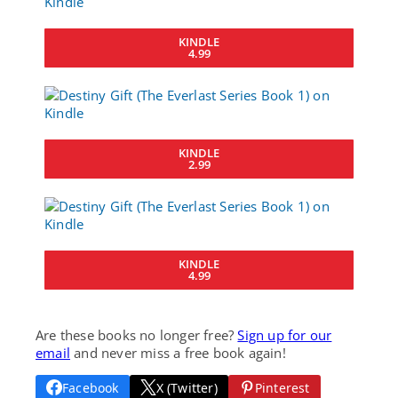
KINDLE
4.99
KINDLE
2.99
KINDLE
4.99
Are these books no longer free?
Sign up for our
email
and never miss a free book again!
Facebook
X (Twitter)
Pinterest