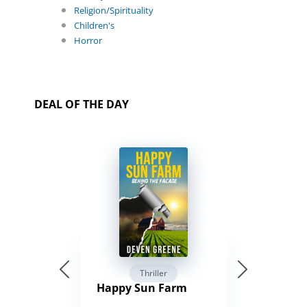
Religion/Spirituality
Children's
Horror
DEAL OF THE DAY
Thriller
Happy Sun Farm