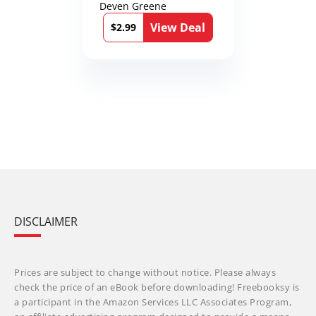
Deven Greene
View Deal
$2.99
DISCLAIMER
Prices are subject to change without notice. Please always
check the price of an eBook before downloading! Freebooksy is
a participant in the Amazon Services LLC Associates Program,