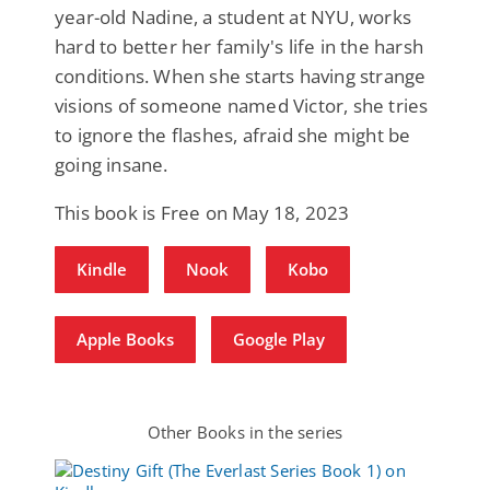
year-old Nadine, a student at NYU, works
hard to better her family's life in the harsh
conditions. When she starts having strange
visions of someone named Victor, she tries
to ignore the flashes, afraid she might be
going insane.
This book is Free on May 18, 2023
Kindle
Nook
Kobo
Apple Books
Google Play
Other Books in the series