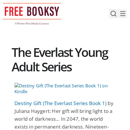
Skip
to
content
The Everlast Young
Adult Series
Destiny Gift (The Everlast Series Book 1)
by
Juliana Haygert: Her gift will bring light to a
world of darkness… In 2047, the world
exists in permanent darkness. Nineteen-