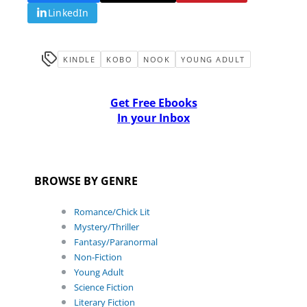
LinkedIn
KINDLE
KOBO
NOOK
YOUNG ADULT
Get Free Ebooks
In your Inbox
BROWSE BY GENRE
Romance/Chick Lit
Mystery/Thriller
Fantasy/Paranormal
Non-Fiction
Young Adult
Science Fiction
Literary Fiction