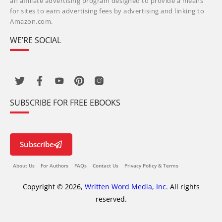
an affiliate advertising program designed to provide a means
for sites to earn advertising fees by advertising and linking to
Amazon.com.
WE’RE SOCIAL
SUBSCRIBE FOR FREE EBOOKS
Subscribe
About Us
For Authors
FAQs
Contact Us
Privacy Policy & Terms
Copyright © 2026,
Written Word Media, Inc.
All rights
reserved.