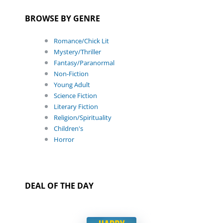
BROWSE BY GENRE
Romance/Chick Lit
Mystery/Thriller
Fantasy/Paranormal
Non-Fiction
Young Adult
Science Fiction
Literary Fiction
Religion/Spirituality
Children's
Horror
DEAL OF THE DAY