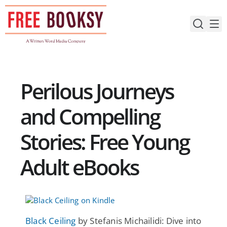
Skip
to
content
Perilous Journeys
and Compelling
Stories: Free Young
Adult eBooks
Black Ceiling
by Stefanis Michailidi: Dive into