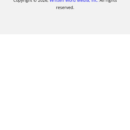
Copyright © 2026,
Written Word Media, Inc.
All rights
reserved.