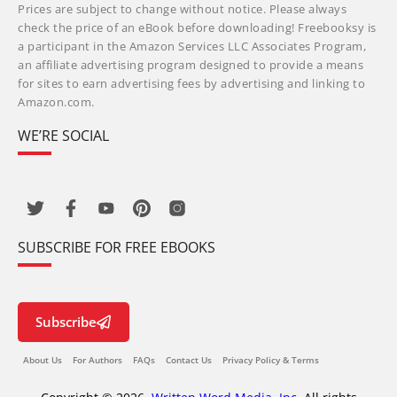
Prices are subject to change without notice. Please always
check the price of an eBook before downloading! Freebooksy is
a participant in the Amazon Services LLC Associates Program,
an affiliate advertising program designed to provide a means
for sites to earn advertising fees by advertising and linking to
Amazon.com.
WE’RE SOCIAL
SUBSCRIBE FOR FREE EBOOKS
Subscribe
About Us
For Authors
FAQs
Contact Us
Privacy Policy & Terms