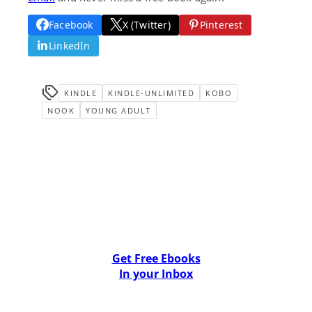
Facebook
X (Twitter)
Pinterest
LinkedIn
KINDLE
KINDLE-UNLIMITED
KOBO
NOOK
YOUNG ADULT
Get Free Ebooks
In your Inbox