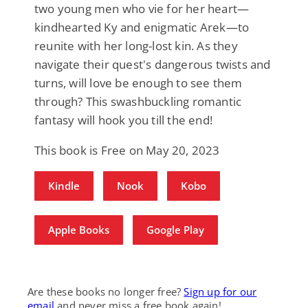
two young men who vie for her heart—
kindhearted Ky and enigmatic Arek—to
reunite with her long-lost kin. As they
navigate their quest's dangerous twists and
turns, will love be enough to see them
through? This swashbuckling romantic
fantasy will hook you till the end!
This book is Free on May 20, 2023
Kindle
Nook
Kobo
Apple Books
Google Play
Are these books no longer free?
Sign up for our
email
and never miss a free book again!