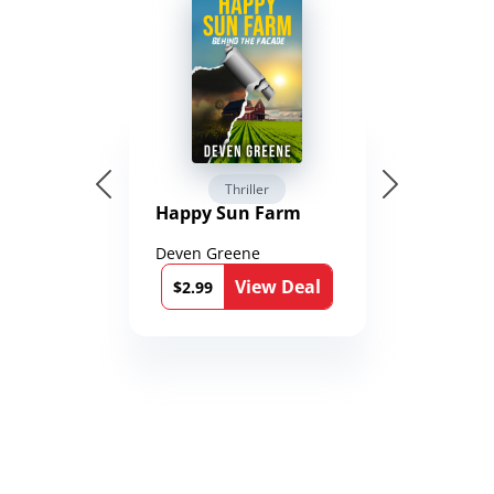
Thriller
Happy Sun Farm
Deven Greene
View Deal
$2.99