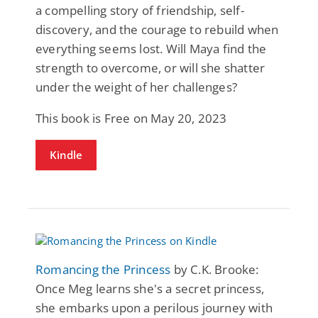
a compelling story of friendship, self-
discovery, and the courage to rebuild when
everything seems lost. Will Maya find the
strength to overcome, or will she shatter
under the weight of her challenges?
This book is Free on May 20, 2023
Kindle
Romancing the Princess
by C.K. Brooke:
Once Meg learns she's a secret princess,
she embarks upon a perilous journey with