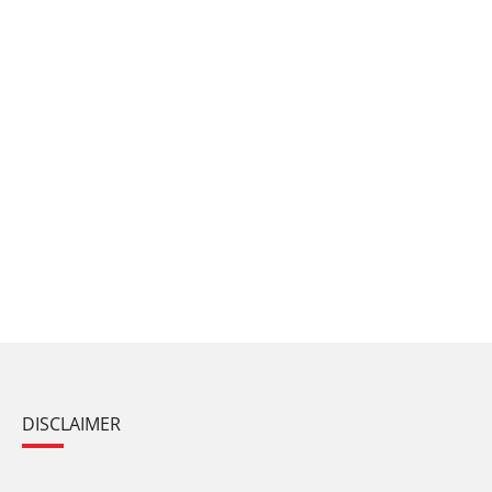
DISCLAIMER