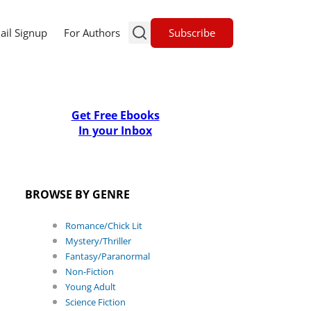
Subscribe
ail Signup
For Authors
Get Free Ebooks
In your Inbox
BROWSE BY GENRE
Romance/Chick Lit
Mystery/Thriller
Fantasy/Paranormal
Non-Fiction
Young Adult
Science Fiction