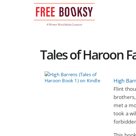
Skip
to
content
Tales of Haroon F
High Barr
Flint thou
brothers,
met a mon
took a wi
forbidde
This book