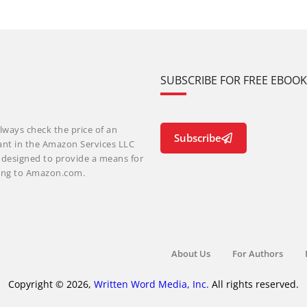
SUBSCRIBE FOR FREE EBOO
lways check the price of an
Subscribe
ant in the Amazon Services LLC
m designed to provide a means for
nking to Amazon.com.
About Us
For Authors
Copyright © 2026,
Written Word Media, Inc.
All rights reserved.