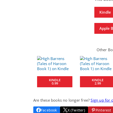
Kindle
Apple 
Other Boo
KINDLE
KINDLE
0.99
2.99
Are these books no longer free?
Sign up for 
Facebook
X (Twitter)
Pinterest