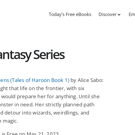
Today’s Free eBooks
Discover
Em
antasy Series
ens (Tales of Haroon Book 1)
by Alice Sabo:
ght that life on the frontier, with six
 would prepare her for anything. Until she
ster in need. Her strictly planned path
ld detour into wizards, weirdlings, and
n magic.
 is Free on May 21, 2023