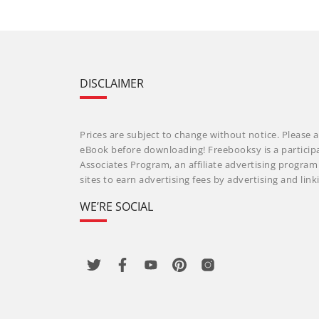
DISCLAIMER
Prices are subject to change without notice. Please a
eBook before downloading! Freebooksy is a particip
Associates Program, an affiliate advertising progra
sites to earn advertising fees by advertising and li
WE’RE SOCIAL