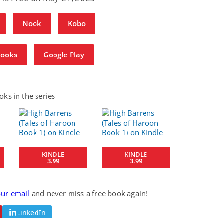
Nook
Kobo
Books
Google Play
ks in the series
KINDLE
KINDLE
3.99
3.99
our email
and never miss a free book again!
LinkedIn