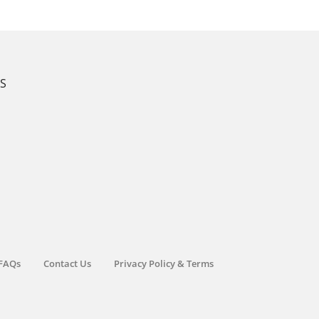
KS
FAQs
Contact Us
Privacy Policy & Terms