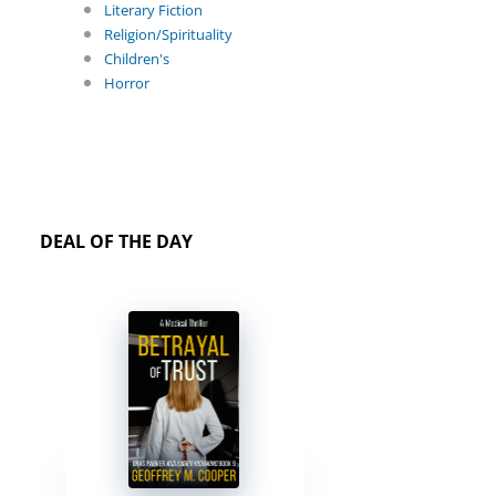
Literary Fiction
Religion/Spirituality
Children's
Horror
DEAL OF THE DAY