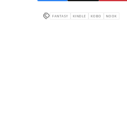
FANTASY
KINDLE
KOBO
NOOK