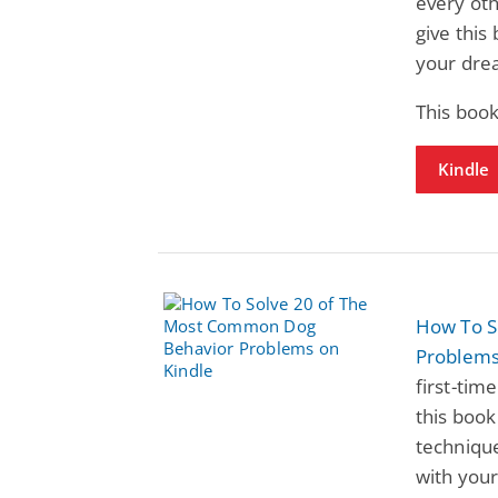
every oth
give this
your drea
This book
Kindle
How To S
Problem
first-tim
this book
technique
with your