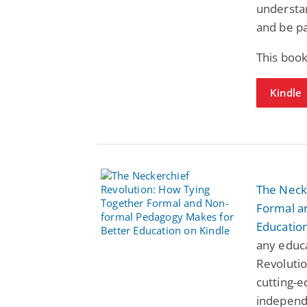
understan
and be pa
This book
Kindle
The Neck
Formal a
Educatio
any educa
Revolutio
cutting-e
independ