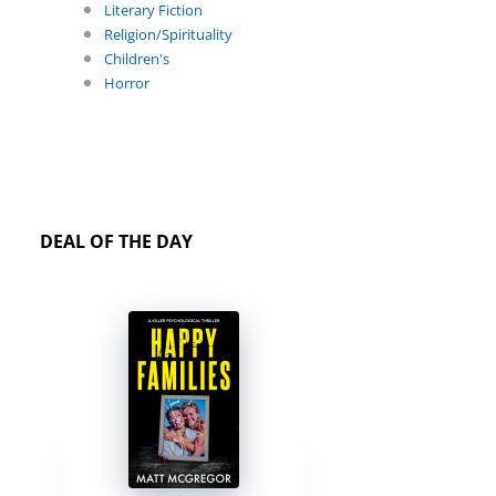
Literary Fiction
Religion/Spirituality
Children's
Horror
DEAL OF THE DAY