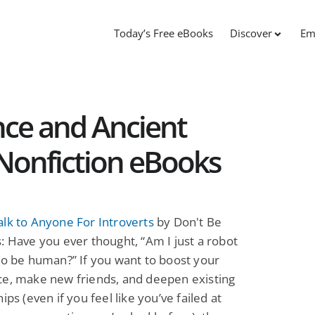
Today’s Free eBooks
Discover
Em
nce and Ancient
e Nonfiction eBooks
lk to Anyone For Introverts
by Don't Be
: Have you ever thought, “Am I just a robot
to be human?” If you want to boost your
ce, make new friends, and deepen existing
ips (even if you feel like you’ve failed at