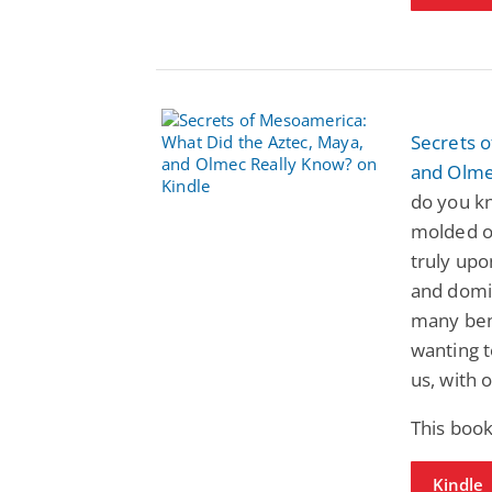
Secrets 
and Olme
do you kn
molded ou
truly upo
and domin
many bene
wanting 
us, with 
This book
Kindle