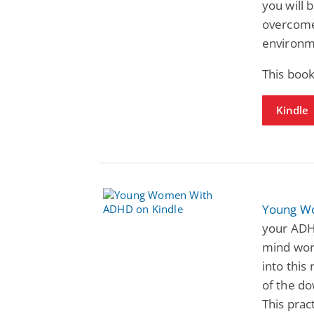
you will 
overcome 
environm
This book
Kindle
Young W
your ADH
mind work
into this
of the do
This prac