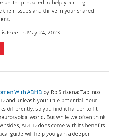
be better prepared to help your dog
Fantasy / Paranormal
Paranormal Romance
their issues and thrive in your shared
Sun and Moon: The
Bonded By Blood
Tale of Aurivanor
(Sweetblood Series
ent.
Book 1)
Pete Sav
Laurie London
 is Free on May 24, 2023
View Deal
View Deal
$0.99
$0.99
omen With ADHD
by Ro Sirisena: Tap into
D and unleash your true potential. Your
s differently, so you find it harder to fit
 neurotypical world. But while we often think
wnsides, ADHD does come with its benefits.
tical guide will help you gain a deeper