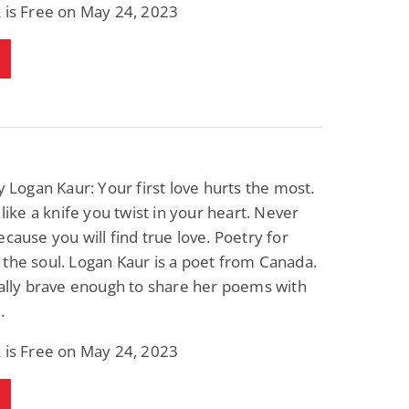
 is Free on May 24, 2023
 Logan Kaur: Your first love hurts the most.
t like a knife you twist in your heart. Never
ecause you will find true love. Poetry for
the soul. Logan Kaur is a poet from Canada.
nally brave enough to share her poems with
.
 is Free on May 24, 2023