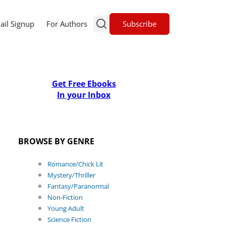
Subscribe
ail Signup
For Authors
Get Free Ebooks
In your Inbox
BROWSE BY GENRE
Romance/Chick Lit
Mystery/Thriller
Fantasy/Paranormal
Non-Fiction
Young Adult
Science Fiction