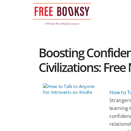
Skip
to
content
Boosting Confide
Civilizations: Fre
How to Ta
Strangers
learning 
confiden
relationsh