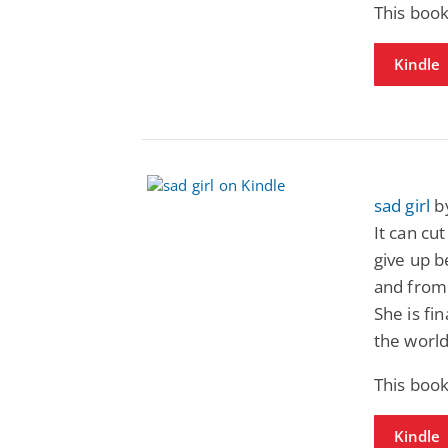
This book
Kindle
sad girl
by
It can cu
give up b
and from 
She is fi
the world
This book
Kindle