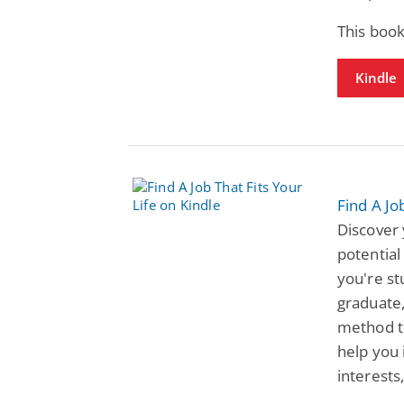
This book
Kindle
Find A Jo
Discover 
potential
you're st
graduate,
method to
help you 
interests