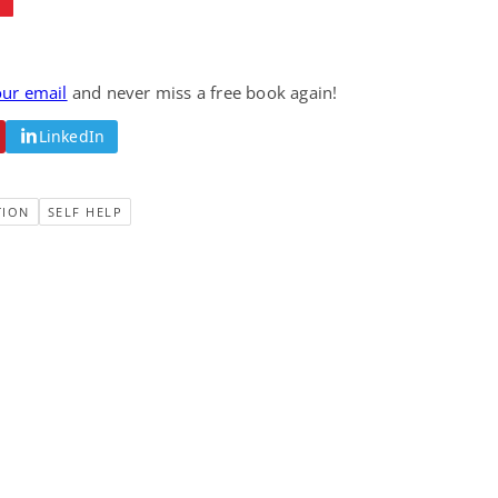
our email
and never miss a free book again!
LinkedIn
TION
SELF HELP