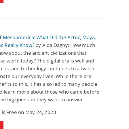
of Mesoamerica: What Did the Aztec, Maya,
c Really Know?
by Alda Dagny: How much
ow about the ancient civilizations that
r world today? The digital era is well and
n us, and technology continues to advance
ate our everyday lives. While there are
fits to this, it has also led to many people
to learn more about those who came before
one big question they want to answer.
 is Free on May 24, 2023