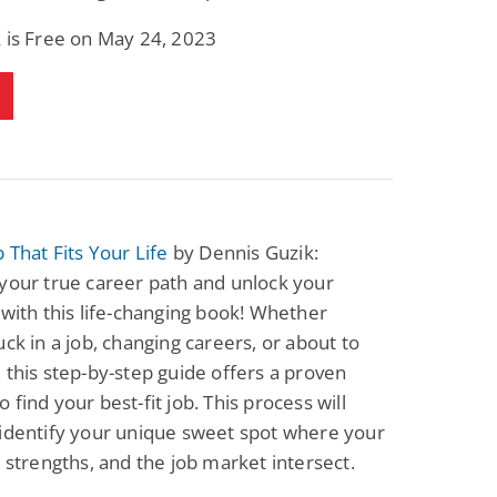
 is Free on May 24, 2023
b That Fits Your Life
by Dennis Guzik:
your true career path and unlock your
 with this life-changing book! Whether
uck in a job, changing careers, or about to
 this step-by-step guide offers a proven
 find your best-fit job. This process will
identify your unique sweet spot where your
, strengths, and the job market intersect.