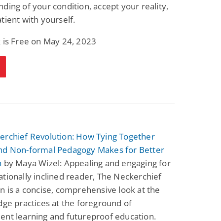
ding of your condition, accept your reality,
tient with yourself.
 is Free on May 24, 2023
erchief Revolution: How Tying Together
nd Non-formal Pedagogy Makes for Better
n
by Maya Wizel: Appealing and engaging for
tionally inclined reader, The Neckerchief
n is a concise, comprehensive look at the
dge practices at the foreground of
ent learning and futureproof education.