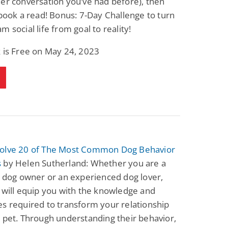
er conversation you’ve had before), then
 book a read! Bonus: 7-Day Challenge to turn
m social life from goal to reality!
 is Free on May 24, 2023
olve 20 of The Most Common Dog Behavior
s
by Helen Sutherland: Whether you are a
e dog owner or an experienced dog lover,
 will equip you with the knowledge and
s required to transform your relationship
 pet. Through understanding their behavior,