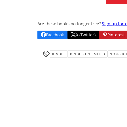
Are these books no longer free?
Sign up for 
Facebook
X (Twitter)
Pinterest
KINDLE
KINDLE-UNLIMITED
NON-FIC