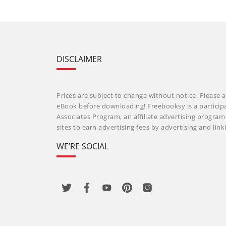
DISCLAIMER
Prices are subject to change without notice. Please a
eBook before downloading! Freebooksy is a particip
Associates Program, an affiliate advertising progra
sites to earn advertising fees by advertising and li
WE’RE SOCIAL