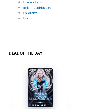
Literary Fiction
Religion/Spirituality
Children's
Horror
DEAL OF THE DAY