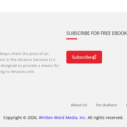
SUBSCRIBE FOR FREE EBOO
lways check the price of an
Subscribe
ant in the Amazon Services LLC
m designed to provide a means for
nking to Amazon.com.
About Us
For Authors
Copyright © 2026,
Written Word Media, Inc.
All rights reserved.