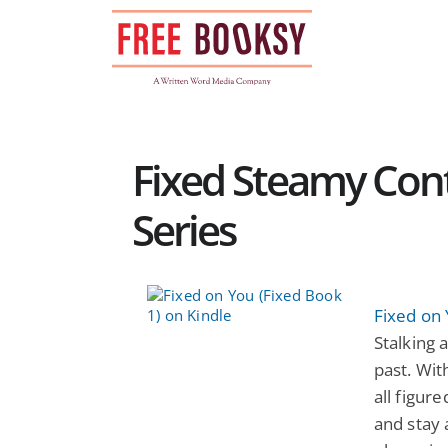
Skip
to
content
Fixed Steamy Co
Series
Fixed on 
Stalking 
past. Wit
all figur
and stay