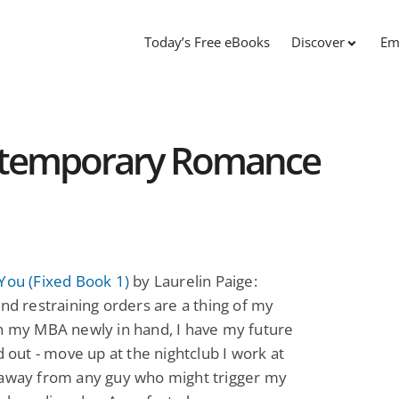
Today’s Free eBooks
Discover
Em
ntemporary Romance
You (Fixed Book 1)
by Laurelin Paige:
and restraining orders are a thing of my
h my MBA newly in hand, I have my future
ed out - move up at the nightclub I work at
 away from any guy who might trigger my