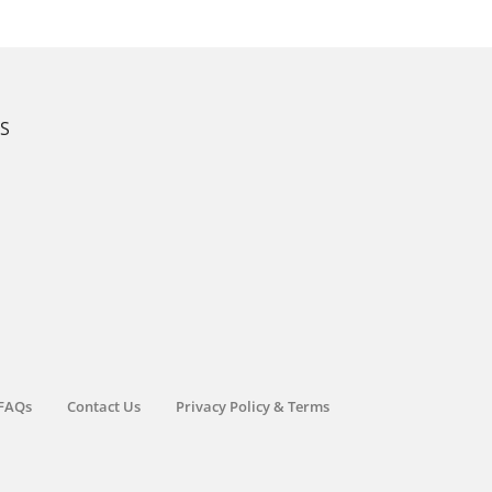
KS
FAQs
Contact Us
Privacy Policy & Terms