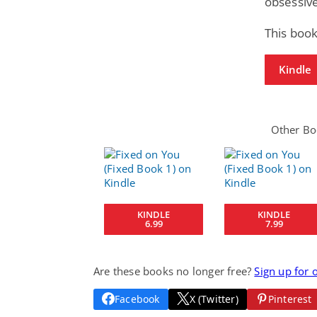
obsessive
This book
Kindle
Other Boo
KINDLE
KINDLE
6.99
7.99
Are these books no longer free?
Sign up for 
Facebook
X (Twitter)
Pinterest