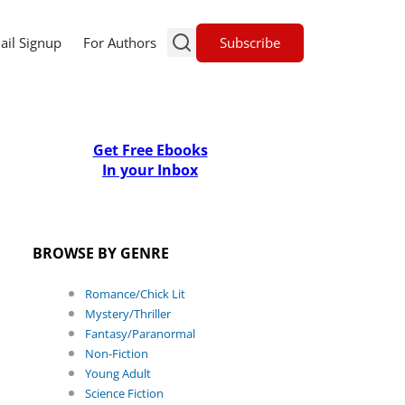
Subscribe
ail Signup
For Authors
Get Free Ebooks
In your Inbox
BROWSE BY GENRE
Romance/Chick Lit
Mystery/Thriller
Fantasy/Paranormal
Non-Fiction
Young Adult
Science Fiction