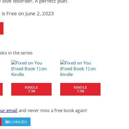
 love disorder. A perfect plan.
 is Free on June 2, 2023
ks in the series
KINDLE
KINDLE
7.99
7.99
our email
and never miss a free book again!
LinkedIn