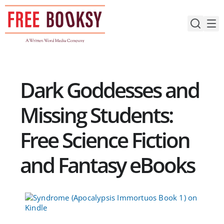
Skip
to
content
Dark Goddesses and
Missing Students:
Free Science Fiction
and Fantasy eBooks