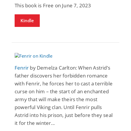
This book is Free on June 7, 2023
Kindle
Fenrir
by Demelza Carlton: When Astrid’s
father discovers her forbidden romance
with Fenrir, he forces her to cast a terrible
curse on him – the start of an enchanted
army that will make theirs the most
powerful Viking clan. Until Fenrir pulls
Astrid into his prison, just before they seal
it for the winter...