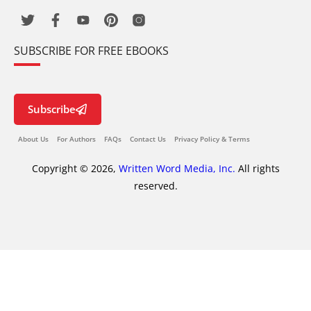
SUBSCRIBE FOR FREE EBOOKS
Subscribe
About Us
For Authors
FAQs
Contact Us
Privacy Policy & Terms
Copyright © 2026,
Written Word Media, Inc.
All rights
reserved.