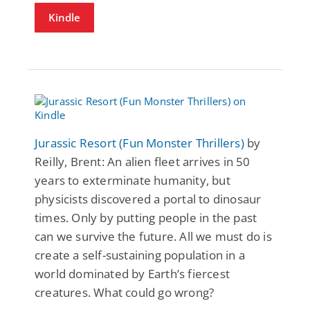
Kindle
Jurassic Resort (Fun Monster Thrillers)
by
Reilly, Brent: An alien fleet arrives in 50
years to exterminate humanity, but
physicists discovered a portal to dinosaur
times. Only by putting people in the past
can we survive the future. All we must do is
create a self-sustaining population in a
world dominated by Earth’s fiercest
creatures. What could go wrong?