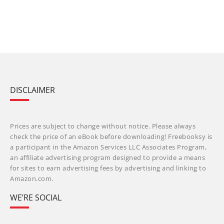
DISCLAIMER
Prices are subject to change without notice. Please always
check the price of an eBook before downloading! Freebooksy is
a participant in the Amazon Services LLC Associates Program,
an affiliate advertising program designed to provide a means
for sites to earn advertising fees by advertising and linking to
Amazon.com.
WE’RE SOCIAL