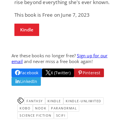
rise beyond everything she's ever known.
This book is Free on June 7, 2023
Kindle
Are these books no longer free?
Sign up for our
email
and never miss a free book again!
Facebook
X (Twitter)
Pinterest
LinkedIn
FANTASY
KINDLE
KINDLE-UNLIMITED
KOBO
NOOK
PARANORMAL
SCIENCE FICTION
SCIFI