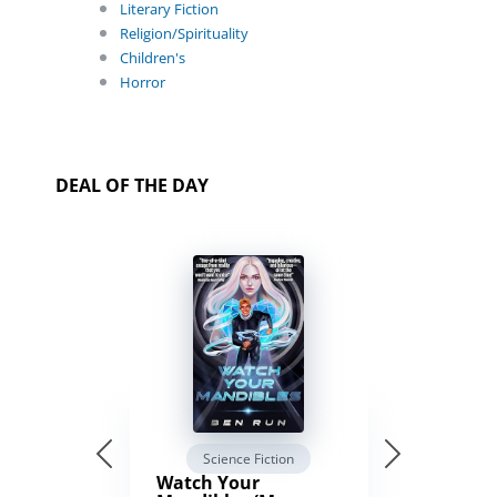
Literary Fiction
Religion/Spirituality
Children's
Horror
DEAL OF THE DAY
Science Fiction
Watch Your