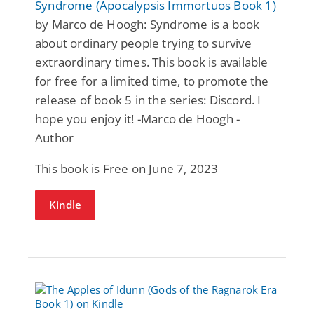
Syndrome (Apocalypsis Immortuos Book 1)
by Marco de Hoogh: Syndrome is a book
about ordinary people trying to survive
extraordinary times. This book is available
for free for a limited time, to promote the
release of book 5 in the series: Discord. I
hope you enjoy it! -Marco de Hoogh -
Author
This book is Free on June 7, 2023
Kindle