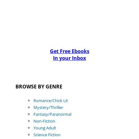
Get Free Ebooks
In your Inbox
BROWSE BY GENRE
Romance/Chick Lit
Mystery/Thriller
Fantasy/Paranormal
Non-Fiction
Young Adult
Science Fiction