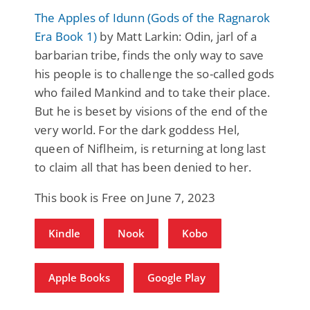
The Apples of Idunn (Gods of the Ragnarok
Era Book 1)
by Matt Larkin: Odin, jarl of a
barbarian tribe, finds the only way to save
his people is to challenge the so-called gods
who failed Mankind and to take their place.
But he is beset by visions of the end of the
very world. For the dark goddess Hel,
queen of Niflheim, is returning at long last
to claim all that has been denied to her.
This book is Free on June 7, 2023
Kindle
Nook
Kobo
Apple Books
Google Play