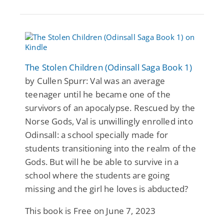
The Stolen Children (Odinsall Saga Book 1)
by Cullen Spurr: Val was an average
teenager until he became one of the
survivors of an apocalypse. Rescued by the
Norse Gods, Val is unwillingly enrolled into
Odinsall: a school specially made for
students transitioning into the realm of the
Gods. But will he be able to survive in a
school where the students are going
missing and the girl he loves is abducted?
This book is Free on June 7, 2023