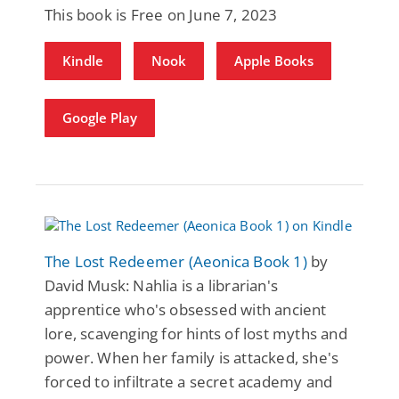
This book is Free on June 7, 2023
Kindle
Nook
Apple Books
Google Play
The Lost Redeemer (Aeonica Book 1)
by
David Musk: Nahlia is a librarian's
apprentice who's obsessed with ancient
lore, scavenging for hints of lost myths and
power. When her family is attacked, she's
forced to infiltrate a secret academy and