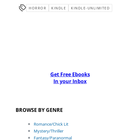
HORROR
KINDLE
KINDLE-UNLIMITED
Get Free Ebooks
In your Inbox
BROWSE BY GENRE
Romance/Chick Lit
Mystery/Thriller
Fantasy/Paranormal