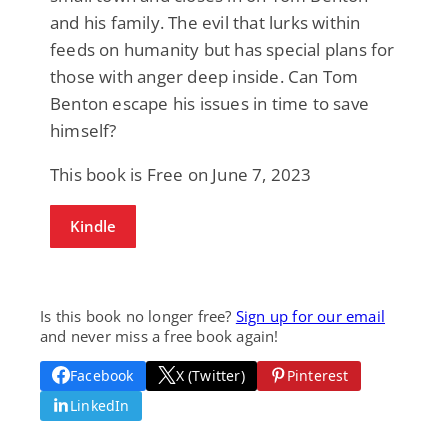
and his family. The evil that lurks within
feeds on humanity but has special plans for
those with anger deep inside. Can Tom
Benton escape his issues in time to save
himself?
This book is Free on June 7, 2023
Kindle
Is this book no longer free?
Sign up for our email
and never miss a free book again!
Facebook
X (Twitter)
Pinterest
LinkedIn