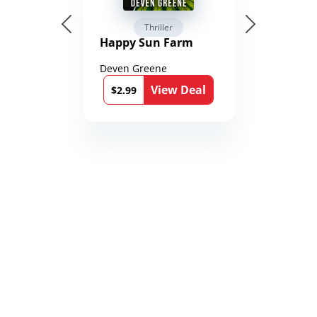
Thriller
Happy Sun Farm
Deven Greene
View Deal
$2.99