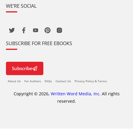
WE’RE SOCIAL
SUBSCRIBE FOR FREE EBOOKS
Subscribe
About Us
For Authors
FAQs
Contact Us
Privacy Policy & Terms
Copyright © 2026,
Written Word Media, Inc.
All rights
reserved.