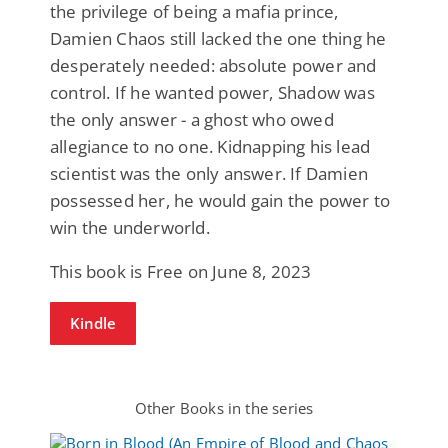
the privilege of being a mafia prince,
Damien Chaos still lacked the one thing he
desperately needed: absolute power and
control. If he wanted power, Shadow was
the only answer - a ghost who owed
allegiance to no one. Kidnapping his lead
scientist was the only answer. If Damien
possessed her, he would gain the power to
win the underworld.
This book is Free on June 8, 2023
Kindle
Other Books in the series