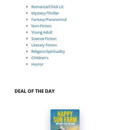
Romance/Chick Lit
Mystery/Thriller
Fantasy/Paranormal
Non-Fiction
Young Adult
Science Fiction
Literary Fiction
Religion/Spirituality
Children's
Horror
DEAL OF THE DAY