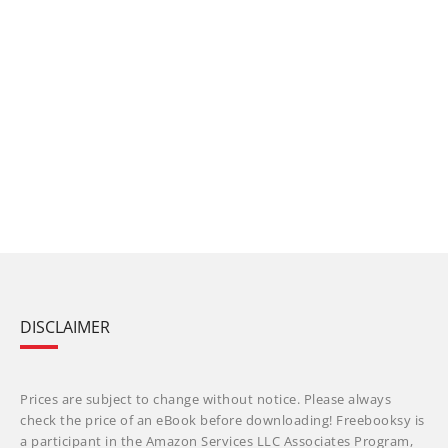
DISCLAIMER
Prices are subject to change without notice. Please always
check the price of an eBook before downloading! Freebooksy is
a participant in the Amazon Services LLC Associates Program,