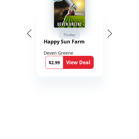
Thriller
Happy Sun Farm
Deven Greene
View Deal
$2.99