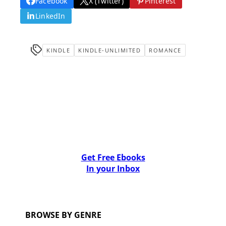
Facebook
X (Twitter)
Pinterest
LinkedIn
KINDLE
KINDLE-UNLIMITED
ROMANCE
Get Free Ebooks
In your Inbox
BROWSE BY GENRE