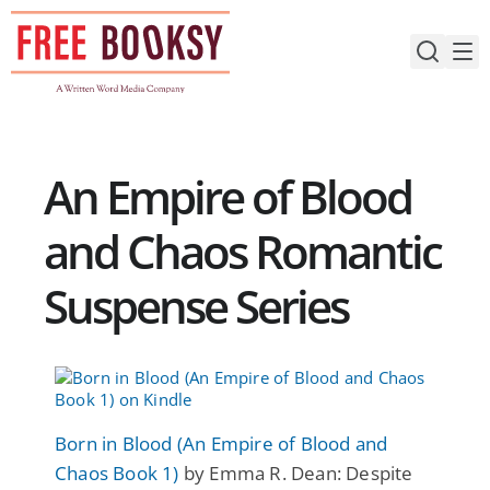
Skip
to
content
An Empire of Blood
and Chaos Romantic
Suspense Series
Born in Blood (An Empire of Blood and
Chaos Book 1)
by Emma R. Dean: Despite