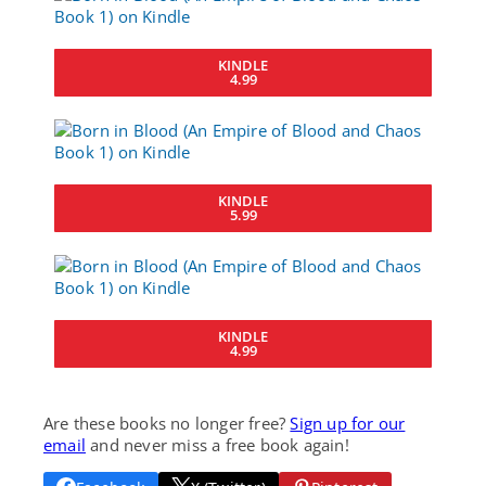
KINDLE
4.99
KINDLE
5.99
KINDLE
4.99
Are these books no longer free?
Sign up for our
email
and never miss a free book again!