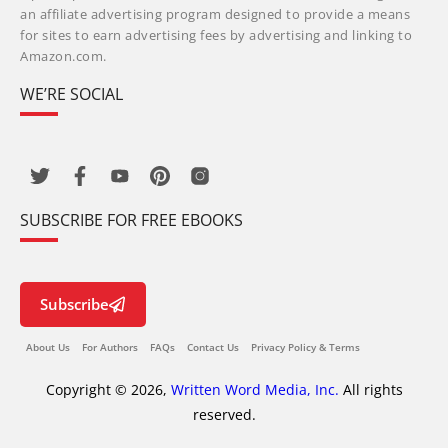
an affiliate advertising program designed to provide a means
for sites to earn advertising fees by advertising and linking to
Amazon.com.
WE’RE SOCIAL
SUBSCRIBE FOR FREE EBOOKS
Subscribe
About Us
For Authors
FAQs
Contact Us
Privacy Policy & Terms
Copyright © 2026,
Written Word Media, Inc.
All rights
reserved.