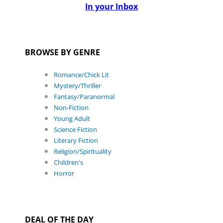
In your Inbox
BROWSE BY GENRE
Romance/Chick Lit
Mystery/Thriller
Fantasy/Paranormal
Non-Fiction
Young Adult
Science Fiction
Literary Fiction
Religion/Spirituality
Children's
Horror
DEAL OF THE DAY