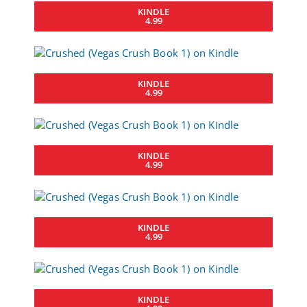
KINDLE
4.99
KINDLE
4.99
KINDLE
4.99
KINDLE
4.99
KINDLE