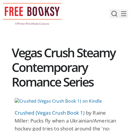
Skip
to
content
Vegas Crush Steamy
Contemporary
Romance Series
Crushed (Vegas Crush Book 1)
by Raine
Miller: Pucks fly when a Ukrainian/American
hockey god tries to shoot around the 'no-