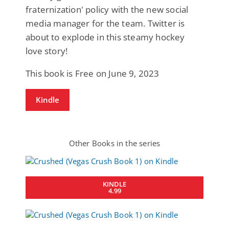
fraternization' policy with the new social
media manager for the team. Twitter is
about to explode in this steamy hockey
love story!
This book is Free on June 9, 2023
Kindle
Other Books in the series
KINDLE
4.99