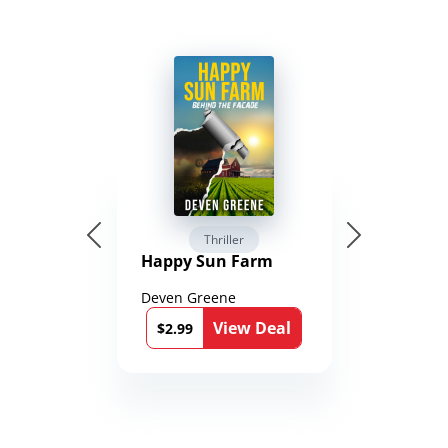
Thriller
Happy Sun Farm
Deven Greene
View Deal
$2.99