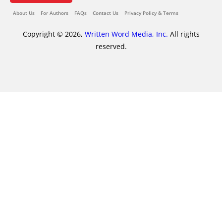
About Us
For Authors
FAQs
Contact Us
Privacy Policy & Terms
Copyright © 2026,
Written Word Media, Inc.
All rights
reserved.