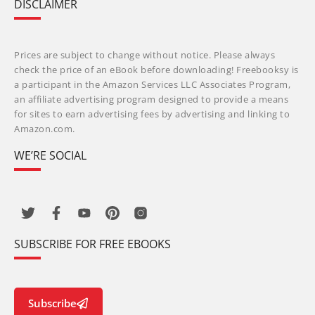
DISCLAIMER
Prices are subject to change without notice. Please always
check the price of an eBook before downloading! Freebooksy is
a participant in the Amazon Services LLC Associates Program,
an affiliate advertising program designed to provide a means
for sites to earn advertising fees by advertising and linking to
Amazon.com.
WE’RE SOCIAL
SUBSCRIBE FOR FREE EBOOKS
Subscribe