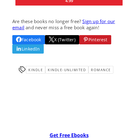
4.99
Are these books no longer free?
Sign up for our
email
and never miss a free book again!
Facebook
X (Twitter)
Pinterest
LinkedIn
KINDLE
KINDLE-UNLIMITED
ROMANCE
Get Free Ebooks