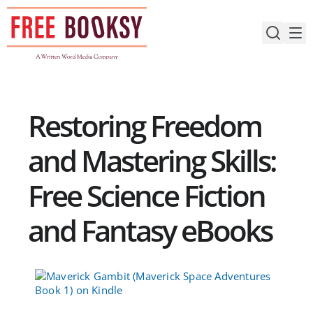
Skip
to
content
Restoring Freedom
and Mastering Skills:
Free Science Fiction
and Fantasy eBooks