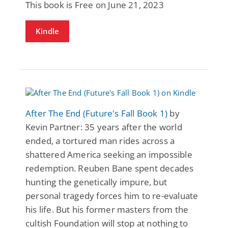
This book is Free on June 21, 2023
Kindle
After The End (Future's Fall Book 1)
by
Kevin Partner: 35 years after the world
ended, a tortured man rides across a
shattered America seeking an impossible
redemption. Reuben Bane spent decades
hunting the genetically impure, but
personal tragedy forces him to re-evaluate
his life. But his former masters from the
cultish Foundation will stop at nothing to