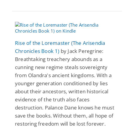
Rise of the Loremaster (The Arisendia
Chronicles Book 1)
by Jack Peregrine:
Breathtaking treachery abounds as a
cunning new regime steals sovereignty
from Olandra's ancient kingdoms. With a
younger generation conditioned by lies
about their ancestors, written historical
evidence of the truth also faces
destruction. Palance Dane knows he must
save the books. Without them, all hope of
restoring freedom will be lost forever.