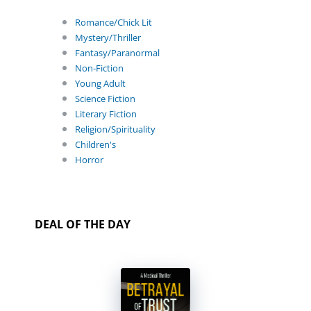
Romance/Chick Lit
Mystery/Thriller
Fantasy/Paranormal
Non-Fiction
Young Adult
Science Fiction
Literary Fiction
Religion/Spirituality
Children's
Horror
DEAL OF THE DAY