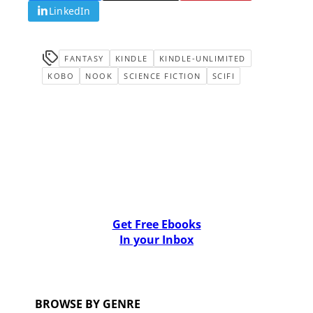
LinkedIn
FANTASY
KINDLE
KINDLE-UNLIMITED
KOBO
NOOK
SCIENCE FICTION
SCIFI
Get Free Ebooks
In your Inbox
BROWSE BY GENRE