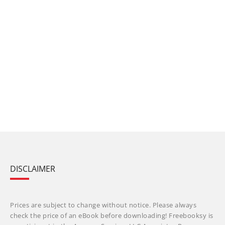
DISCLAIMER
Prices are subject to change without notice. Please always
check the price of an eBook before downloading! Freebooksy is