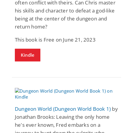
often conflict with theirs. Can Chris master
his skills and character to defeat a god-like
being at the center of the dungeon and
return home?
This book is Free on June 21, 2023
Kindle
Dungeon World (Dungeon World Book 1)
by
Jonathan Brooks: Leaving the only home
he's ever known, Fred embarks on a
journey to hunt down the culprits who