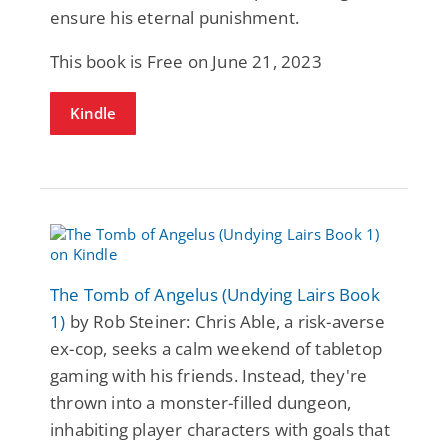
ensure his eternal punishment.
This book is Free on June 21, 2023
Kindle
The Tomb of Angelus (Undying Lairs Book
1)
by Rob Steiner: Chris Able, a risk-averse
ex-cop, seeks a calm weekend of tabletop
gaming with his friends. Instead, they're
thrown into a monster-filled dungeon,
inhabiting player characters with goals that