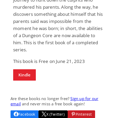
murdered his parents. Along the way, he
discovers something about himself that his
parents said was impossible from the
moment he was born; in short, the abilities
of a Dungeon Core are now available to
him. This is the first book of a completed
series.
This book is Free on June 21, 2023
Kindle
Are these books no longer free?
Sign up for our
email
and never miss a free book again!
Facebook
X (Twitter)
Pinterest