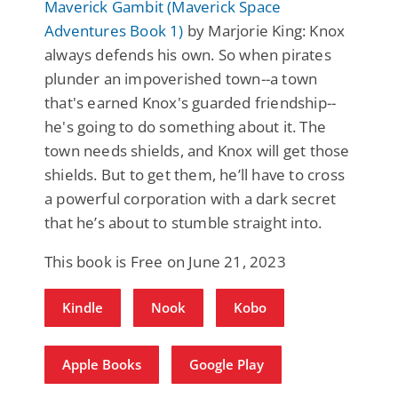
Maverick Gambit (Maverick Space
Adventures Book 1)
by Marjorie King: Knox
always defends his own. So when pirates
plunder an impoverished town--a town
that's earned Knox's guarded friendship--
he's going to do something about it. The
town needs shields, and Knox will get those
shields. But to get them, he’ll have to cross
a powerful corporation with a dark secret
that he’s about to stumble straight into.
This book is Free on June 21, 2023
Kindle
Nook
Kobo
Apple Books
Google Play