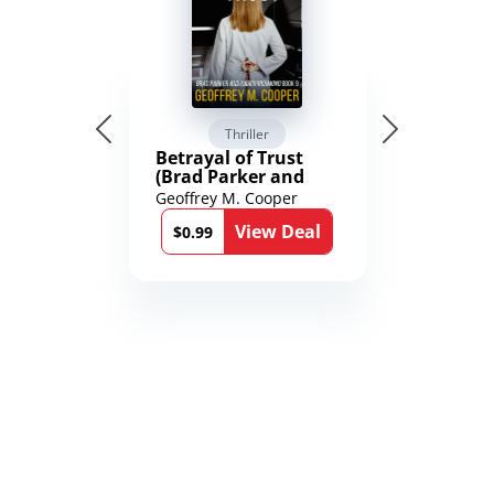
Thriller
Betrayal of Trust
(Brad Parker and
Karen Richmond
Geoffrey M. Cooper
Medical Thrillers
View Deal
Book 9)
$0.99