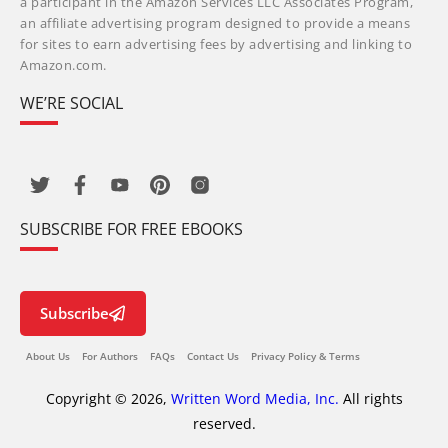
a participant in the Amazon Services LLC Associates Program,
an affiliate advertising program designed to provide a means
for sites to earn advertising fees by advertising and linking to
Amazon.com.
WE’RE SOCIAL
SUBSCRIBE FOR FREE EBOOKS
Subscribe
About Us
For Authors
FAQs
Contact Us
Privacy Policy & Terms
Copyright © 2026,
Written Word Media, Inc.
All rights
reserved.