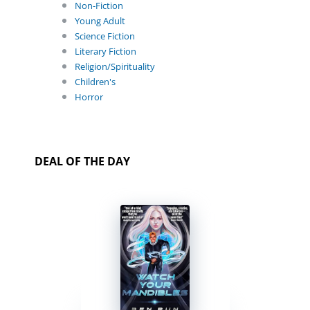
Non-Fiction
Young Adult
Science Fiction
Literary Fiction
Religion/Spirituality
Children's
Horror
DEAL OF THE DAY