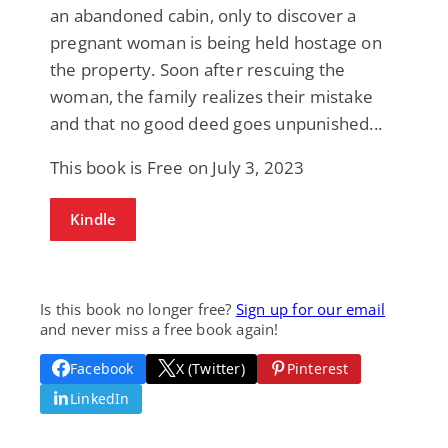
an abandoned cabin, only to discover a
pregnant woman is being held hostage on
the property. Soon after rescuing the
woman, the family realizes their mistake
and that no good deed goes unpunished...
This book is Free on July 3, 2023
Kindle
Is this book no longer free?
Sign up for our email
and never miss a free book again!
Facebook
X (Twitter)
Pinterest
LinkedIn