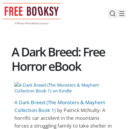
Skip
to
content
A Dark Breed: Free
Horror eBook
A Dark Breed (The Monsters & Mayhem
Collection Book 1)
by Patrick McNulty: A
horrific car accident in the mountains
forces a struggling family to take shelter in