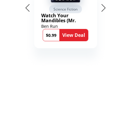
Science Fiction
Watch Your
Mandibles (Mr.
Average and the
Ben Run
12th Stone Book 1)
View Deal
$0.99