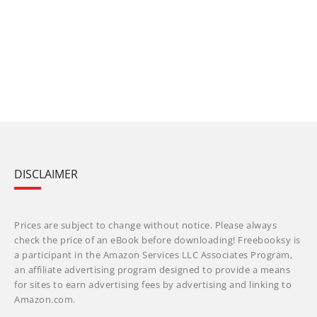
DISCLAIMER
Prices are subject to change without notice. Please always
check the price of an eBook before downloading! Freebooksy is
a participant in the Amazon Services LLC Associates Program,
an affiliate advertising program designed to provide a means
for sites to earn advertising fees by advertising and linking to
Amazon.com.