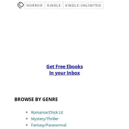
HORROR
KINDLE
KINDLE-UNLIMITED
Get Free Ebooks
In your Inbox
BROWSE BY GENRE
Romance/Chick Lit
Mystery/Thriller
Fantasy/Paranormal