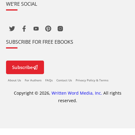
WE’RE SOCIAL
SUBSCRIBE FOR FREE EBOOKS
Subscribe
About Us
For Authors
FAQs
Contact Us
Privacy Policy & Terms
Copyright © 2026,
Written Word Media, Inc.
All rights
reserved.