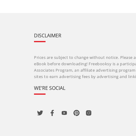
DISCLAIMER
Prices are subject to change without notice. Please a
eBook before downloading! Freebooksy is a particip
Associates Program, an affiliate advertising progra
sites to earn advertising fees by advertising and li
WE’RE SOCIAL