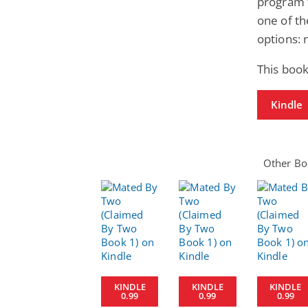
program 
one of th
options:
This book
Kindle
Other Boo
KINDLE
KINDLE
KINDLE
0.99
0.99
0.99