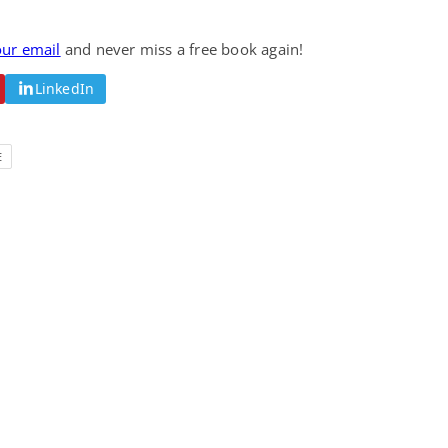
Fantasy / Paranormal
Romantic Suspense
Summer of Sci-Fi &
Fatal Equation
our email
and never miss a free book again!
Fantasy
Dustin Bilyk and more
Gethyn Jones
LinkedIn
View Deal
View Deal
$0.99
$0.99
E