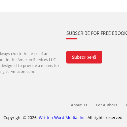
SUBSCRIBE FOR FREE EBOO
lways check the price of an
Subscribe
ant in the Amazon Services LLC
m designed to provide a means for
nking to Amazon.com.
About Us
For Authors
Copyright © 2026,
Written Word Media, Inc.
All rights reserved.