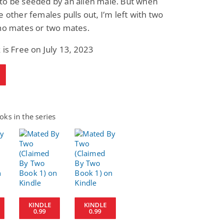
to be seeded by an alien male. But when
e other females pulls out, I’m left with two
 no mates or two mates.
 is Free on July 13, 2023
ks in the series
KINDLE
KINDLE
0.99
0.99