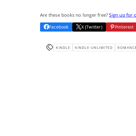
Are these books no longer free?
Sign up for 
Facebook
X (Twitter)
Pinterest
KINDLE
KINDLE-UNLIMITED
ROMANC