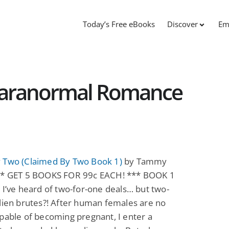
Today’s Free eBooks
Discover
Em
Paranormal Romance
 Two (Claimed By Two Book 1)
by Tammy
** GET 5 BOOKS FOR 99c EACH! *** BOOK 1
 I’ve heard of two-for-one deals… but two-
lien brutes?! After human females are no
pable of becoming pregnant, I enter a