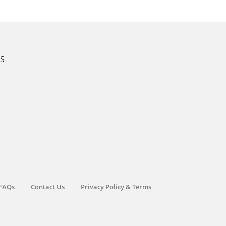
KS
FAQs
Contact Us
Privacy Policy & Terms