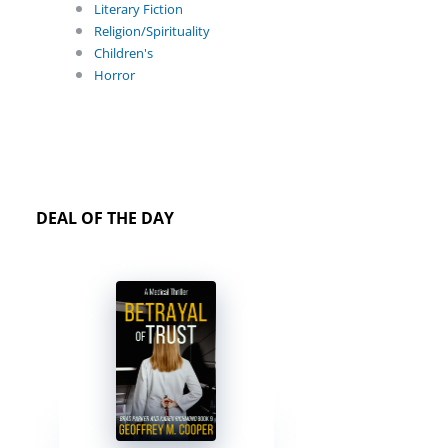
Literary Fiction
Religion/Spirituality
Children's
Horror
DEAL OF THE DAY