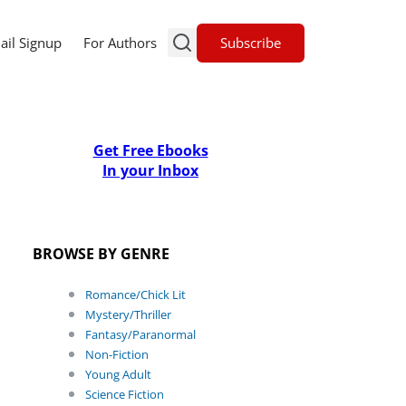
Subscribe
ail Signup
For Authors
Get Free Ebooks
In your Inbox
BROWSE BY GENRE
Romance/Chick Lit
Mystery/Thriller
Fantasy/Paranormal
Non-Fiction
Young Adult
Science Fiction