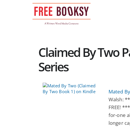
Skip
to
content
Claimed By Two 
Series
Mated By
Walsh: *
FREE! ***
for-one a
longer ca