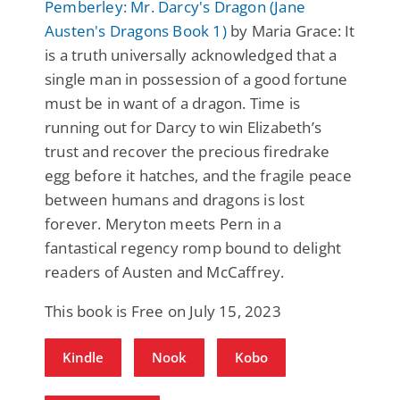
Pemberley: Mr. Darcy's Dragon (Jane
Austen's Dragons Book 1)
by Maria Grace: It
is a truth universally acknowledged that a
single man in possession of a good fortune
must be in want of a dragon. Time is
running out for Darcy to win Elizabeth’s
trust and recover the precious firedrake
egg before it hatches, and the fragile peace
between humans and dragons is lost
forever. Meryton meets Pern in a
fantastical regency romp bound to delight
readers of Austen and McCaffrey.
This book is Free on July 15, 2023
Kindle
Nook
Kobo