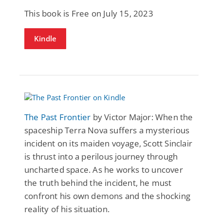
This book is Free on July 15, 2023
Kindle
The Past Frontier
by Victor Major: When the
spaceship Terra Nova suffers a mysterious
incident on its maiden voyage, Scott Sinclair
is thrust into a perilous journey through
uncharted space. As he works to uncover
the truth behind the incident, he must
confront his own demons and the shocking
reality of his situation.