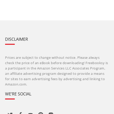
DISCLAIMER
Prices are subject to change without notice. Please always
check the price of an eBook before downloading! Freebooksy is
a participant in the Amazon Services LLC Associates Program,
an affiliate advertising program designed to provide a means
for sites to earn advertising fees by advertising and linking to
Amazon.com.
WE’RE SOCIAL