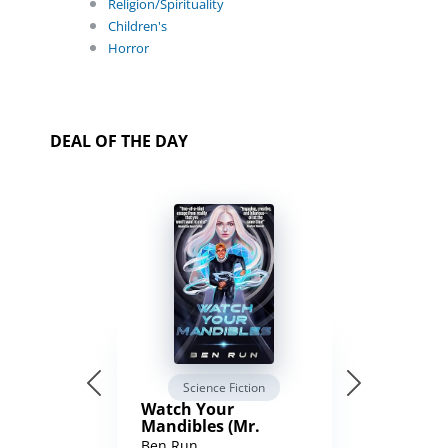
Religion/Spirituality
Children's
Horror
DEAL OF THE DAY
Science Fiction
Watch Your
Mandibles (Mr.
Average and the
Ben Run