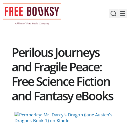
Skip
to
content
Perilous Journeys
and Fragile Peace:
Free Science Fiction
and Fantasy eBooks