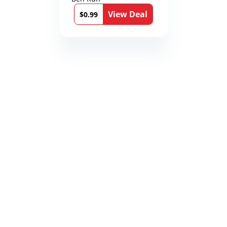
12th Stone Book 1)
View Deal
$0.99