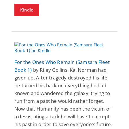
Kindle
For the Ones Who Remain (Samsara Fleet
Book 1)
by Riley Collins: Kal Norman had
given up. After tragedy destroyed his life,
he turned his back on everything he had
known and wandered the galaxy, trying to
run from a past he would rather forget.
Now that Humanity has been the victim of
a devastating attack he will have to accept
his past in order to save everyone's future.