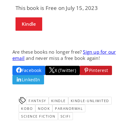
This book is Free on July 15, 2023
Kindle
Are these books no longer free?
Sign up for our
email
and never miss a free book again!
Facebook
X (Twitter)
Pinterest
LinkedIn
FANTASY
KINDLE
KINDLE-UNLIMITED
KOBO
NOOK
PARANORMAL
SCIENCE FICTION
SCIFI