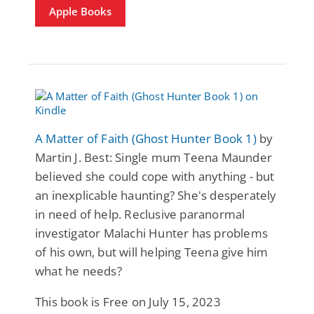
Apple Books
A Matter of Faith (Ghost Hunter Book 1)
by
Martin J. Best: Single mum Teena Maunder
believed she could cope with anything - but
an inexplicable haunting? She's desperately
in need of help. Reclusive paranormal
investigator Malachi Hunter has problems
of his own, but will helping Teena give him
what he needs?
This book is Free on July 15, 2023