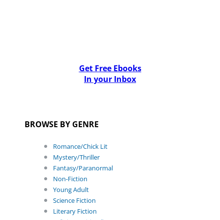
Get Free Ebooks
In your Inbox
BROWSE BY GENRE
Romance/Chick Lit
Mystery/Thriller
Fantasy/Paranormal
Non-Fiction
Young Adult
Science Fiction
Literary Fiction