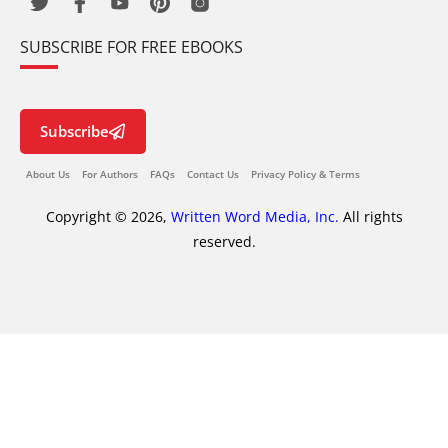
SUBSCRIBE FOR FREE EBOOKS
Subscribe
About Us
For Authors
FAQs
Contact Us
Privacy Policy & Terms
Copyright © 2026,
Written Word Media, Inc.
All rights
reserved.