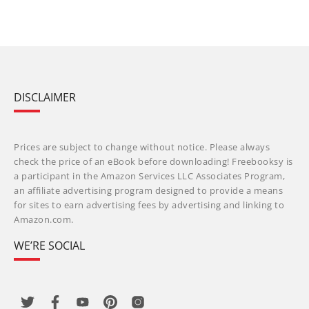
DISCLAIMER
Prices are subject to change without notice. Please always
check the price of an eBook before downloading! Freebooksy is
a participant in the Amazon Services LLC Associates Program,
an affiliate advertising program designed to provide a means
for sites to earn advertising fees by advertising and linking to
Amazon.com.
WE’RE SOCIAL