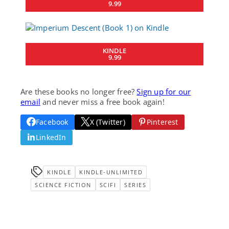
9.99
KINDLE
9.99
Are these books no longer free?
Sign up for our
email
and never miss a free book again!
Facebook
X (Twitter)
Pinterest
LinkedIn
KINDLE
KINDLE-UNLIMITED
SCIENCE FICTION
SCIFI
SERIES