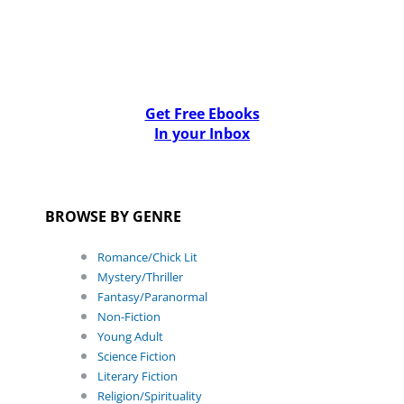
Get Free Ebooks
In your Inbox
BROWSE BY GENRE
Romance/Chick Lit
Mystery/Thriller
Fantasy/Paranormal
Non-Fiction
Young Adult
Science Fiction
Literary Fiction
Religion/Spirituality