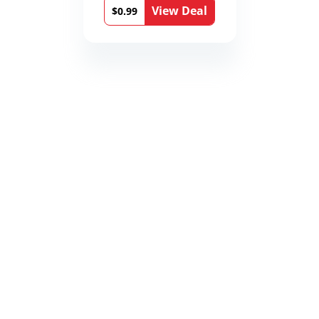
View Deal
$0.99