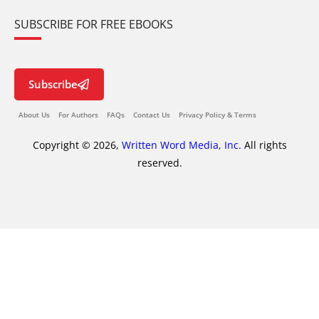
SUBSCRIBE FOR FREE EBOOKS
Subscribe
About Us
For Authors
FAQs
Contact Us
Privacy Policy & Terms
Copyright © 2026,
Written Word Media, Inc.
All rights
reserved.