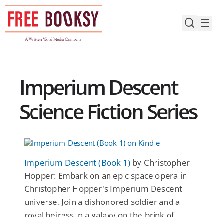
Skip
to
content
Imperium Descent
Science Fiction Series
Imperium Descent (Book 1)
by Christopher
Hopper: Embark on an epic space opera in
Christopher Hopper's Imperium Descent
universe. Join a dishonored soldier and a
royal heiress in a galaxy on the brink of