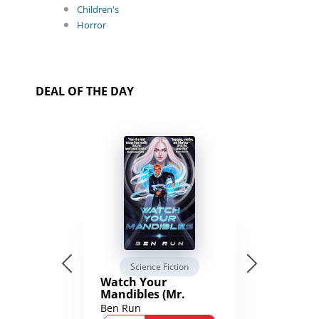
Children's
Horror
DEAL OF THE DAY
Science Fiction
Watch Your
Mandibles (Mr.
Average and the
Ben Run
12th Stone Book 1)