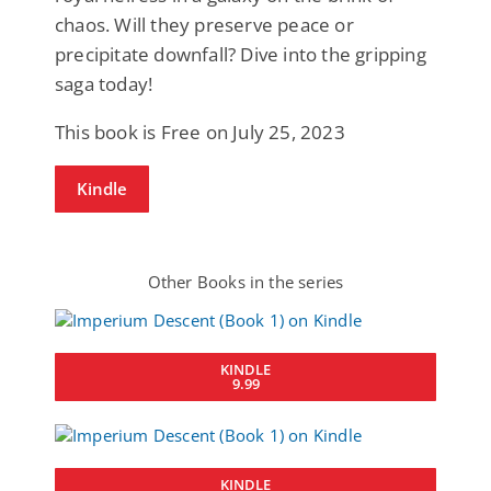
chaos. Will they preserve peace or
precipitate downfall? Dive into the gripping
saga today!
This book is Free on July 25, 2023
Kindle
Other Books in the series
KINDLE
9.99
KINDLE